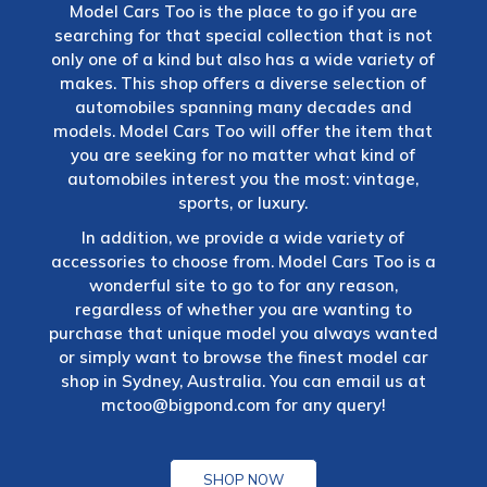
Model Cars Too is the place to go if you are
searching for that special collection that is not
only one of a kind but also has a wide variety of
makes. This shop offers a diverse selection of
automobiles spanning many decades and
models. Model Cars Too will offer the item that
you are seeking for no matter what kind of
automobiles interest you the most: vintage,
sports, or luxury.
In addition, we provide a wide variety of
accessories to choose from. Model Cars Too is a
wonderful site to go to for any reason,
regardless of whether you are wanting to
purchase that unique model you always wanted
or simply want to browse the finest model car
shop in Sydney, Australia. You can email us at
mctoo@bigpond.com
for any query!
SHOP NOW