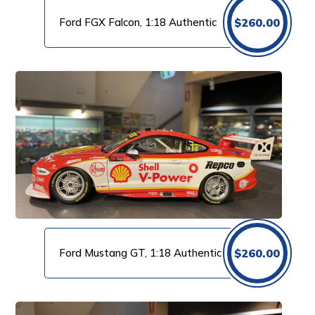
Ford FGX Falcon, 1:18 Authentic
$
260.00
Ford Mustang GT, 1:18 Authentic
$
260.00