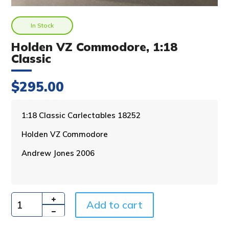
In Stock
Holden VZ Commodore, 1:18
Classic
$
295.00
A
1:18 Classic Carlectables 18252
l
Holden VZ Commodore
t
e
Andrew Jones 2006
r
n
a
t
i
Add to cart
Quantity
v
e