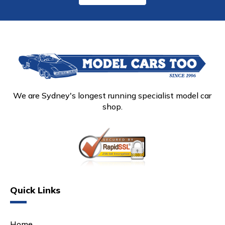
We are Sydney's longest running specialist model car
shop.
Quick Links
Home