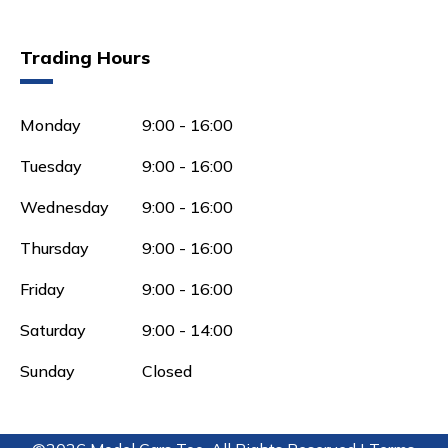
Trading Hours
Monday
9:00 - 16:00
Tuesday
9:00 - 16:00
Wednesday
9:00 - 16:00
Thursday
9:00 - 16:00
Friday
9:00 - 16:00
Saturday
9:00 - 14:00
Sunday
Closed