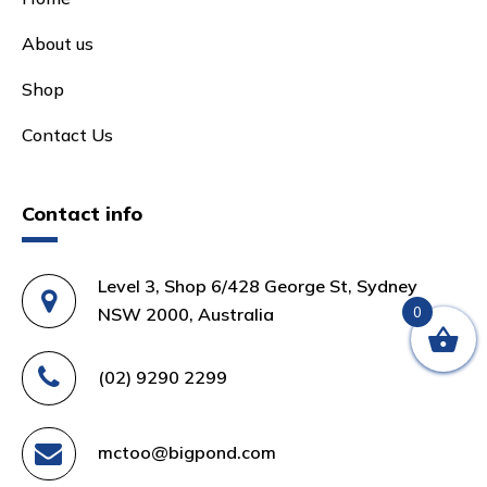
About us
Shop
Contact Us
Contact info
Level 3, Shop 6/428 George St, Sydney
NSW 2000, Australia
0
(02) 9290 2299
mctoo@bigpond.com