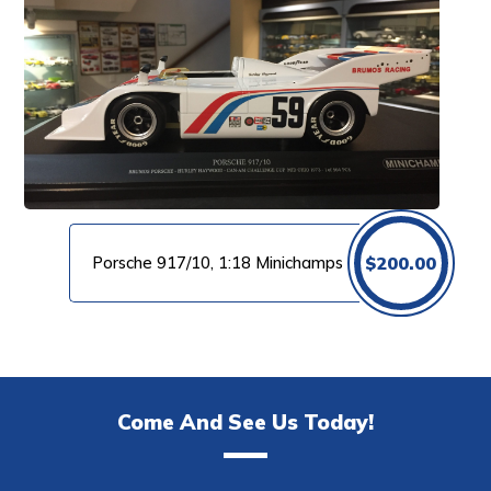
Porsche 917/10, 1:18 Minichamps
$
200.00
Come And See Us Today!