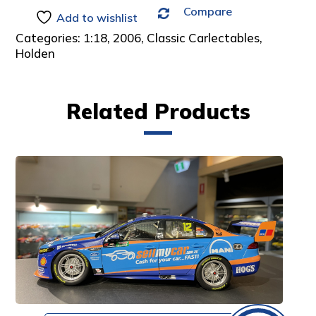
Compare
:
Add to wishlist
Categories:
1:18
,
2006
,
Classic Carlectables
,
Holden
Related Products