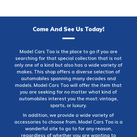
Come And See Us Today!
Model Cars Too is the place to go if you are
searching for that special collection that is not
only one of a kind but also has a wide variety of
makes. This shop offers a diverse selection of
automobiles spanning many decades and
models. Model Cars Too will offer the item that
you are seeking for no matter what kind of
automobiles interest you the most: vintage,
sports, or luxury.
In addition, we provide a wide variety of
accessories to choose from. Model Cars Too is a
wonderful site to go to for any reason,
regardless of whether you are wanting to