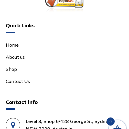
Quick Links
Home
About us
Shop
Contact Us
Contact info
Level 3, Shop 6/428 George St, Sydney
0
NSW 2000, Australia