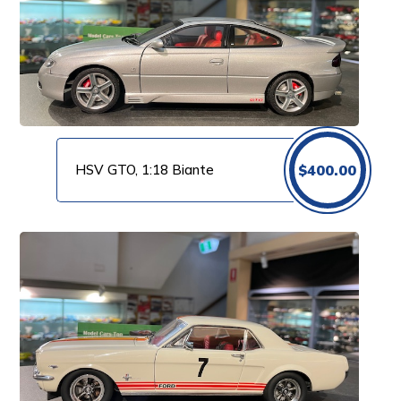
HSV GTO, 1:18 Biante
$
400.00