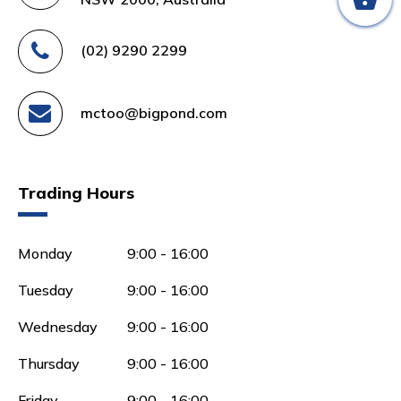
(02) 9290 2299
mctoo@bigpond.com
Trading Hours
Monday
9:00 - 16:00
Tuesday
9:00 - 16:00
Wednesday
9:00 - 16:00
Thursday
9:00 - 16:00
Friday
9:00 - 16:00