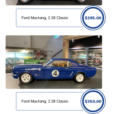
Ford Mustang, 1:18 Classic
$
395.00
Ford Mustang, 1:18 Classic
$
350.00