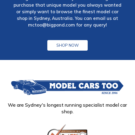
purchase that unique model you always wanted
or simply want to browse the finest model car
shop in Sydney, Australia. You can email us at
mctoo@bigpond.com
for any query!
SHOP NOW
We are Sydney's longest running specialist model car
shop.