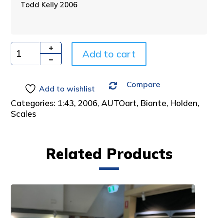
Todd Kelly 2006
r
n
a
t
i
Add to cart
Quantity
v
e
Compare
:
Add to wishlist
Categories:
1:43
,
2006
,
AUTOart
,
Biante
,
Holden
,
Scales
Related Products