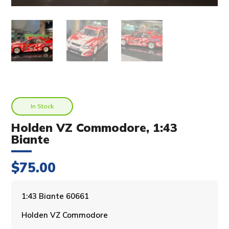
In Stock
Holden VZ Commodore, 1:43
Biante
$
75.00
A
1:43 Biante 60661
l
Holden VZ Commodore
t
e