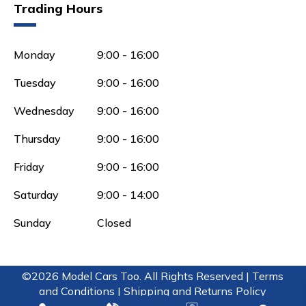
Trading Hours
Monday
9:00 - 16:00
Tuesday
9:00 - 16:00
Wednesday
9:00 - 16:00
Thursday
9:00 - 16:00
Friday
9:00 - 16:00
Saturday
9:00 - 14:00
Sunday
Closed
©2026 Model Cars Too. All Rights Reserved |
Terms
and Conditions |
Shipping and Returns Policy