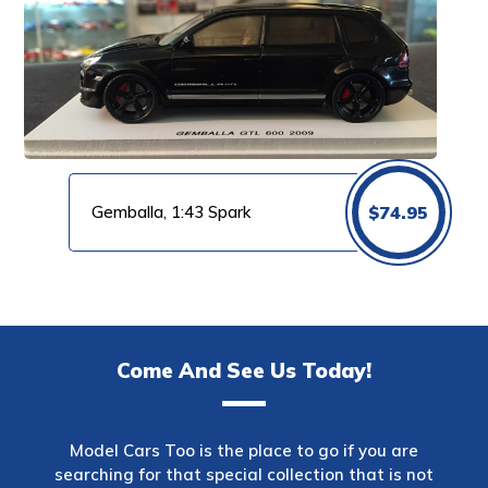
Gemballa, 1:43 Spark
$
74.95
Come And See Us Today!
Model Cars Too is the place to go if you are
searching for that special collection that is not