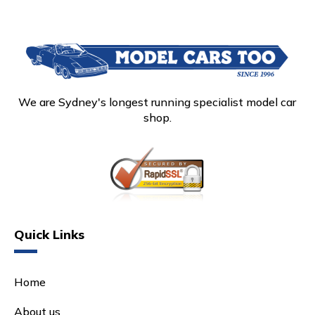
We are Sydney's longest running specialist model car
shop.
Quick Links
Home
About us