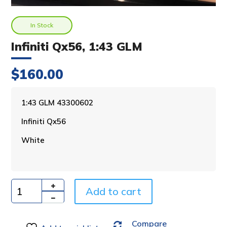
In Stock
Infiniti Qx56, 1:43 GLM
$
160.00
A
1:43 GLM 43300602
l
Infiniti Qx56
t
e
White
r
n
a
t
i
Add to cart
Quantity
v
e
Compare
: