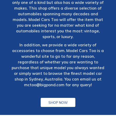
only one of a kind but also has a wide variety of
makes. This shop offers a diverse selection of
automobiles spanning many decades and
models. Model Cars Too will offer the item that
you are seeking for no matter what kind of
automobiles interest you the most: vintage,
sports, or luxury.
In addition, we provide a wide variety of
accessories to choose from. Model Cars Too is a
wonderful site to go to for any reason,
regardless of whether you are wanting to
purchase that unique model you always wanted
or simply want to browse the finest model car
shop in Sydney, Australia. You can email us at
mctoo@bigpond.com
for any query!
SHOP NOW