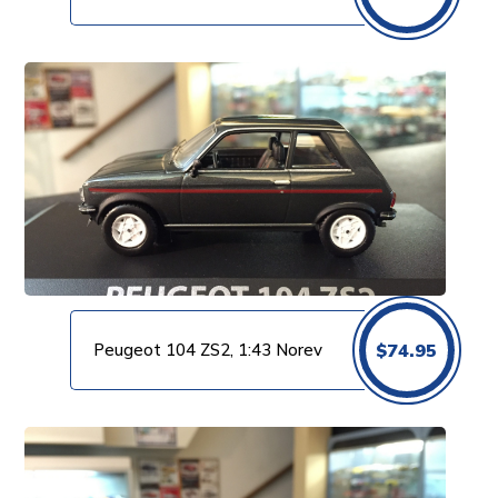
Peugeot 104 ZS2, 1:43 Norev
$
74.95