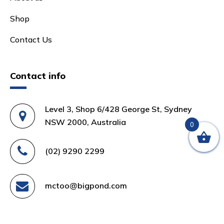
Shop
Contact Us
Contact info
Level 3, Shop 6/428 George St, Sydney
NSW 2000, Australia
0
(02) 9290 2299
mctoo@bigpond.com