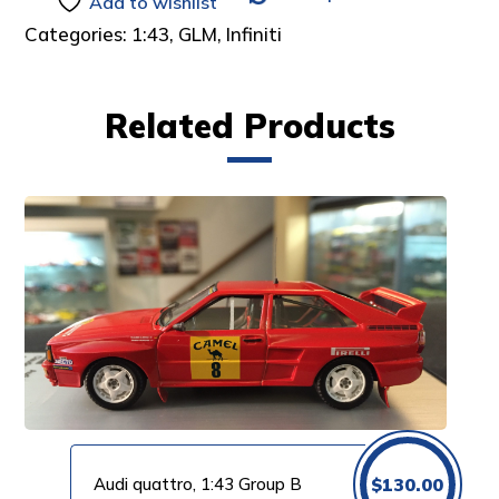
Add to wishlist
Categories:
1:43
,
GLM
,
Infiniti
Related Products
Audi quattro, 1:43 Group B
$
130.00