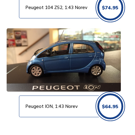
Peugeot 104 ZS2, 1:43 Norev
$
74.95
Peugeot ION, 1:43 Norev
$
64.95