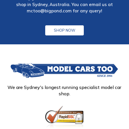
shop in Sydney, Australia. You can email us at
mctoo@bigpond.com
for any query!
SHOP NOW
We are Sydney's longest running specialist model car
shop.