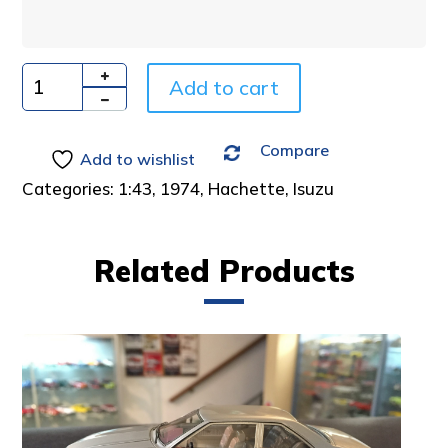
n
a
t
i
Add to cart
Quantity
v
e
Compare
:
Add to wishlist
Categories:
1:43
,
1974
,
Hachette
,
Isuzu
Related Products