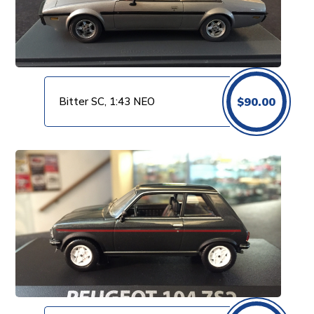
Bitter SC, 1:43 NEO
$
90.00