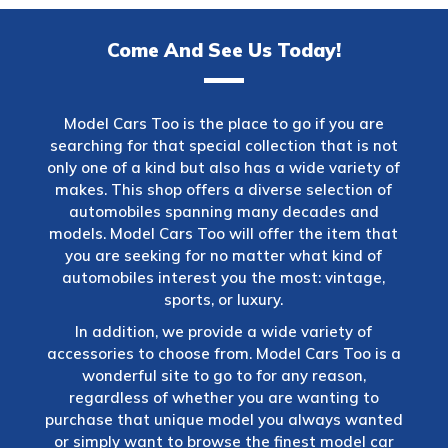
Come And See Us Today!
Model Cars Too is the place to go if you are
searching for that special collection that is not
only one of a kind but also has a wide variety of
makes. This shop offers a diverse selection of
automobiles spanning many decades and
models. Model Cars Too will offer the item that
you are seeking for no matter what kind of
automobiles interest you the most: vintage,
sports, or luxury.
In addition, we provide a wide variety of
accessories to choose from. Model Cars Too is a
wonderful site to go to for any reason,
regardless of whether you are wanting to
purchase that unique model you always wanted
or simply want to browse the finest model car