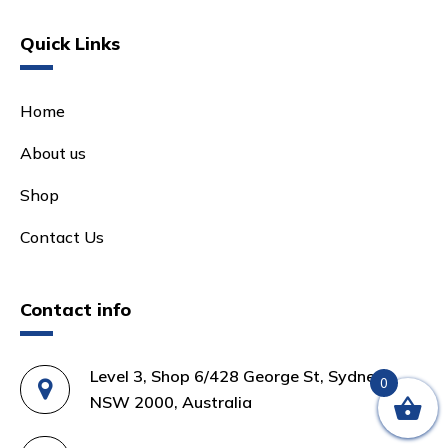
Quick Links
Home
About us
Shop
Contact Us
Contact info
Level 3, Shop 6/428 George St, Sydney
0
NSW 2000, Australia