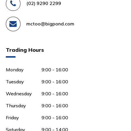
(02) 9290 2299
mctoo@bigpond.com
Trading Hours
Monday
9:00 - 16:00
Tuesday
9:00 - 16:00
Wednesday
9:00 - 16:00
Thursday
9:00 - 16:00
Friday
9:00 - 16:00
Saturday
9:00 - 14:00