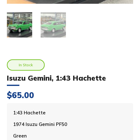
In Stock
Isuzu Gemini, 1:43 Hachette
$
65.00
A
1:43 Hachette
l
1974 Isuzu Gemini PF50
t
e
Green
r