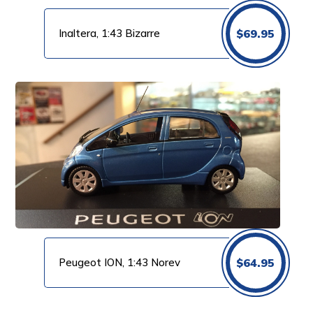
Inaltera, 1:43 Bizarre
$
69.95
Peugeot ION, 1:43 Norev
$
64.95