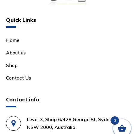
Quick Links
Home
About us
Shop
Contact Us
Contact info
Level 3, Shop 6/428 George St, Sydney
0
NSW 2000, Australia