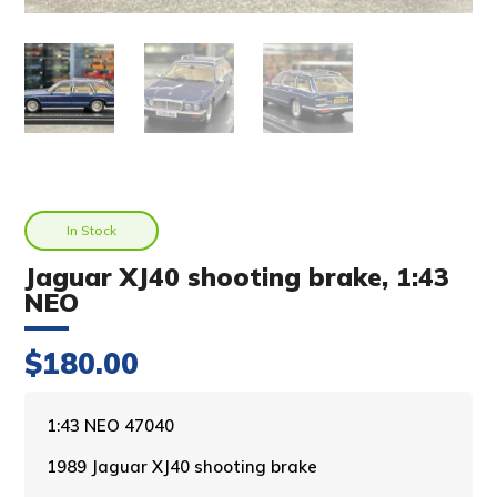
In Stock
Jaguar XJ40 shooting brake, 1:43
NEO
$
180.00
A
1:43 NEO 47040
l
1989 Jaguar XJ40 shooting brake
t
e