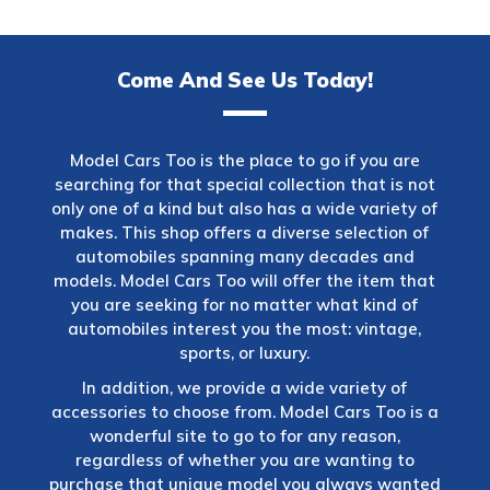
Come And See Us Today!
Model Cars Too is the place to go if you are
searching for that special collection that is not
only one of a kind but also has a wide variety of
makes. This shop offers a diverse selection of
automobiles spanning many decades and
models. Model Cars Too will offer the item that
you are seeking for no matter what kind of
automobiles interest you the most: vintage,
sports, or luxury.
In addition, we provide a wide variety of
accessories to choose from. Model Cars Too is a
wonderful site to go to for any reason,
regardless of whether you are wanting to
purchase that unique model you always wanted