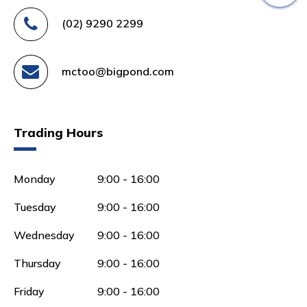
(02) 9290 2299
mctoo@bigpond.com
Trading Hours
Monday
9:00 - 16:00
Tuesday
9:00 - 16:00
Wednesday
9:00 - 16:00
Thursday
9:00 - 16:00
Friday
9:00 - 16:00