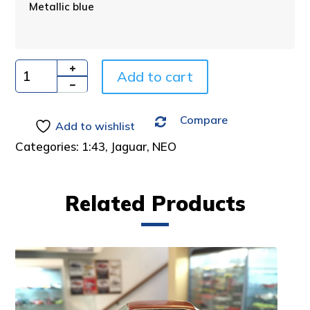
Metallic blue
r
n
a
t
i
Add to cart
Quantity
v
e
Compare
:
Add to wishlist
Categories:
1:43
,
Jaguar
,
NEO
Related Products