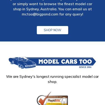
or simply want to browse the finest model car
shop in Sydney, Australia. You can email us at
mctoo@bigpond.com
for any query!
SHOP NOW
We are Sydney's longest running specialist model car
shop.