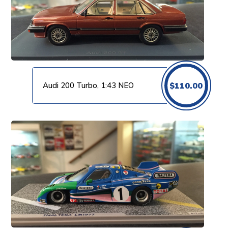
Audi 200 Turbo, 1:43 NEO
$
110.00