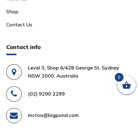
Shop
Contact Us
Contact info
Level 3, Shop 6/428 George St, Sydney
NSW 2000, Australia
0
(02) 9290 2299
mctoo@bigpond.com