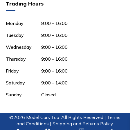
Trading Hours
Monday
9:00 - 16:00
Tuesday
9:00 - 16:00
Wednesday
9:00 - 16:00
Thursday
9:00 - 16:00
Friday
9:00 - 16:00
Saturday
9:00 - 14:00
Sunday
Closed
©2026 Model Cars Too. All Rights Reserved |
Terms
and Conditions |
Shipping and Returns Policy