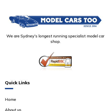
We are Sydney's longest running specialist model car
shop.
Quick Links
Home
About us