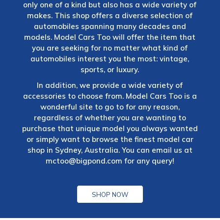
only one of a kind but also has a wide variety of
makes. This shop offers a diverse selection of
automobiles spanning many decades and
models. Model Cars Too will offer the item that
you are seeking for no matter what kind of
automobiles interest you the most: vintage,
sports, or luxury.
In addition, we provide a wide variety of
accessories to choose from. Model Cars Too is a
wonderful site to go to for any reason,
regardless of whether you are wanting to
purchase that unique model you always wanted
or simply want to browse the finest model car
shop in Sydney, Australia. You can email us at
mctoo@bigpond.com
for any query!
SHOP NOW