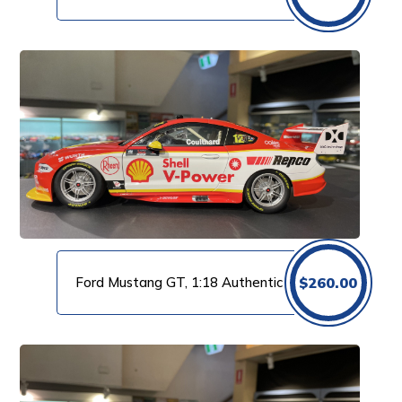
Ford Mustang GT, 1:18 Authentic
$
260.00