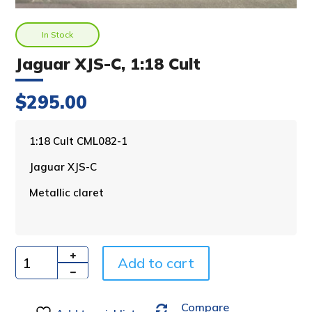
In Stock
Jaguar XJS-C, 1:18 Cult
$
295.00
A
1:18 Cult CML082-1
l
Jaguar XJS-C
t
e
Metallic claret
r
n
a
t
i
Add to cart
Quantity
v
e
Compare
: