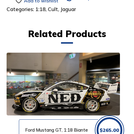
Add to wishlist
Categories:
1:18
,
Cult
,
Jaguar
Related Products
Ford Mustang GT, 1:18 Biante
$
265.00