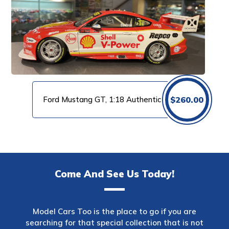
Ford Mustang GT, 1:18 Authentic
$
260.00
Come And See Us Today!
Model Cars Too is the place to go if you are
searching for that special collection that is not