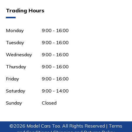
Trading Hours
Monday
9:00 - 16:00
Tuesday
9:00 - 16:00
Wednesday
9:00 - 16:00
Thursday
9:00 - 16:00
Friday
9:00 - 16:00
Saturday
9:00 - 14:00
Sunday
Closed
©2026 Model Cars Too. All Rights Reserved |
Terms