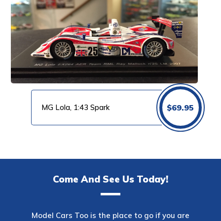
MG Lola, 1:43 Spark
$
69.95
Come And See Us Today!
Model Cars Too is the place to go if you are