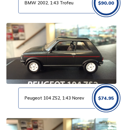
BMW 2002, 1:43 Trofeu
$
90.00
Peugeot 104 ZS2, 1:43 Norev
$
74.95