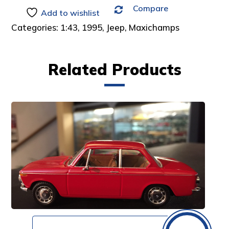
Compare
:
Add to wishlist
Categories:
1:43
,
1995
,
Jeep
,
Maxichamps
Related Products