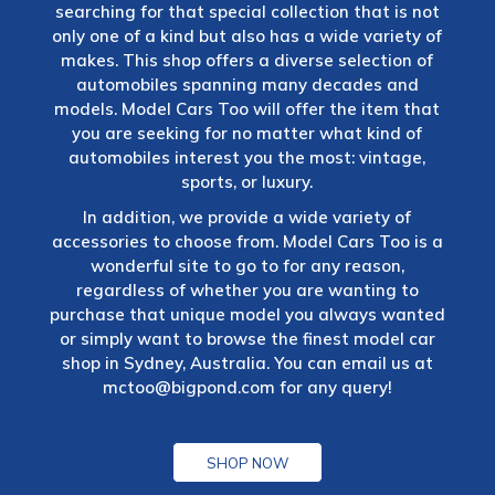
searching for that special collection that is not
only one of a kind but also has a wide variety of
makes. This shop offers a diverse selection of
automobiles spanning many decades and
models. Model Cars Too will offer the item that
you are seeking for no matter what kind of
automobiles interest you the most: vintage,
sports, or luxury.
In addition, we provide a wide variety of
accessories to choose from. Model Cars Too is a
wonderful site to go to for any reason,
regardless of whether you are wanting to
purchase that unique model you always wanted
or simply want to browse the finest model car
shop in Sydney, Australia. You can email us at
mctoo@bigpond.com
for any query!
SHOP NOW