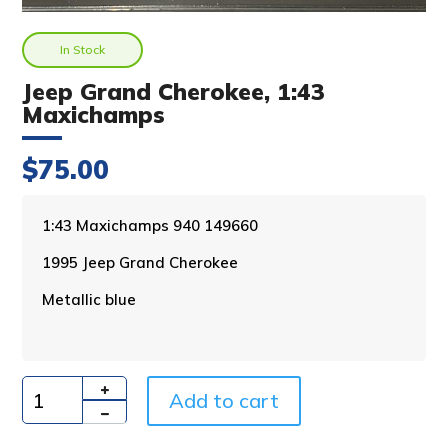
In Stock
Jeep Grand Cherokee, 1:43
Maxichamps
$
75.00
A
1:43 Maxichamps 940 149660
l
1995 Jeep Grand Cherokee
t
e
Metallic blue
r
n
a
t
i
Add to cart
Quantity
v
e