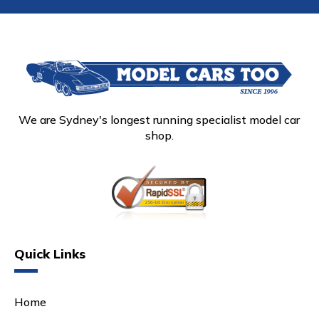
We are Sydney's longest running specialist model car
shop.
Quick Links
Home