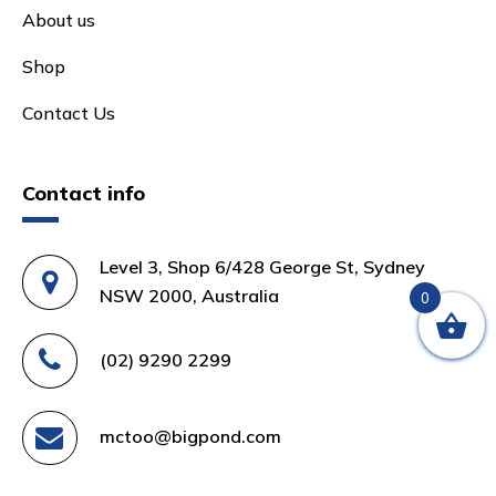
About us
Shop
Contact Us
Contact info
Level 3, Shop 6/428 George St, Sydney
NSW 2000, Australia
0
(02) 9290 2299
mctoo@bigpond.com