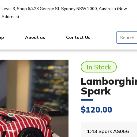
Level 3, Shop 6/428 George St, Sydney NSW 2000, Australia (New
Address)
op
About us
Contact Us
In Stock
Lamborghin
Spark
$
120.00
1:43 Spark AS056