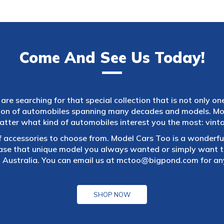
Come And See Us Today!
are searching for that special collection that is not only on
tion of automobiles spanning many decades and models. Mod
atter what kind of automobiles interest you the most: vintag
f accessories to choose from. Model Cars Too is a wonderful
ase that unique model you always wanted or simply want to
 Australia. You can email us at
mctoo@bigpond.com
for an
SHOP NOW