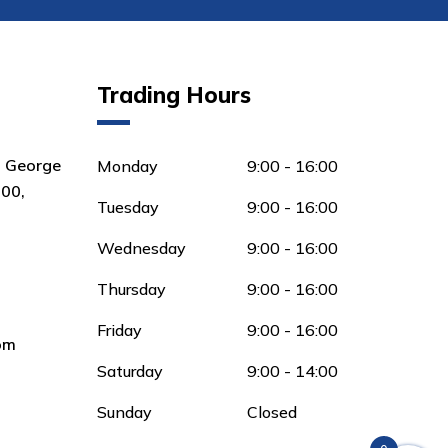
Trading Hours
8 George
Monday
9:00 - 16:00
00,
Tuesday
9:00 - 16:00
Wednesday
9:00 - 16:00
Thursday
9:00 - 16:00
Friday
9:00 - 16:00
om
Saturday
9:00 - 14:00
Sunday
Closed