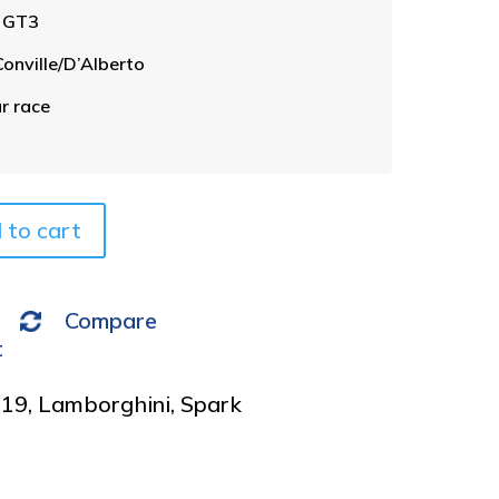
t
n GT3
e
r
nville/D’Alberto
n
a
r race
t
i
v
e
 to cart
:
Compare
t
019
,
Lamborghini
,
Spark