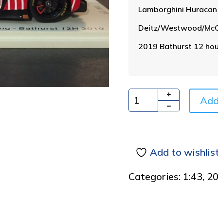
Lamborghini Huraca
Deitz/Westwood/McCo
2019 Bathurst 12 hou
Add
Quantity
Add to wishlis
Categories:
1:43
,
2