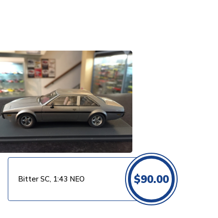
$
90.00
Bitter SC, 1:43 NEO