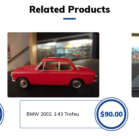
Related Products
VIEW PRODUCT
$
90.00
BMW 2002, 1:43 Trofeu