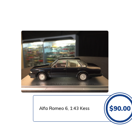
VIEW PRODUCT
$
90.00
Alfa Romeo 6, 1:43 Kess