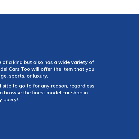
e of a kind but also has a wide variety of
el Cars Too will offer the item that you
e, sports, or luxury.
 site to go to for any reason, regardless
 browse the finest model car shop in
y query!