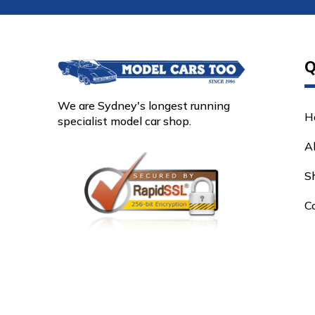
Q
We are Sydney's longest running
H
specialist model car shop.
A
S
C