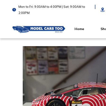
Mon to Fri: 9:00AM to 4:00PM | Sat: 9:00AM to
2:00PM
Home
Sh