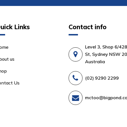
uick Links
Contact info
Level 3, Shop 6/42
ome
St, Sydney NSW 20
bout us
Australia
hop
(02) 9290 2299
ontact Us
mctoo@bigpond.c