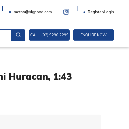
Login
mctoo@bigpond.com
Register/Login
CALL: (02) 9290 2299
ENQUIRE NOW
i Huracan, 1:43
A
l