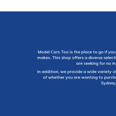
Model Cars Too is the place to go if you 
makes. This shop offers a diverse selec
are seeking for no m
In addition, we provide a wide variety o
of whether you are wanting to purch
Sydney,