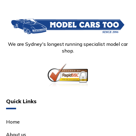
We are Sydney's longest running specialist model car
shop.
Quick Links
Home
About us