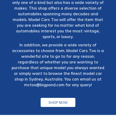
only one of a kind but also has a wide variety of
makes. This shop offers a diverse selection of
automobiles spanning many decades and
models. Model Cars Too will offer the item that
you are seeking for no matter what kind of
automobiles interest you the most: vintage,
sports, or luxury.
In addition, we provide a wide variety of
accessories to choose from. Model Cars Too is a
wonderful site to go to for any reason,
regardless of whether you are wanting to
purchase that unique model you always wanted
or simply want to browse the finest model car
shop in Sydney, Australia. You can email us at
mctoo@bigpond.com
for any query!
SHOP NOW