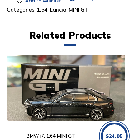
Add to wishlist
Categories:
1:64
,
Lancia
,
MINI GT
Related Products
BMW i7, 1:64 MINI GT
$
24.95