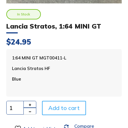
In Stock
Lancia Stratos, 1:64 MINI GT
$
24.95
A
1:64 MINI GT MGT00411-L
l
Lancia Stratos HF
t
e
Blue
r
n
a
t
i
Add to cart
Quantity
v
e
Compare
: