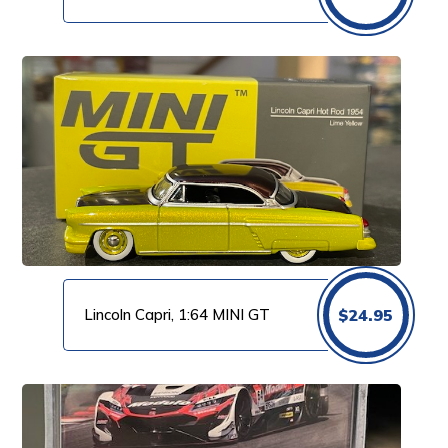
Lincoln Capri, 1:64 MINI GT
$
24.95