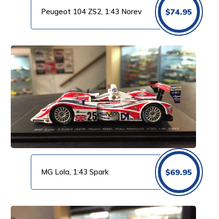
Peugeot 104 ZS2, 1:43 Norev
$
74.95
MG Lola, 1:43 Spark
$
69.95