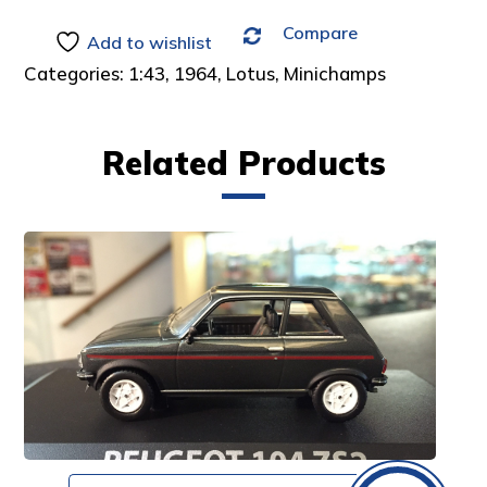
Compare
Add to wishlist
Categories:
1:43
,
1964
,
Lotus
,
Minichamps
Related Products