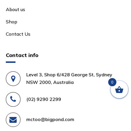
About us
Shop
Contact Us
Contact info
Level 3, Shop 6/428 George St, Sydney
NSW 2000, Australia
0
(02) 9290 2299
mctoo@bigpond.com