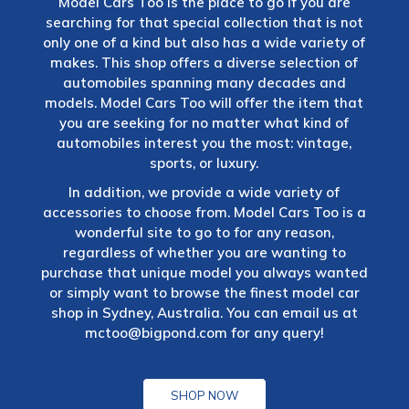
Model Cars Too is the place to go if you are
searching for that special collection that is not
only one of a kind but also has a wide variety of
makes. This shop offers a diverse selection of
automobiles spanning many decades and
models. Model Cars Too will offer the item that
you are seeking for no matter what kind of
automobiles interest you the most: vintage,
sports, or luxury.
In addition, we provide a wide variety of
accessories to choose from. Model Cars Too is a
wonderful site to go to for any reason,
regardless of whether you are wanting to
purchase that unique model you always wanted
or simply want to browse the finest model car
shop in Sydney, Australia. You can email us at
mctoo@bigpond.com
for any query!
SHOP NOW