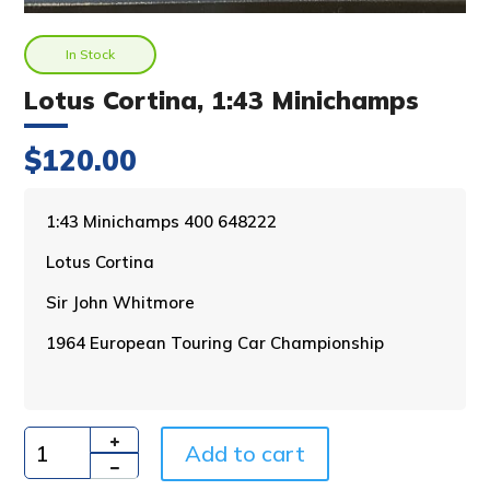
In Stock
Lotus Cortina, 1:43 Minichamps
$
120.00
A
1:43 Minichamps 400 648222
l
Lotus Cortina
t
e
Sir John Whitmore
r
n
1964 European Touring Car Championship
a
t
i
v
Add to cart
e
Quantity
: