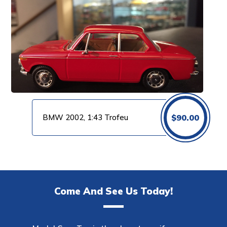
BMW 2002, 1:43 Trofeu
$
90.00
Come And See Us Today!