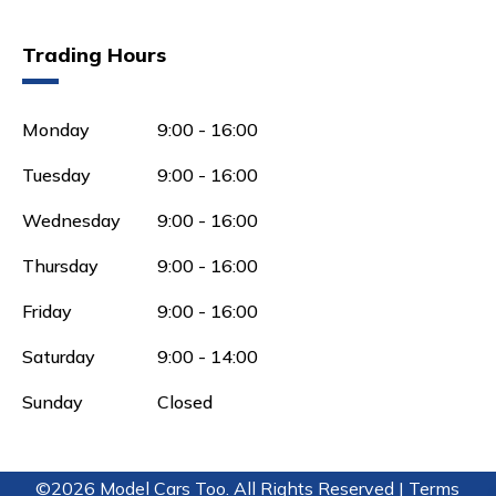
Trading Hours
Monday
9:00 - 16:00
Tuesday
9:00 - 16:00
Wednesday
9:00 - 16:00
Thursday
9:00 - 16:00
Friday
9:00 - 16:00
Saturday
9:00 - 14:00
Sunday
Closed
©2026 Model Cars Too. All Rights Reserved |
Terms