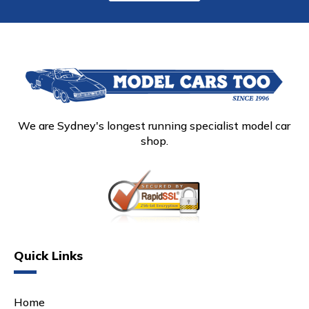
We are Sydney's longest running specialist model car
shop.
Quick Links
Home