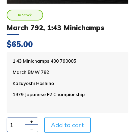
In Stock
March 792, 1:43 Minichamps
$
65.00
A
1:43 Minichamps 400 790005
l
March BMW 792
t
e
Kazuyoshi Hoshino
r
n
1979 Japanese F2 Championship
a
t
i
v
Add to cart
e
Quantity
: