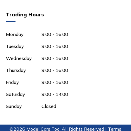
Trading Hours
Monday
9:00 - 16:00
Tuesday
9:00 - 16:00
Wednesday
9:00 - 16:00
Thursday
9:00 - 16:00
Friday
9:00 - 16:00
Saturday
9:00 - 14:00
Sunday
Closed
©2026 Model Cars Too. All Rights Reserved |
Terms