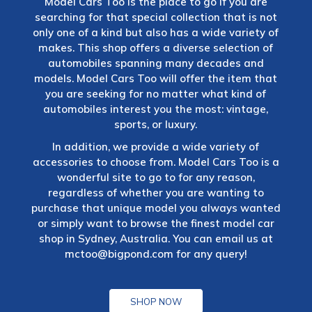
Model Cars Too is the place to go if you are
searching for that special collection that is not
only one of a kind but also has a wide variety of
makes. This shop offers a diverse selection of
automobiles spanning many decades and
models. Model Cars Too will offer the item that
you are seeking for no matter what kind of
automobiles interest you the most: vintage,
sports, or luxury.
In addition, we provide a wide variety of
accessories to choose from. Model Cars Too is a
wonderful site to go to for any reason,
regardless of whether you are wanting to
purchase that unique model you always wanted
or simply want to browse the finest model car
shop in Sydney, Australia. You can email us at
mctoo@bigpond.com
for any query!
SHOP NOW