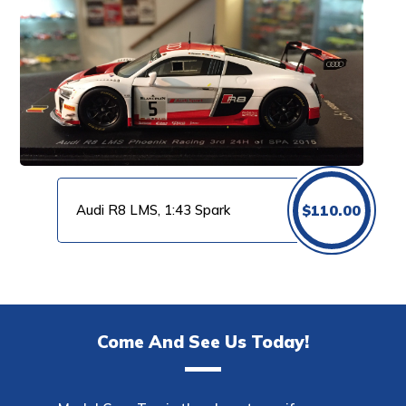
Audi R8 LMS, 1:43 Spark
$
110.00
Come And See Us Today!