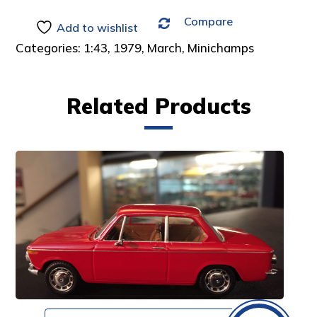
Compare
Add to wishlist
Categories:
1:43
,
1979
,
March
,
Minichamps
Related Products