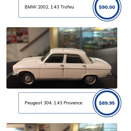
BMW 2002, 1:43 Trofeu
$
90.00
Peugeot 304, 1:43 Provence
$
89.95