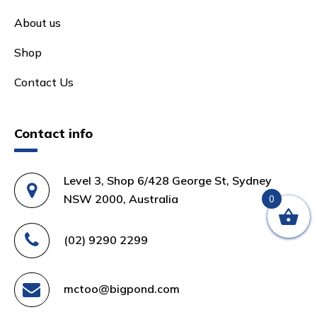
About us
Shop
Contact Us
Contact info
Level 3, Shop 6/428 George St, Sydney
NSW 2000, Australia
0
(02) 9290 2299
mctoo@bigpond.com