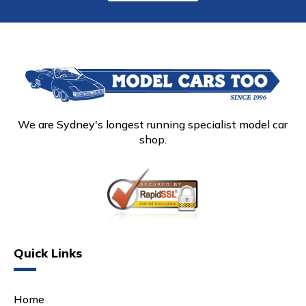
We are Sydney's longest running specialist model car
shop.
Quick Links
Home