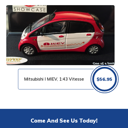
Mitsubishi I MIEV, 1:43 Vitesse
$
56.95
Come And See Us Today!