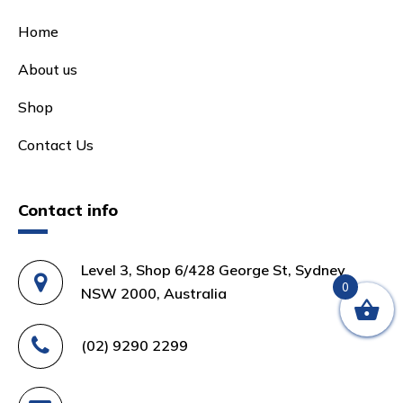
Home
About us
Shop
Contact Us
Contact info
Level 3, Shop 6/428 George St, Sydney
0
NSW 2000, Australia
(02) 9290 2299