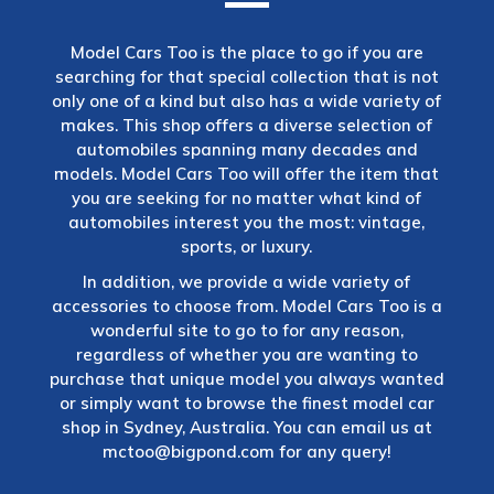
Model Cars Too is the place to go if you are
searching for that special collection that is not
only one of a kind but also has a wide variety of
makes. This shop offers a diverse selection of
automobiles spanning many decades and
models. Model Cars Too will offer the item that
you are seeking for no matter what kind of
automobiles interest you the most: vintage,
sports, or luxury.
In addition, we provide a wide variety of
accessories to choose from. Model Cars Too is a
wonderful site to go to for any reason,
regardless of whether you are wanting to
purchase that unique model you always wanted
or simply want to browse the finest model car
shop in Sydney, Australia. You can email us at
mctoo@bigpond.com
for any query!