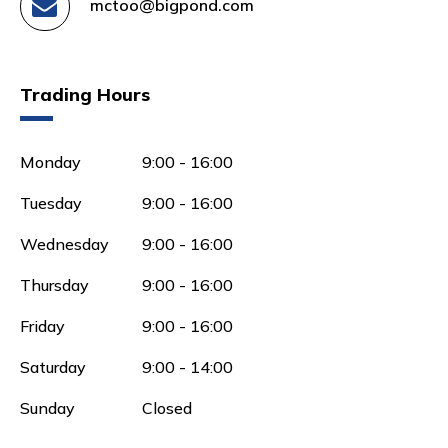
mctoo@bigpond.com
Trading Hours
Monday
9:00 - 16:00
Tuesday
9:00 - 16:00
Wednesday
9:00 - 16:00
Thursday
9:00 - 16:00
Friday
9:00 - 16:00
Saturday
9:00 - 14:00
Sunday
Closed