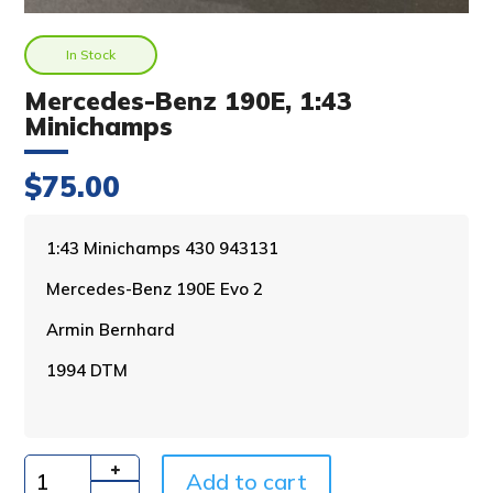
In Stock
Mercedes-Benz 190E, 1:43
Minichamps
$
75.00
A
1:43 Minichamps 430 943131
l
Mercedes-Benz 190E Evo 2
t
e
Armin Bernhard
r
n
1994 DTM
a
t
i
v
Add to cart
e
Quantity