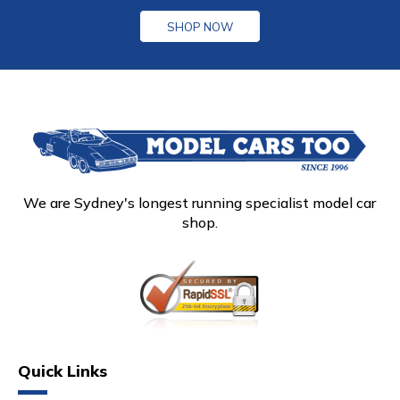
SHOP NOW
We are Sydney's longest running specialist model car
shop.
Quick Links