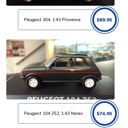
Peugeot 304, 1:43 Provence
$
89.95
Peugeot 104 ZS2, 1:43 Norev
$
74.95