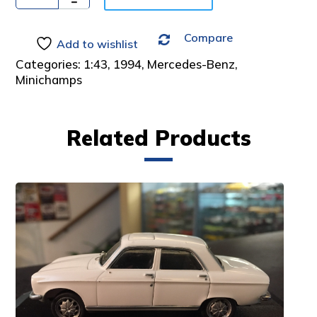
:
Compare
Add to wishlist
Categories:
1:43
,
1994
,
Mercedes-Benz
,
Minichamps
Related Products