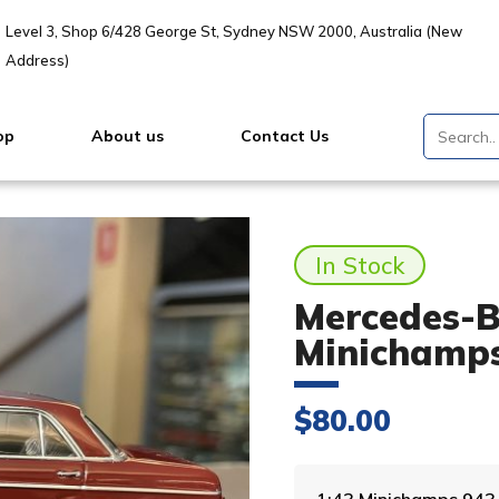
Level 3, Shop 6/428 George St, Sydney NSW 2000, Australia (New
Address)
op
About us
Contact Us
In Stock
Mercedes-Be
Minichamp
$
80.00
1:43 Minichamps 94