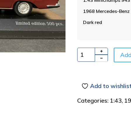
1968 Mercedes-Benz 
Dark red
Add
Quantity
Add to wishlis
Categories:
1:43
,
1