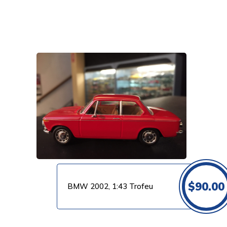
VIEW PRODUCT
$
90.00
BMW 2002, 1:43 Trofeu