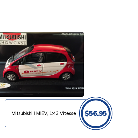
$
56.95
Mitsubishi I MIEV, 1:43 Vitesse