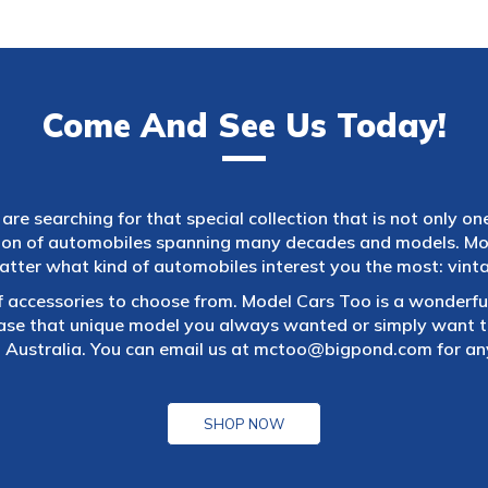
Come And See Us Today!
are searching for that special collection that is not only on
tion of automobiles spanning many decades and models. Mod
atter what kind of automobiles interest you the most: vintag
f accessories to choose from. Model Cars Too is a wonderful
ase that unique model you always wanted or simply want to
 Australia. You can email us at
mctoo@bigpond.com
for an
SHOP NOW