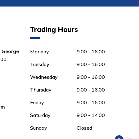
Trading Hours
8 George
Monday
9:00 - 16:00
00,
Tuesday
9:00 - 16:00
Wednesday
9:00 - 16:00
Thursday
9:00 - 16:00
Friday
9:00 - 16:00
om
Saturday
9:00 - 14:00
Sunday
Closed