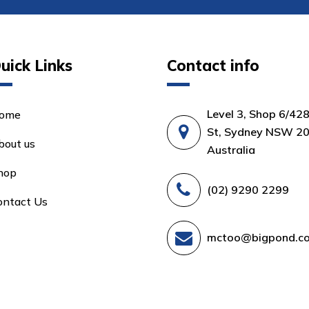
uick Links
Contact info
Level 3, Shop 6/42
ome
St, Sydney NSW 20
bout us
Australia
hop
(02) 9290 2299
ontact Us
mctoo@bigpond.c