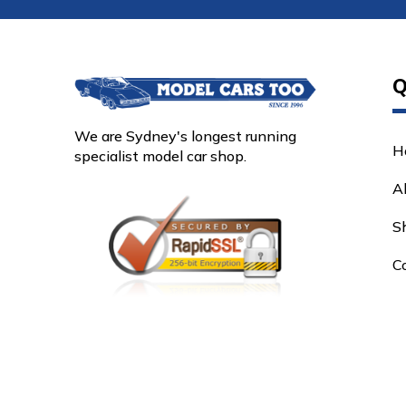
Q
We are Sydney's longest running
H
specialist model car shop.
A
S
C