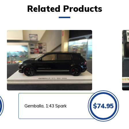
Related Products
VIEW PRODUCT
$
74.95
Gemballa, 1:43 Spark