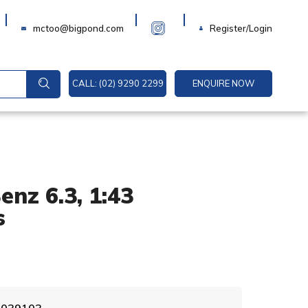
Login
mctoo@bigpond.com
Register/Login
CALL: (02) 9290 2299
ENQUIRE NOW
nz 6.3, 1:43
s
A
3 039103