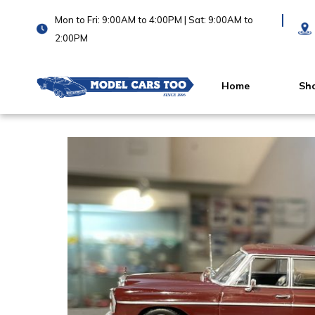
Mon to Fri: 9:00AM to 4:00PM | Sat: 9:00AM to
2:00PM
Home
Sh