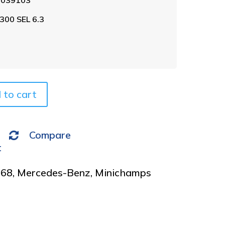
l
t
300 SEL 6.3
e
r
n
a
t
i
v
 to cart
e
:
Compare
t
968
,
Mercedes-Benz
,
Minichamps