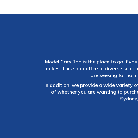
Model Cars Too is the place to go if you 
makes. This shop offers a diverse selec
are seeking for no m
In addition, we provide a wide variety o
of whether you are wanting to purch
Sydney,