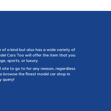
e of a kind but also has a wide variety of
el Cars Too will offer the item that you
e, sports, or luxury.
 site to go to for any reason, regardless
 browse the finest model car shop in
y query!