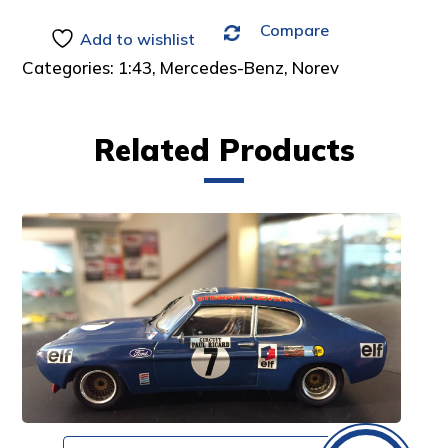
Compare
Add to wishlist
Categories:
1:43
,
Mercedes-Benz
,
Norev
Related Products