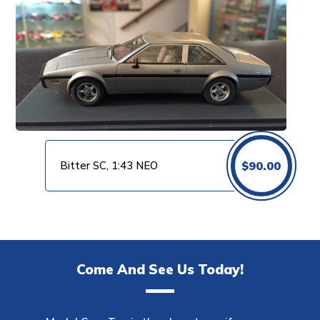
Bitter SC, 1:43 NEO
$
90.00
Come And See Us Today!