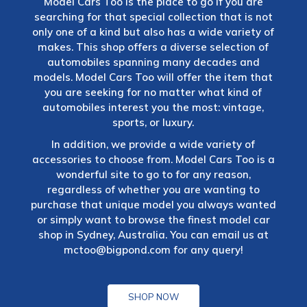
Model Cars Too is the place to go if you are
searching for that special collection that is not
only one of a kind but also has a wide variety of
makes. This shop offers a diverse selection of
automobiles spanning many decades and
models. Model Cars Too will offer the item that
you are seeking for no matter what kind of
automobiles interest you the most: vintage,
sports, or luxury.
In addition, we provide a wide variety of
accessories to choose from. Model Cars Too is a
wonderful site to go to for any reason,
regardless of whether you are wanting to
purchase that unique model you always wanted
or simply want to browse the finest model car
shop in Sydney, Australia. You can email us at
mctoo@bigpond.com
for any query!
SHOP NOW