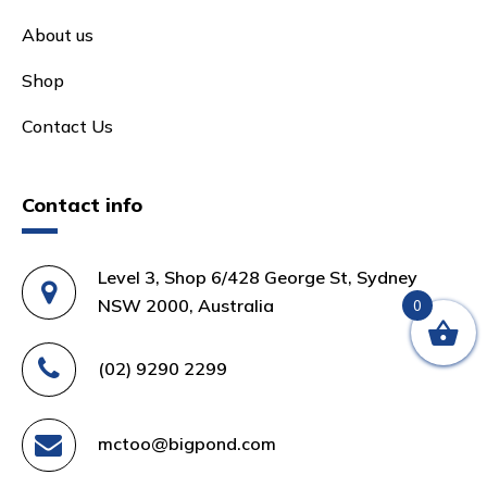
About us
Shop
Contact Us
Contact info
Level 3, Shop 6/428 George St, Sydney
NSW 2000, Australia
0
(02) 9290 2299
mctoo@bigpond.com