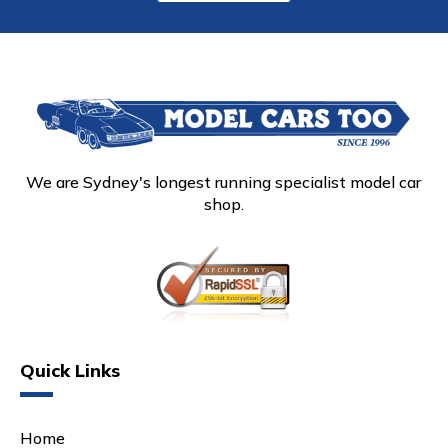
We are Sydney's longest running specialist model car
shop.
Quick Links
Home