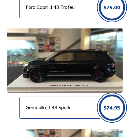
Ford Capri, 1:43 Trofeu
$
75.00
Gemballa, 1:43 Spark
$
74.95