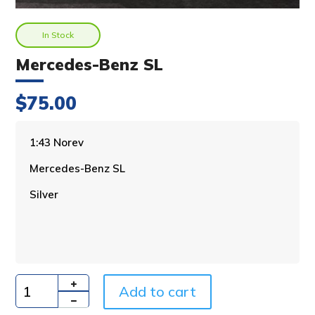
In Stock
Mercedes-Benz SL
$
75.00
A
1:43 Norev
l
Mercedes-Benz SL
t
e
Silver
r
n
a
t
i
v
Add to cart
e
Quantity
: