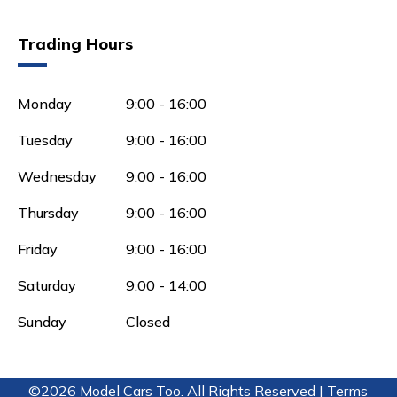
Trading Hours
Monday
9:00 - 16:00
Tuesday
9:00 - 16:00
Wednesday
9:00 - 16:00
Thursday
9:00 - 16:00
Friday
9:00 - 16:00
Saturday
9:00 - 14:00
Sunday
Closed
©2026 Model Cars Too. All Rights Reserved |
Terms