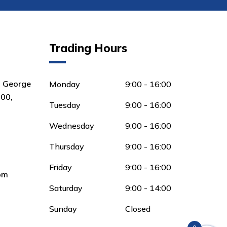
Trading Hours
8 George
Monday
9:00 - 16:00
00,
Tuesday
9:00 - 16:00
Wednesday
9:00 - 16:00
Thursday
9:00 - 16:00
Friday
9:00 - 16:00
om
Saturday
9:00 - 14:00
Sunday
Closed