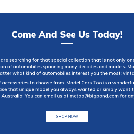
Come And See Us Today!
are searching for that special collection that is not only on
tion of automobiles spanning many decades and models. Mod
atter what kind of automobiles interest you the most: vintag
f accessories to choose from. Model Cars Too is a wonderful
ase that unique model you always wanted or simply want to
 Australia. You can email us at
mctoo@bigpond.com
for an
SHOP NOW