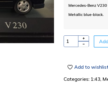
Mercedes-Benz V230
Metallic blue-black.
Add
Quantity
Add to wishlis
Categories:
1:43
,
Me