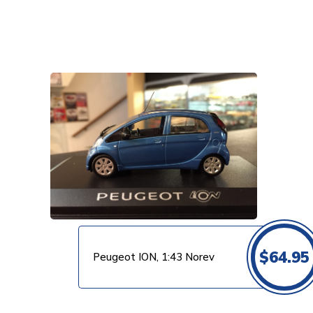
VIEW PRODUCT
$
64.95
Peugeot ION, 1:43 Norev