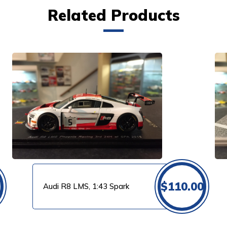
Related Products
VIEW PRODUCT
$
110.00
Audi R8 LMS, 1:43 Spark