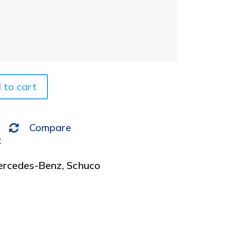
t
e
r
n
a
t
i
v
 to cart
e
:
Compare
t
rcedes-Benz
,
Schuco