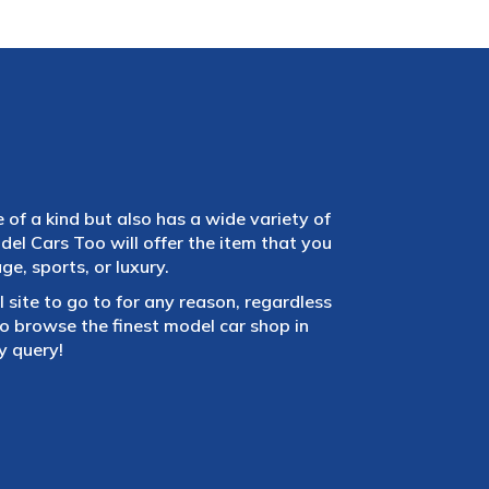
e of a kind but also has a wide variety of
el Cars Too will offer the item that you
e, sports, or luxury.
 site to go to for any reason, regardless
 browse the finest model car shop in
y query!