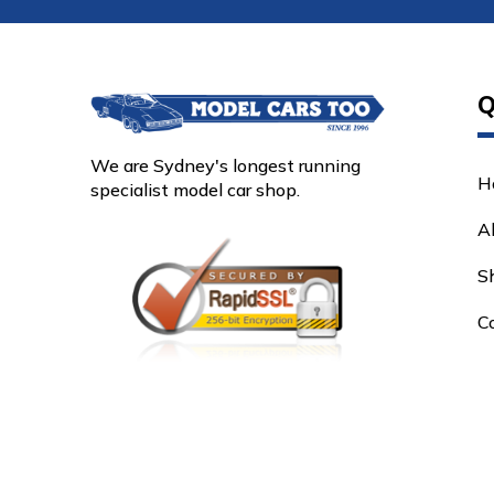
Q
We are Sydney's longest running
H
specialist model car shop.
A
S
C