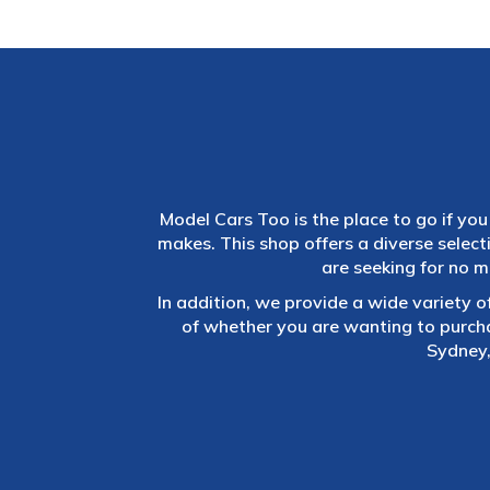
Model Cars Too is the place to go if you 
makes. This shop offers a diverse selec
are seeking for no m
In addition, we provide a wide variety o
of whether you are wanting to purch
Sydney,