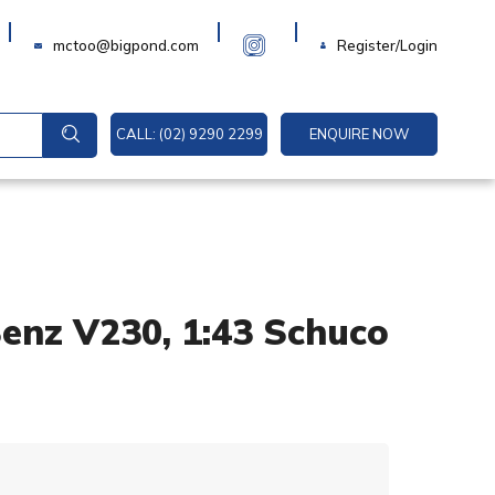
Login
mctoo@bigpond.com
Register/Login
CALL: (02) 9290 2299
ENQUIRE NOW
enz V230, 1:43 Schuco
A
l