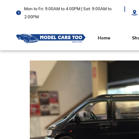
Mon to Fri: 9:00AM to 4:00PM | Sat: 9:00AM to
2:00PM
Home
Sh