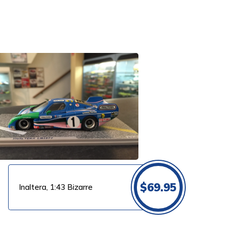
$
69.95
Inaltera, 1:43 Bizarre