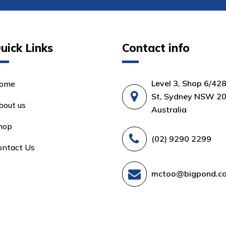
uick Links
Contact info
Level 3, Shop 6/42
ome
St, Sydney NSW 20
bout us
Australia
hop
(02) 9290 2299
ontact Us
mctoo@bigpond.c