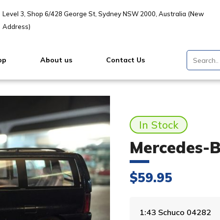
Level 3, Shop 6/428 George St, Sydney NSW 2000, Australia (New
Address)
op
About us
Contact Us
In Stock
Mercedes-B
$
59.95
1:43 Schuco 04282