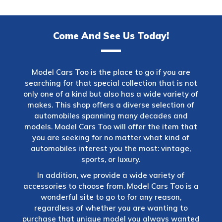
Come And See Us Today!
Model Cars Too is the place to go if you are
searching for that special collection that is not
only one of a kind but also has a wide variety of
makes. This shop offers a diverse selection of
automobiles spanning many decades and
models. Model Cars Too will offer the item that
you are seeking for no matter what kind of
automobiles interest you the most: vintage,
sports, or luxury.
In addition, we provide a wide variety of
accessories to choose from. Model Cars Too is a
wonderful site to go to for any reason,
regardless of whether you are wanting to
purchase that unique model you always wanted