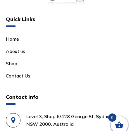
Quick Links
Home
About us
Shop
Contact Us
Contact info
Level 3, Shop 6/428 George St, Sydney
0
NSW 2000, Australia