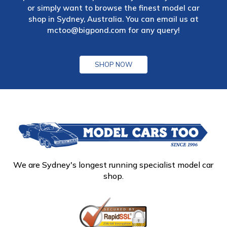
or simply want to browse the finest model car
shop in Sydney, Australia. You can email us at
mctoo@bigpond.com
for any query!
SHOP NOW
We are Sydney's longest running specialist model car
shop.