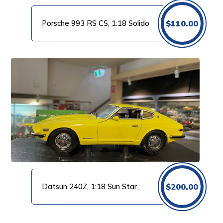
Porsche 993 RS CS, 1:18 Solido
$
110.00
Datsun 240Z, 1:18 Sun Star
$
200.00