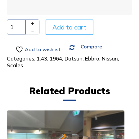
n
a
t
i
Add to cart
Quantity
v
e
Compare
:
Add to wishlist
Categories:
1:43
,
1964
,
Datsun
,
Ebbro
,
Nissan
,
Scales
Related Products