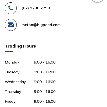
(02) 9290 2299
mctoo@bigpond.com
Trading Hours
Monday
9:00 - 16:00
Tuesday
9:00 - 16:00
Wednesday
9:00 - 16:00
Thursday
9:00 - 16:00
Friday
9:00 - 16:00