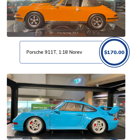
Porsche 911T, 1:18 Norev
$
170.00