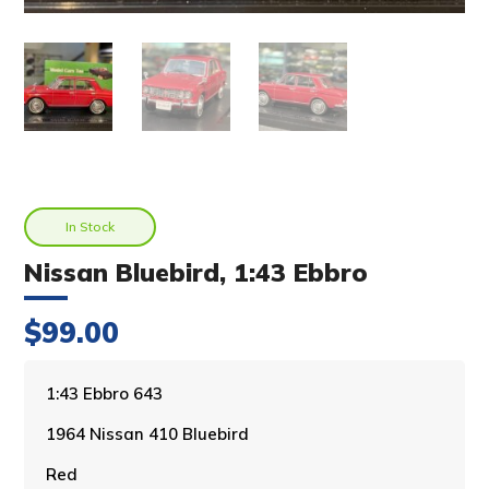
In Stock
Nissan Bluebird, 1:43 Ebbro
$
99.00
A
1:43 Ebbro 643
l
1964 Nissan 410 Bluebird
t
e
Red
r