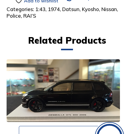
Add to wishlist
Categories:
1:43
,
1974
,
Datsun
,
Kyosho
,
Nissan
,
Police
,
RAI’S
Related Products