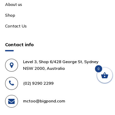
About us
Shop
Contact Us
Contact info
Level 3, Shop 6/428 George St, Sydney
NSW 2000, Australia
0
(02) 9290 2299
mctoo@bigpond.com