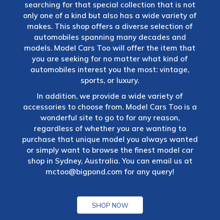
searching for that special collection that is not
only one of a kind but also has a wide variety of
makes. This shop offers a diverse selection of
automobiles spanning many decades and
models. Model Cars Too will offer the item that
you are seeking for no matter what kind of
automobiles interest you the most: vintage,
sports, or luxury.
In addition, we provide a wide variety of
accessories to choose from. Model Cars Too is a
wonderful site to go to for any reason,
regardless of whether you are wanting to
purchase that unique model you always wanted
or simply want to browse the finest model car
shop in Sydney, Australia. You can email us at
mctoo@bigpond.com
for any query!
SHOP NOW