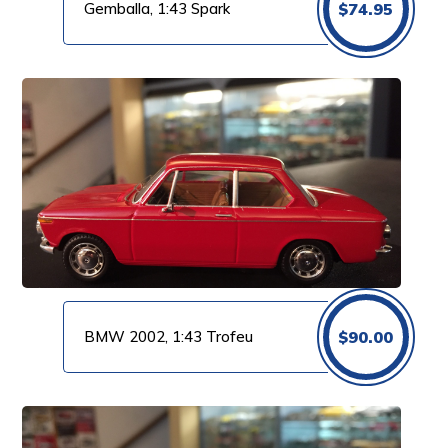
Gemballa, 1:43 Spark
$
74.95
BMW 2002, 1:43 Trofeu
$
90.00