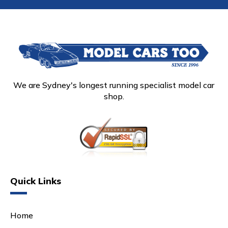
We are Sydney's longest running specialist model car
shop.
Quick Links
Home