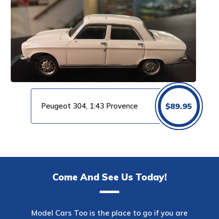
Peugeot 304, 1:43 Provence
$
89.95
Come And See Us Today!
Model Cars Too is the place to go if you are