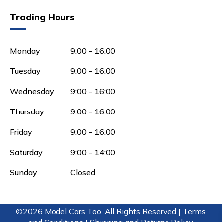
Trading Hours
Monday
9:00 - 16:00
Tuesday
9:00 - 16:00
Wednesday
9:00 - 16:00
Thursday
9:00 - 16:00
Friday
9:00 - 16:00
Saturday
9:00 - 14:00
Sunday
Closed
©2026 Model Cars Too. All Rights Reserved |
Terms