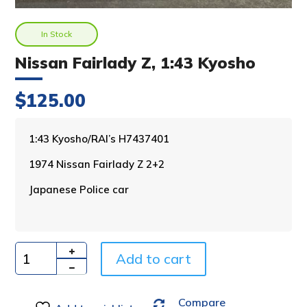
In Stock
Nissan Fairlady Z, 1:43 Kyosho
$
125.00
A
1:43 Kyosho/RAI’s H7437401
l
1974 Nissan Fairlady Z 2+2
t
e
Japanese Police car
r
n
a
t
i
Add to cart
Quantity
v
e
Compare
: