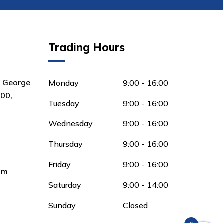
Trading Hours
8 George
Monday
9:00 - 16:00
00,
Tuesday
9:00 - 16:00
Wednesday
9:00 - 16:00
Thursday
9:00 - 16:00
Friday
9:00 - 16:00
om
Saturday
9:00 - 14:00
Sunday
Closed