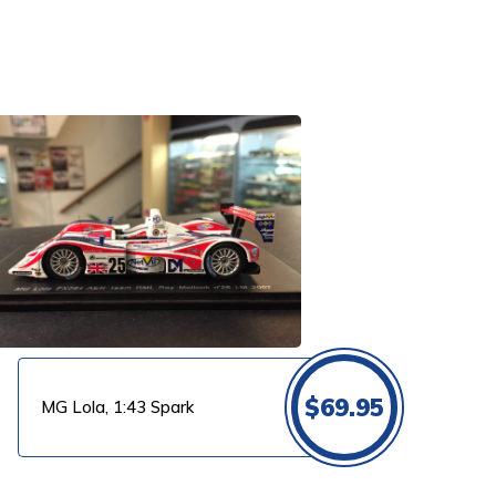
$
69.95
MG Lola, 1:43 Spark