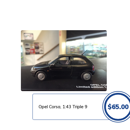
VIEW PRODUCT
$
65.00
Opel Corsa, 1:43 Triple 9