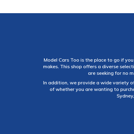
Model Cars Too is the place to go if you 
makes. This shop offers a diverse selec
are seeking for no m
In addition, we provide a wide variety o
of whether you are wanting to purch
Sydney,