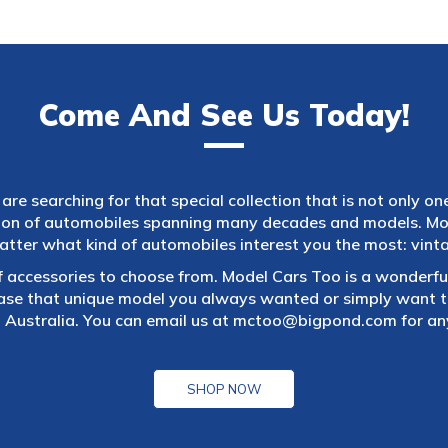
Come And See Us Today!
are searching for that special collection that is not only on
tion of automobiles spanning many decades and models. Mod
atter what kind of automobiles interest you the most: vintag
f accessories to choose from. Model Cars Too is a wonderful
ase that unique model you always wanted or simply want to
 Australia. You can email us at
mctoo@bigpond.com
for an
SHOP NOW