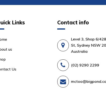
uick Links
Contact info
Level 3, Shop 6/42
ome
St, Sydney NSW 20
bout us
Australia
hop
(02) 9290 2299
ontact Us
mctoo@bigpond.c