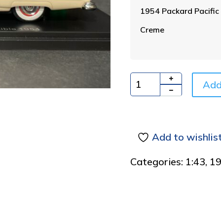
1954 Packard Pacific 
Creme
Add
Quantity
Add to wishlis
Categories:
1:43
,
1