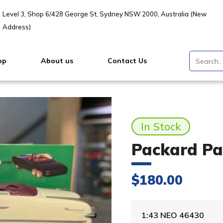
Level 3, Shop 6/428 George St, Sydney NSW 2000, Australia (New
Address)
op
About us
Contact Us
In Stock
Packard Pac
$
180.00
1:43 NEO 46430