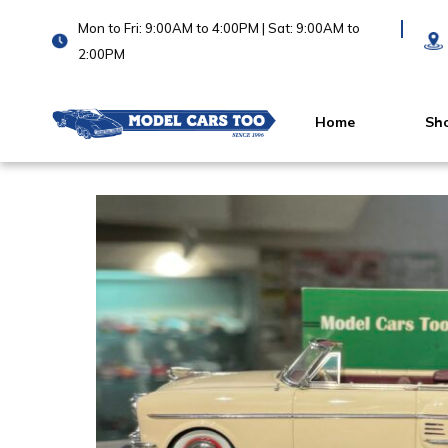
Mon to Fri: 9:00AM to 4:00PM | Sat: 9:00AM to
2:00PM
Home
Sh