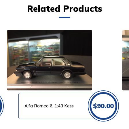
Related Products
VIEW PRODUCT
$
90.00
Alfa Romeo 6, 1:43 Kess