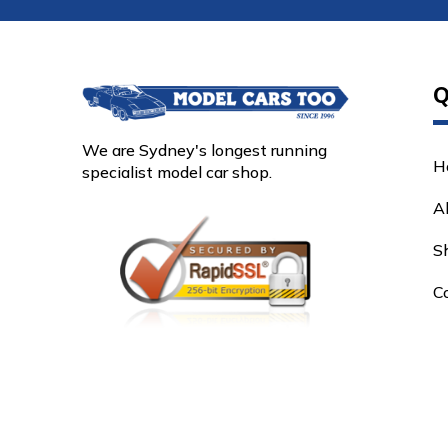
Q
We are Sydney's longest running
H
specialist model car shop.
A
S
C