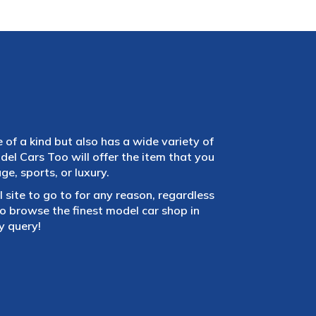
e of a kind but also has a wide variety of
el Cars Too will offer the item that you
e, sports, or luxury.
 site to go to for any reason, regardless
 browse the finest model car shop in
y query!