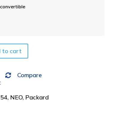
t
convertible
e
r
n
a
t
i
v
 to cart
e
:
Compare
t
954
,
NEO
,
Packard