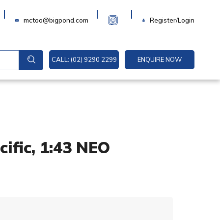
Login
mctoo@bigpond.com
Register/Login
CALL: (02) 9290 2299
ENQUIRE NOW
ific, 1:43 NEO
A
l