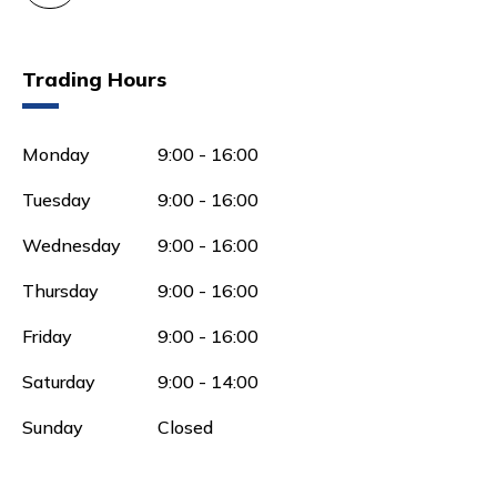
Trading Hours
Monday
9:00 - 16:00
Tuesday
9:00 - 16:00
Wednesday
9:00 - 16:00
Thursday
9:00 - 16:00
Friday
9:00 - 16:00
Saturday
9:00 - 14:00
Sunday
Closed