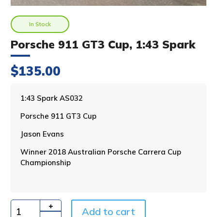
In Stock
Porsche 911 GT3 Cup, 1:43 Spark
$
135.00
A
1:43 Spark AS032
l
Porsche 911 GT3 Cup
t
e
Jason Evans
r
n
Winner 2018 Australian Porsche Carrera Cup
a
Championship
t
i
v
e
Add to cart
:
Quantity