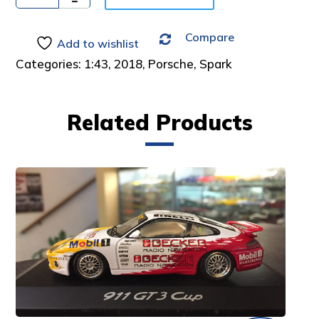
Compare
Add to wishlist
Categories:
1:43
,
2018
,
Porsche
,
Spark
Related Products