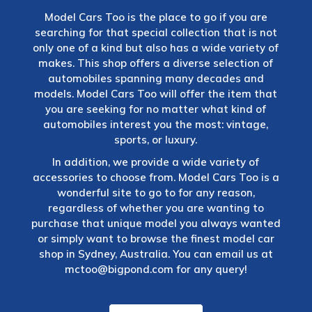
Model Cars Too is the place to go if you are
searching for that special collection that is not
only one of a kind but also has a wide variety of
makes. This shop offers a diverse selection of
automobiles spanning many decades and
models. Model Cars Too will offer the item that
you are seeking for no matter what kind of
automobiles interest you the most: vintage,
sports, or luxury.
In addition, we provide a wide variety of
accessories to choose from. Model Cars Too is a
wonderful site to go to for any reason,
regardless of whether you are wanting to
purchase that unique model you always wanted
or simply want to browse the finest model car
shop in Sydney, Australia. You can email us at
mctoo@bigpond.com
for any query!