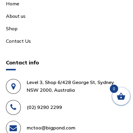
Home
About us
Shop
Contact Us
Contact info
Level 3, Shop 6/428 George St, Sydney
0
NSW 2000, Australia
(02) 9290 2299
mctoo@bigpond.com