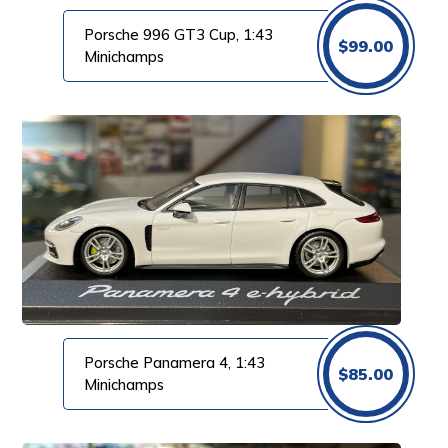
Porsche 996 GT3 Cup, 1:43
$
99.00
Minichamps
Porsche Panamera 4, 1:43
$
85.00
Minichamps