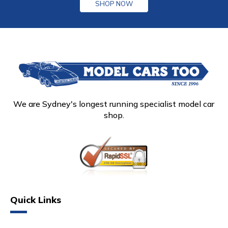
SHOP NOW
We are Sydney's longest running specialist model car
shop.
Quick Links