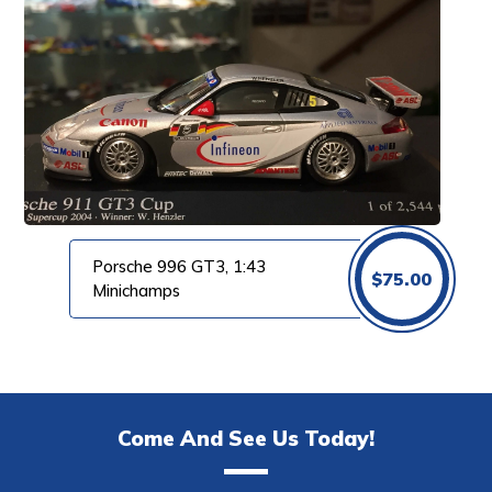
Porsche 996 GT3, 1:43
$
75.00
Minichamps
Come And See Us Today!