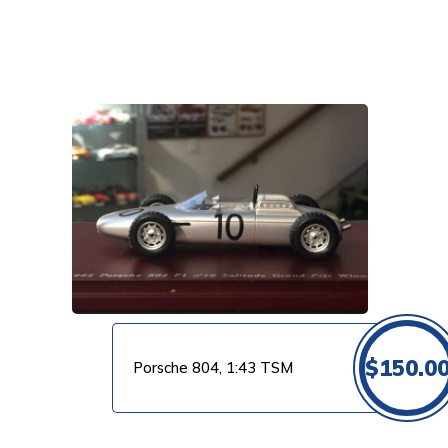
VIEW PRODUCT
$
150.0
Porsche 804, 1:43 TSM