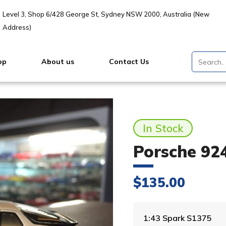
Level 3, Shop 6/428 George St, Sydney NSW 2000, Australia (New
Address)
op
About us
Contact Us
In Stock
Porsche 924
$
135.00
1:43 Spark S1375