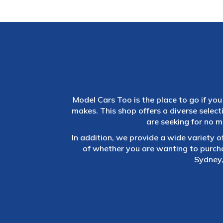
Model Cars Too is the place to go if you 
makes. This shop offers a diverse selec
are seeking for no m
In addition, we provide a wide variety o
of whether you are wanting to purch
Sydney,