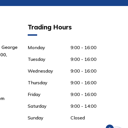
Trading Hours
8 George
Monday
9:00 - 16:00
00,
Tuesday
9:00 - 16:00
Wednesday
9:00 - 16:00
Thursday
9:00 - 16:00
Friday
9:00 - 16:00
om
Saturday
9:00 - 14:00
Sunday
Closed