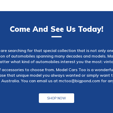
Come And See Us Today!
are searching for that special collection that is not only on
tion of automobiles spanning many decades and models. Mod
atter what kind of automobiles interest you the most: vintag
f accessories to choose from. Model Cars Too is a wonderful
ase that unique model you always wanted or simply want to
 Australia. You can email us at
mctoo@bigpond.com
for an
SHOP NOW