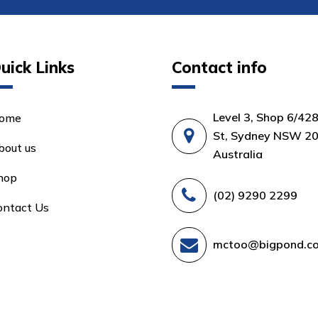
uick Links
Contact info
Level 3, Shop 6/42
ome
St, Sydney NSW 20
bout us
Australia
hop
(02) 9290 2299
ontact Us
mctoo@bigpond.c