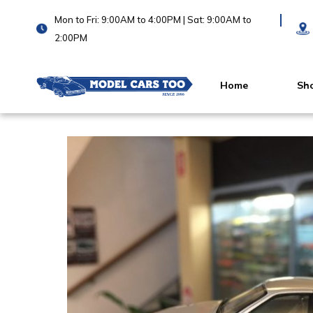
Mon to Fri: 9:00AM to 4:00PM | Sat: 9:00AM to
2:00PM
Home
Sh