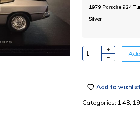
1979 Porsche 924 Tu
Silver
Add
Quantity
Add to wishlis
Categories:
1:43
,
1