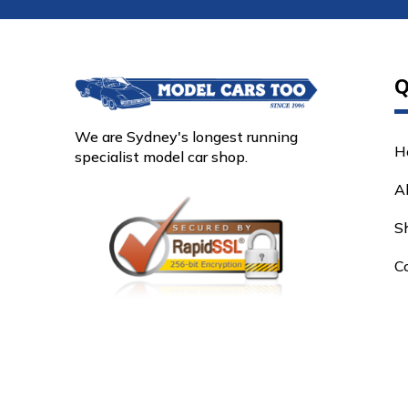
Q
We are Sydney's longest running
H
specialist model car shop.
A
S
C