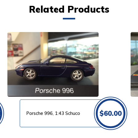
Related Products
VIEW PRODUCT
0
$
60.00
Porsche 996, 1:43 Schuco