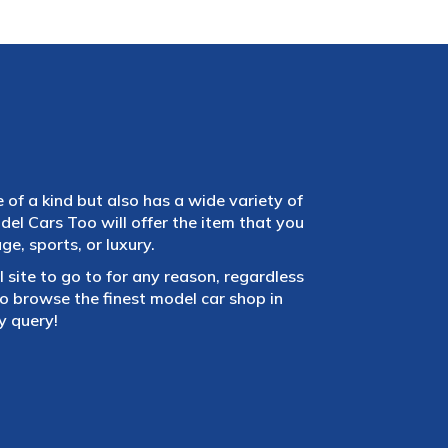
e of a kind but also has a wide variety of
el Cars Too will offer the item that you
e, sports, or luxury.
 site to go to for any reason, regardless
 browse the finest model car shop in
y query!