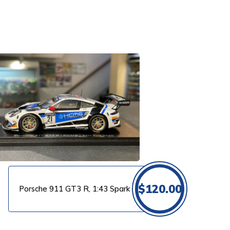
$
120.00
Porsche 911 GT3 R, 1:43 Spark