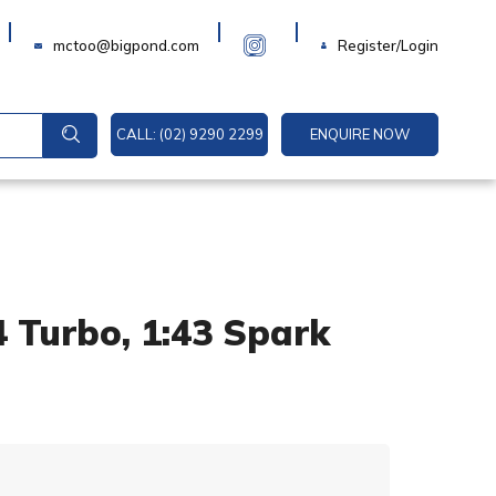
Login
mctoo@bigpond.com
Register/Login
CALL: (02) 9290 2299
ENQUIRE NOW
 Turbo, 1:43 Spark
A
l