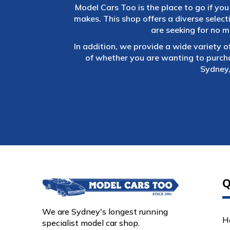
Model Cars Too is the place to go if you 
makes. This shop offers a diverse selec
are seeking for no m
In addition, we provide a wide variety o
of whether you are wanting to purch
Sydney,
Q
We are Sydney's longest running
H
specialist model car shop.