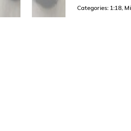
Categories:
1:18
,
Mi