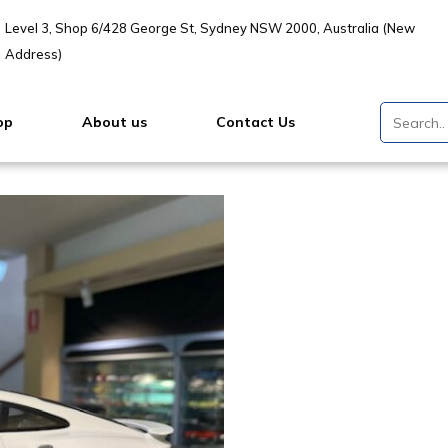
Level 3, Shop 6/428 George St, Sydney NSW 2000, Australia (New
Address)
op
About us
Contact Us