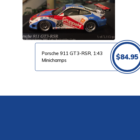
VIEW PRODUCT
Porsche 911 GT3-RSR, 1:43
$
84.95
Minichamps