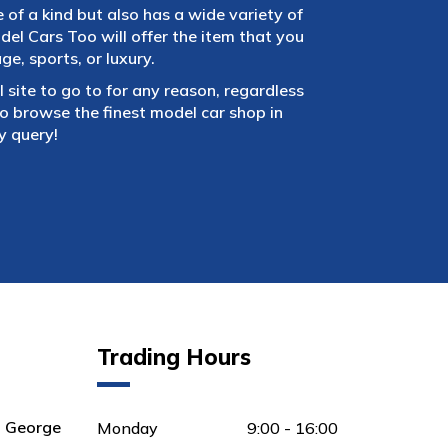
e of a kind but also has a wide variety of
el Cars Too will offer the item that you
e, sports, or luxury.
 site to go to for any reason, regardless
 browse the finest model car shop in
y query!
Trading Hours
8 George
Monday
9:00 - 16:00