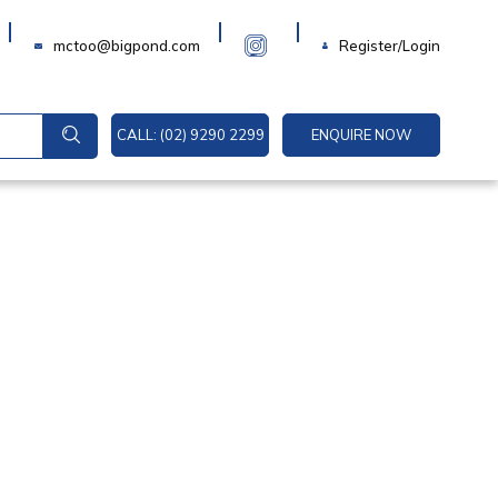
Login
mctoo@bigpond.com
Register/Login
CALL: (02) 9290 2299
ENQUIRE NOW