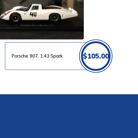
$
105.00
Porsche 907, 1:43 Spark