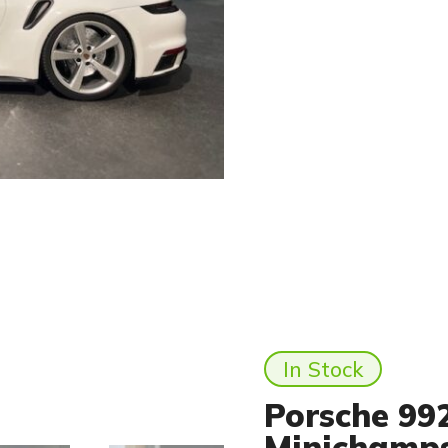
In Stock
Porsche 992
Minichamp