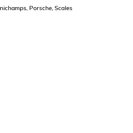
nichamps
,
Porsche
,
Scales