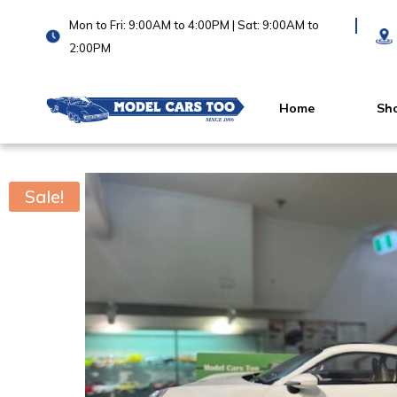
Mon to Fri: 9:00AM to 4:00PM | Sat: 9:00AM to
2:00PM
Home
Sh
Sale!