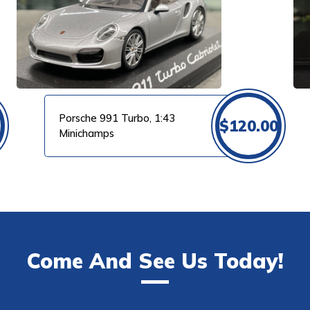
VIEW PRODUCT
Porsche 991 Turbo, 1:43
$
120.00
Minichamps
Come And See Us Today!