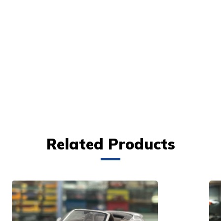
Related Products