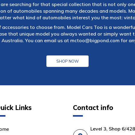
are searching for that special collection that is not only on
tion of automobiles spanning many decades and models. Mod
atter what kind of automobiles interest you the most: vintag
f accessories to choose from. Model Cars Too is a wonderful
ase that unique model you always wanted or simply want to
 Australia. You can email us at
mctoo@bigpond.com
for an
SHOP NOW
uick Links
Contact info
Level 3, Shop 6/42
ome