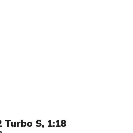
 Turbo S, 1:18
s