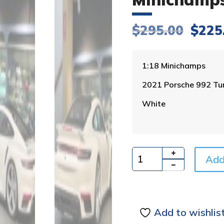
Origi
$
295.00
$
225
price
was:
$295.
1:18 Minichamps
2021 Porsche 992 Tu
White
Add
Quantity
Add to wishlis