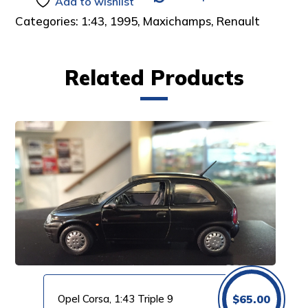
Add to wishlist
Categories:
1:43
,
1995
,
Maxichamps
,
Renault
Related Products
Opel Corsa, 1:43 Triple 9
$
65.00