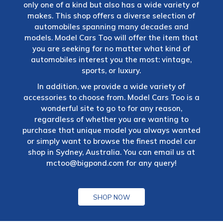
only one of a kind but also has a wide variety of
makes. This shop offers a diverse selection of
automobiles spanning many decades and
models. Model Cars Too will offer the item that
you are seeking for no matter what kind of
automobiles interest you the most: vintage,
sports, or luxury.
In addition, we provide a wide variety of
accessories to choose from. Model Cars Too is a
wonderful site to go to for any reason,
regardless of whether you are wanting to
purchase that unique model you always wanted
or simply want to browse the finest model car
shop in Sydney, Australia. You can email us at
mctoo@bigpond.com
for any query!
SHOP NOW