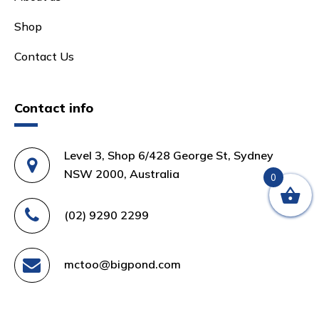
Shop
Contact Us
Contact info
Level 3, Shop 6/428 George St, Sydney
NSW 2000, Australia
0
(02) 9290 2299
mctoo@bigpond.com