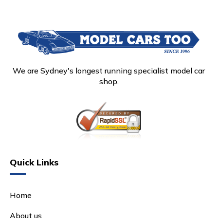
We are Sydney's longest running specialist model car
shop.
Quick Links
Home
About us