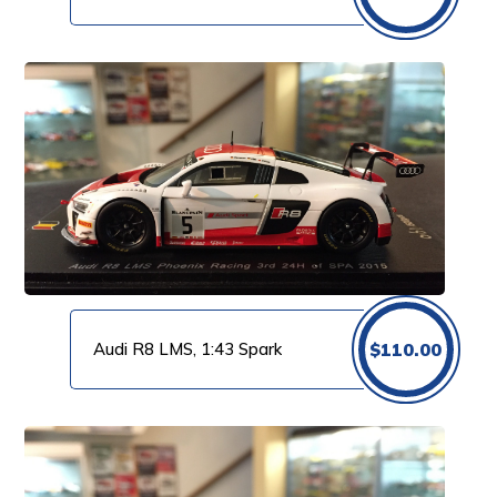
Audi R8 LMS, 1:43 Spark
$
110.00