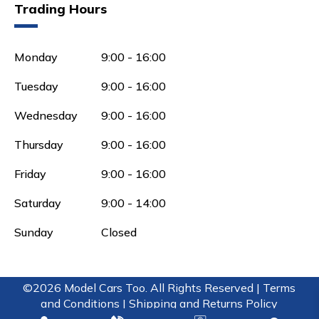
Trading Hours
Monday
9:00 - 16:00
Tuesday
9:00 - 16:00
Wednesday
9:00 - 16:00
Thursday
9:00 - 16:00
Friday
9:00 - 16:00
Saturday
9:00 - 14:00
Sunday
Closed
©2026 Model Cars Too. All Rights Reserved |
Terms
and Conditions |
Shipping and Returns Policy