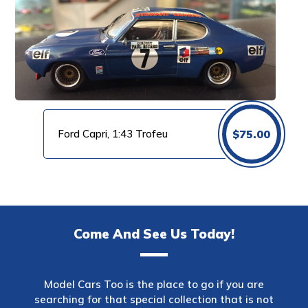
Ford Capri, 1:43 Trofeu
$
75.00
Come And See Us Today!
Model Cars Too is the place to go if you are
searching for that special collection that is not