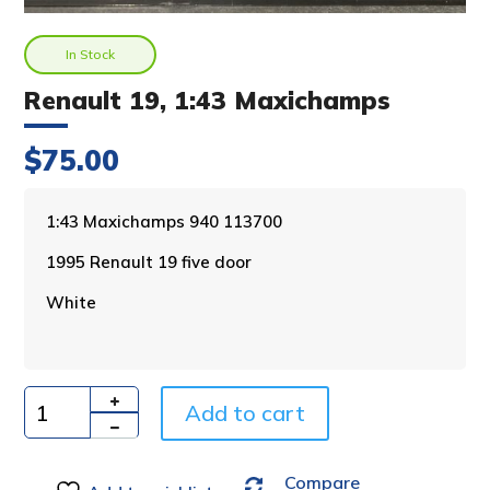
In Stock
Renault 19, 1:43 Maxichamps
$
75.00
A
1:43 Maxichamps 940 113700
l
1995 Renault 19 five door
t
e
White
r
n
a
t
i
Add to cart
Quantity
v
e
Compare
: