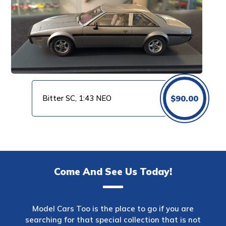
Bitter SC, 1:43 NEO
$
90.00
Come And See Us Today!
Model Cars Too is the place to go if you are
searching for that special collection that is not