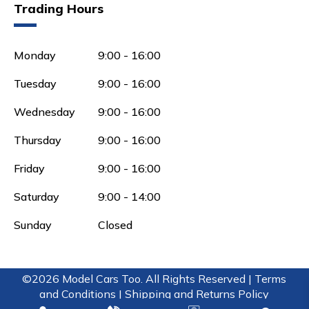
Trading Hours
Monday
9:00 - 16:00
Tuesday
9:00 - 16:00
Wednesday
9:00 - 16:00
Thursday
9:00 - 16:00
Friday
9:00 - 16:00
Saturday
9:00 - 14:00
Sunday
Closed
©2026 Model Cars Too. All Rights Reserved |
Terms
and Conditions |
Shipping and Returns Policy