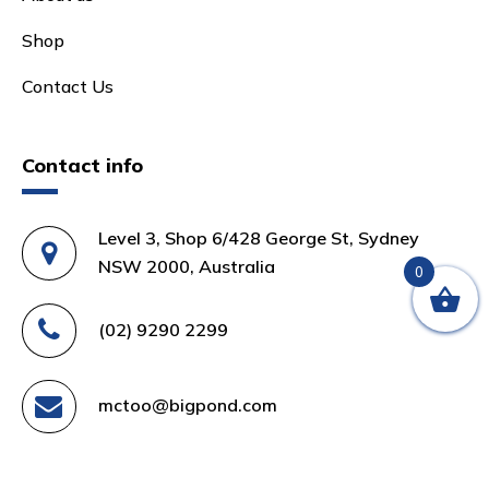
Shop
Contact Us
Contact info
Level 3, Shop 6/428 George St, Sydney
NSW 2000, Australia
0
(02) 9290 2299
mctoo@bigpond.com