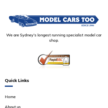
We are Sydney's longest running specialist model car
shop.
Quick Links
Home
About us