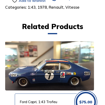
Add to wishlist
Categories:
1:43
,
1978
,
Renault
,
Vitesse
Related Products
Ford Capri, 1:43 Trofeu
$
75.00