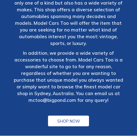
only one of a kind but also has a wide variety of
makes. This shop offers a diverse selection of
automobiles spanning many decades and
models. Model Cars Too will offer the item that
you are seeking for no matter what kind of
automobiles interest you the most: vintage,
sports, or luxury.
In addition, we provide a wide variety of
accessories to choose from. Model Cars Too is a
wonderful site to go to for any reason,
regardless of whether you are wanting to
purchase that unique model you always wanted
or simply want to browse the finest model car
shop in Sydney, Australia. You can email us at
mctoo@bigpond.com
for any query!
SHOP NOW