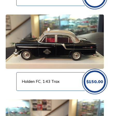
Holden FC, 1:43 Trax
$
150.00