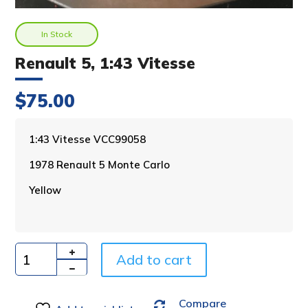
In Stock
Renault 5, 1:43 Vitesse
$
75.00
A
1:43 Vitesse VCC99058
l
1978 Renault 5 Monte Carlo
t
e
Yellow
r
n
a
t
i
Add to cart
Quantity
v
e
Compare
: