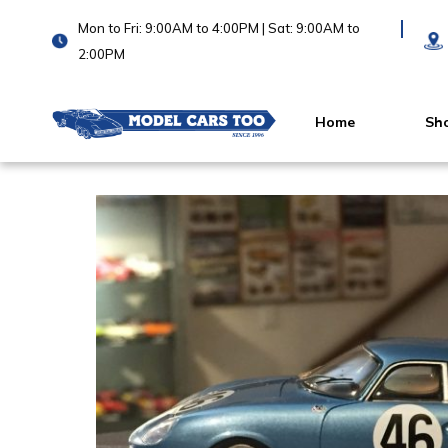
Mon to Fri: 9:00AM to 4:00PM | Sat: 9:00AM to
2:00PM
Home
Sh