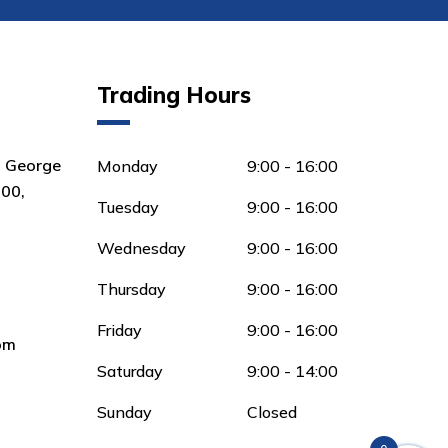
Trading Hours
8 George
Monday
9:00 - 16:00
00,
Tuesday
9:00 - 16:00
Wednesday
9:00 - 16:00
Thursday
9:00 - 16:00
Friday
9:00 - 16:00
om
Saturday
9:00 - 14:00
Sunday
Closed