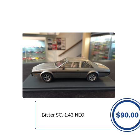
VIEW PRODUCT
$
90.00
Bitter SC, 1:43 NEO