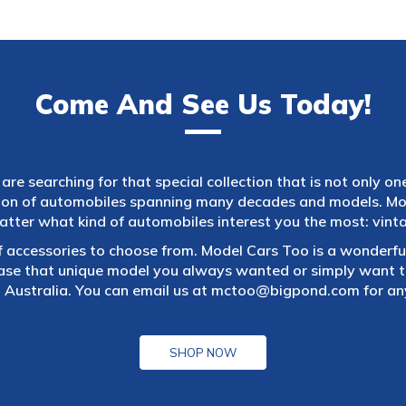
Come And See Us Today!
are searching for that special collection that is not only on
tion of automobiles spanning many decades and models. Mod
atter what kind of automobiles interest you the most: vintag
f accessories to choose from. Model Cars Too is a wonderful
ase that unique model you always wanted or simply want to
 Australia. You can email us at
mctoo@bigpond.com
for an
SHOP NOW