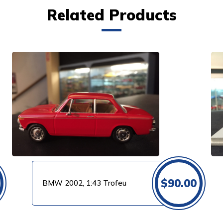
Related Products
VIEW PRODUCT
$
90.00
BMW 2002, 1:43 Trofeu