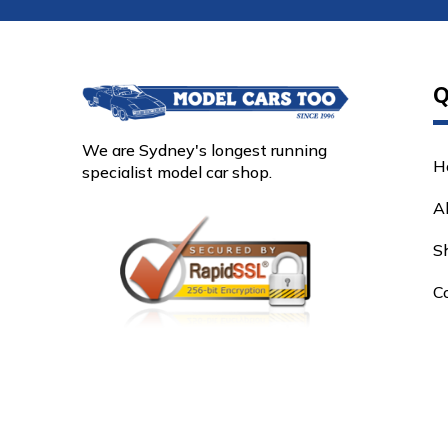
Q
We are Sydney's longest running
H
specialist model car shop.
A
S
C