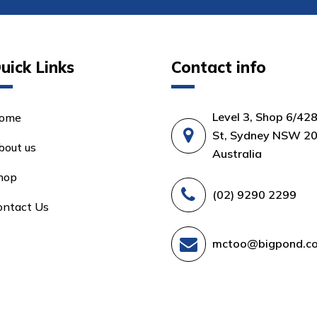
uick Links
Contact info
Level 3, Shop 6/42
ome
St, Sydney NSW 20
bout us
Australia
hop
(02) 9290 2299
ontact Us
mctoo@bigpond.c