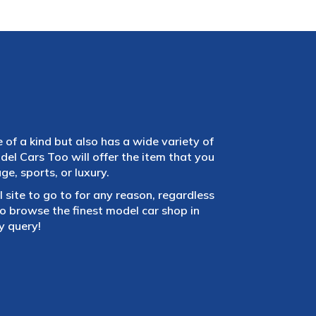
e of a kind but also has a wide variety of
el Cars Too will offer the item that you
e, sports, or luxury.
 site to go to for any reason, regardless
 browse the finest model car shop in
y query!