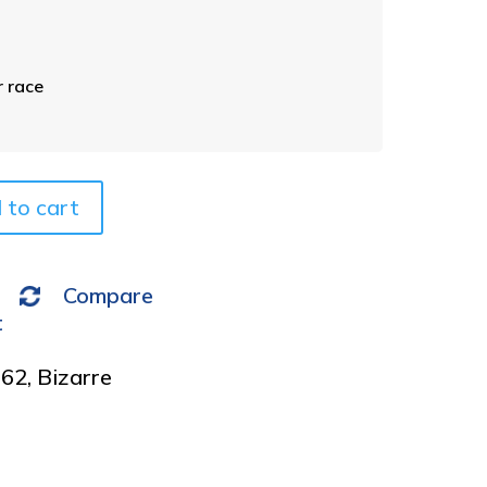
e
r
n
a
 race
t
i
v
e
 to cart
:
Compare
t
962
,
Bizarre