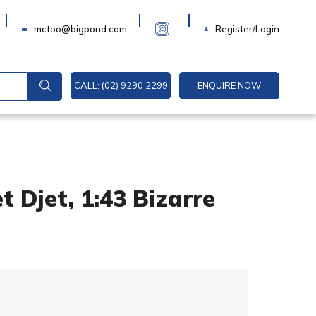
Login
mctoo@bigpond.com
Register/Login
CALL: (02) 9290 2299
ENQUIRE NOW
 Djet, 1:43 Bizarre
A
l
t