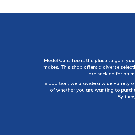
Model Cars Too is the place to go if you 
makes. This shop offers a diverse selec
are seeking for no m
In addition, we provide a wide variety o
of whether you are wanting to purch
Sydney,