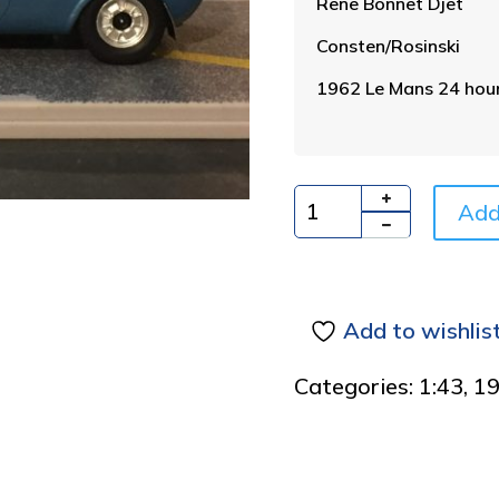
Rene Bonnet Djet
Consten/Rosinski
1962 Le Mans 24 hour
Add
Quantity
Add to wishlis
Categories:
1:43
,
1