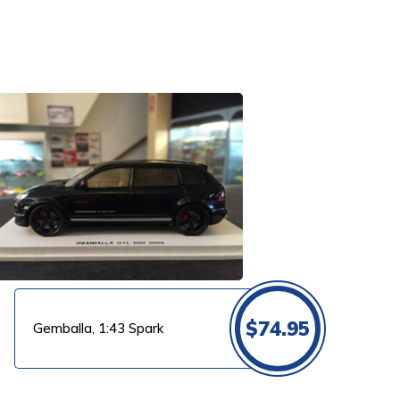
$
74.95
Gemballa, 1:43 Spark