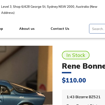
Level 3, Shop 6/428 George St, Sydney NSW 2000, Australia (New
Address)
op
About us
Contact Us
In Stock
Rene Bonnet
$
110.00
1:43 Bizarre BZ521