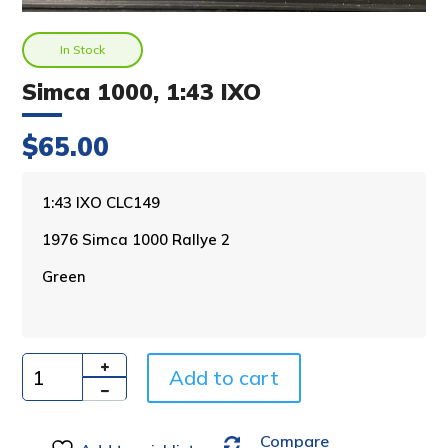
In Stock
Simca 1000, 1:43 IXO
$
65.00
A
1:43 IXO CLC149
l
1976 Simca 1000 Rallye 2
t
e
Green
r
n
a
t
i
Add to cart
Quantity
v
e
Compare
: