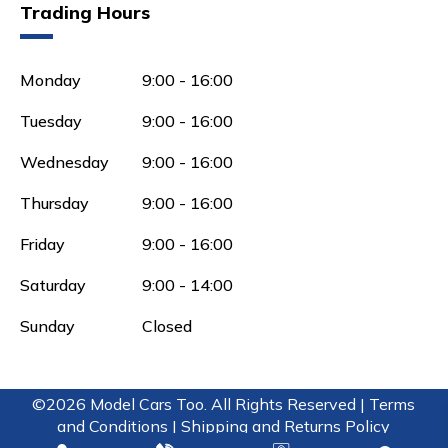
Trading Hours
Monday
9:00 - 16:00
Tuesday
9:00 - 16:00
Wednesday
9:00 - 16:00
Thursday
9:00 - 16:00
Friday
9:00 - 16:00
Saturday
9:00 - 14:00
Sunday
Closed
©2026 Model Cars Too. All Rights Reserved |
Terms
and Conditions |
Shipping and Returns Policy