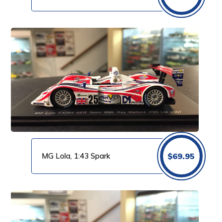
MG Lola, 1:43 Spark
$
69.95