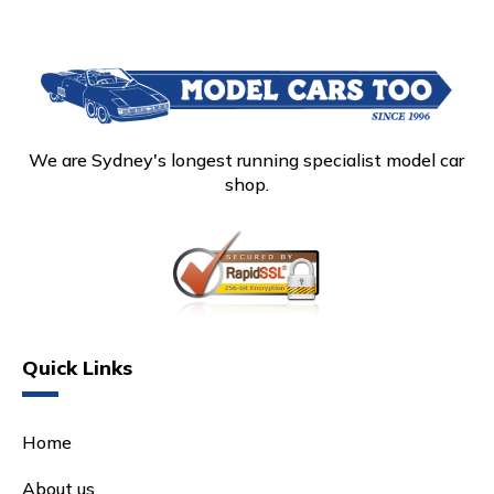
We are Sydney's longest running specialist model car
shop.
Quick Links
Home
About us