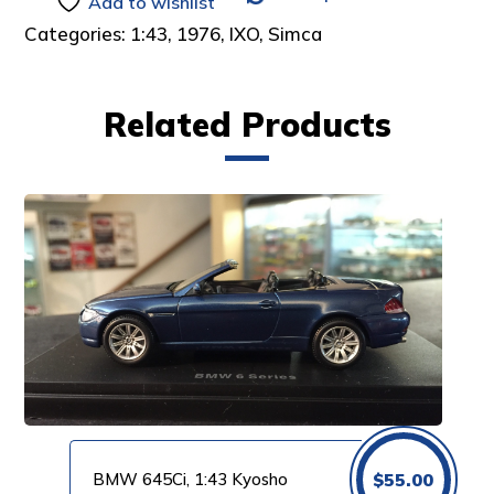
Add to wishlist
Categories:
1:43
,
1976
,
IXO
,
Simca
Related Products
BMW 645Ci, 1:43 Kyosho
$
55.00