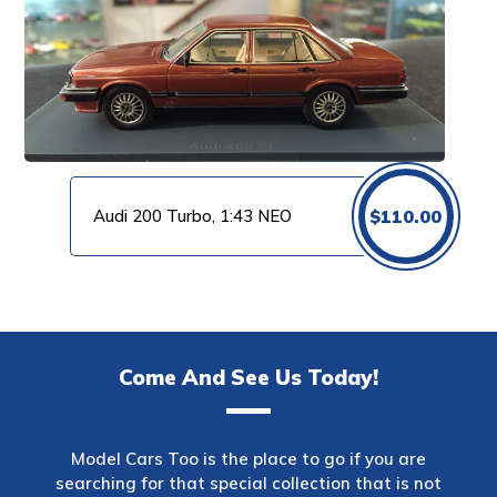
Audi 200 Turbo, 1:43 NEO
$
110.00
Come And See Us Today!
Model Cars Too is the place to go if you are
searching for that special collection that is not