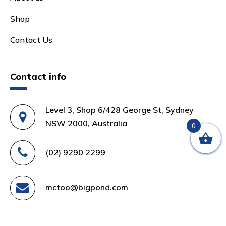
Shop
Contact Us
Contact info
Level 3, Shop 6/428 George St, Sydney
NSW 2000, Australia
0
(02) 9290 2299
mctoo@bigpond.com