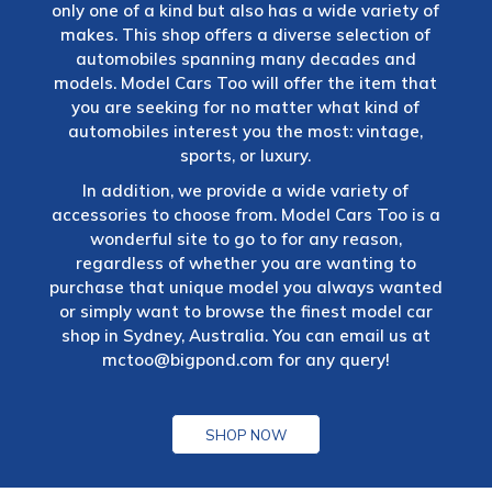
only one of a kind but also has a wide variety of
makes. This shop offers a diverse selection of
automobiles spanning many decades and
models. Model Cars Too will offer the item that
you are seeking for no matter what kind of
automobiles interest you the most: vintage,
sports, or luxury.
In addition, we provide a wide variety of
accessories to choose from. Model Cars Too is a
wonderful site to go to for any reason,
regardless of whether you are wanting to
purchase that unique model you always wanted
or simply want to browse the finest model car
shop in Sydney, Australia. You can email us at
mctoo@bigpond.com
for any query!
SHOP NOW