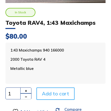
In Stock
Toyota RAV4, 1:43 Maxichamps
$
80.00
A
1:43 Maxichamps 940 166000
l
2000 Toyota RAV 4
t
e
Metallic blue
r
n
a
t
i
Add to cart
Quantity
v
e
Compare
: