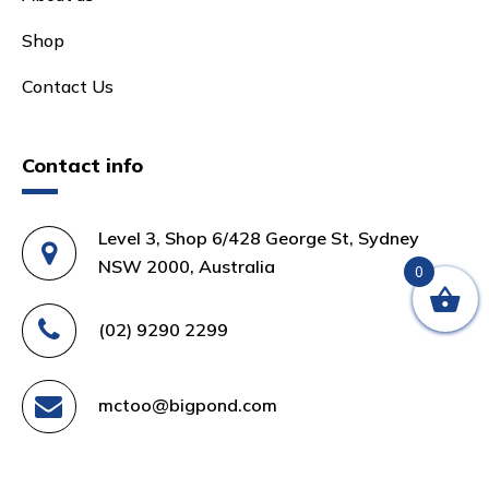
Shop
Contact Us
Contact info
Level 3, Shop 6/428 George St, Sydney
NSW 2000, Australia
0
(02) 9290 2299
mctoo@bigpond.com