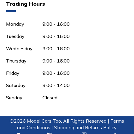
Trading Hours
Monday
9:00 - 16:00
Tuesday
9:00 - 16:00
Wednesday
9:00 - 16:00
Thursday
9:00 - 16:00
Friday
9:00 - 16:00
Saturday
9:00 - 14:00
Sunday
Closed
©2026 Model Cars Too. All Rights Reserved |
Terms
and Conditions |
Shipping and Returns Policy