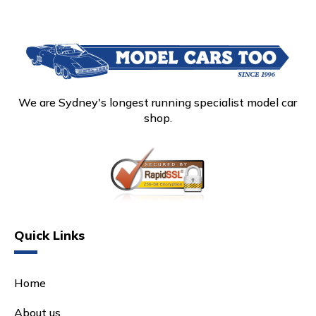
We are Sydney's longest running specialist model car
shop.
Quick Links
Home
About us