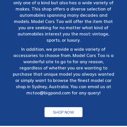
only one of a kind but also has a wide variety of
makes. This shop offers a diverse selection of
automobiles spanning many decades and
models. Model Cars Too will offer the item that
you are seeking for no matter what kind of
automobiles interest you the most: vintage,
sports, or luxury.
In addition, we provide a wide variety of
accessories to choose from. Model Cars Too is a
wonderful site to go to for any reason,
regardless of whether you are wanting to
purchase that unique model you always wanted
or simply want to browse the finest model car
shop in Sydney, Australia. You can email us at
mctoo@bigpond.com
for any query!
SHOP NOW