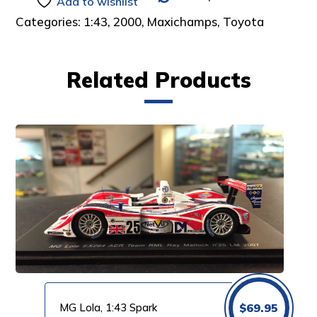
Add to wishlist
Categories:
1:43
,
2000
,
Maxichamps
,
Toyota
Related Products
MG Lola, 1:43 Spark
$
69.95