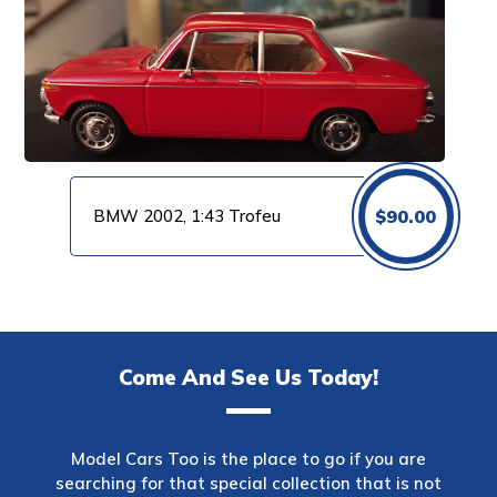
BMW 2002, 1:43 Trofeu
$
90.00
Come And See Us Today!
Model Cars Too is the place to go if you are
searching for that special collection that is not