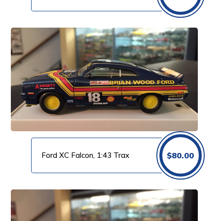
Ford XC Falcon, 1:43 Trax
$
80.00