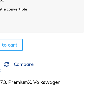
l
t
le convertible
e
r
n
a
t
i
v
 to cart
e
:
Compare
t
973
,
PremiumX
,
Volkswagen