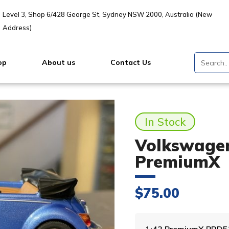
Level 3, Shop 6/428 George St, Sydney NSW 2000, Australia (New
Address)
op
About us
Contact Us
In Stock
Volkswagen
PremiumX
$
75.00
1:43 PremiumX PRD5