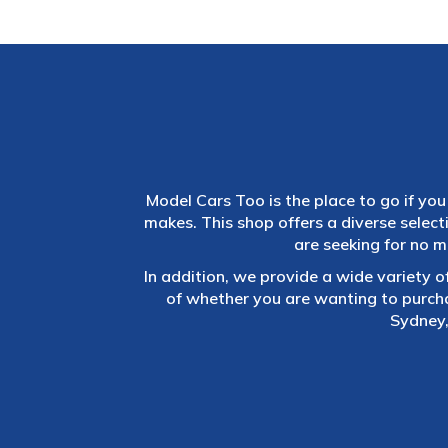
Model Cars Too is the place to go if you 
makes. This shop offers a diverse selec
are seeking for no m
In addition, we provide a wide variety o
of whether you are wanting to purch
Sydney,