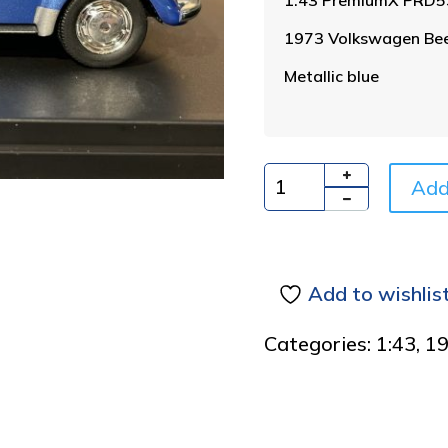
1973 Volkswagen Beet
Metallic blue
Add
Quantity
Add to wishlis
Categories:
1:43
,
1