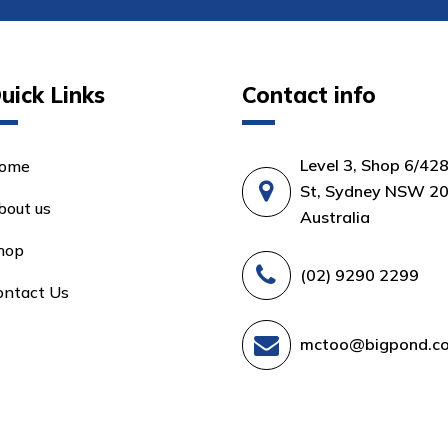
uick Links
Contact info
Level 3, Shop 6/42
ome
St, Sydney NSW 20
bout us
Australia
hop
(02) 9290 2299
ontact Us
mctoo@bigpond.c