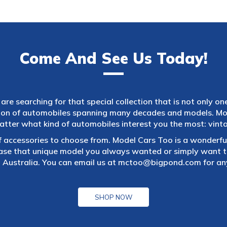
Come And See Us Today!
are searching for that special collection that is not only on
tion of automobiles spanning many decades and models. Mod
atter what kind of automobiles interest you the most: vintag
f accessories to choose from. Model Cars Too is a wonderful
ase that unique model you always wanted or simply want to
 Australia. You can email us at
mctoo@bigpond.com
for an
SHOP NOW