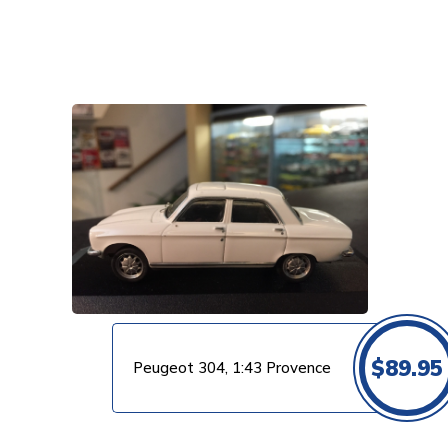
VIEW PRODUCT
$
89.95
Peugeot 304, 1:43 Provence