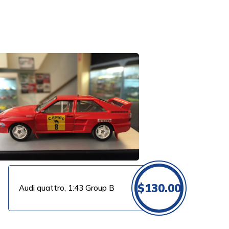
$
130.00
Audi quattro, 1:43 Group B