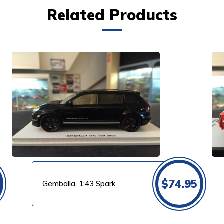
Related Products
VIEW PRODUCT
$
74.95
Gemballa, 1:43 Spark