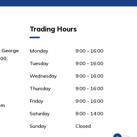
Trading Hours
8 George
Monday
9:00 - 16:00
00,
Tuesday
9:00 - 16:00
Wednesday
9:00 - 16:00
Thursday
9:00 - 16:00
Friday
9:00 - 16:00
om
Saturday
9:00 - 14:00
Sunday
Closed