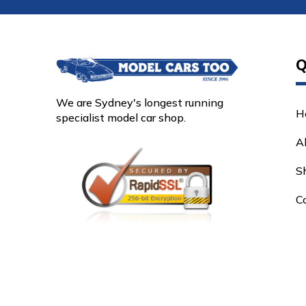
Q
We are Sydney's longest running
H
specialist model car shop.
A
S
C