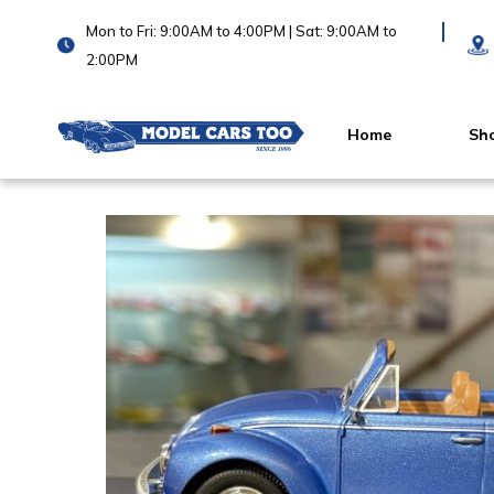
Mon to Fri: 9:00AM to 4:00PM | Sat: 9:00AM to
2:00PM
Home
Sh