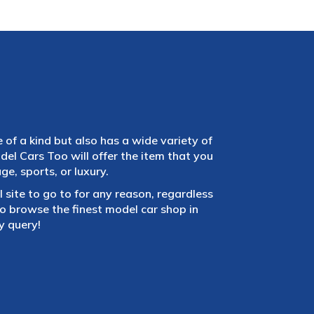
e of a kind but also has a wide variety of
el Cars Too will offer the item that you
e, sports, or luxury.
 site to go to for any reason, regardless
 browse the finest model car shop in
y query!