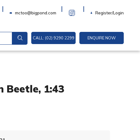
Login
mctoo@bigpond.com
Register/Login
CALL: (02) 9290 2299
ENQUIRE NOW
 Beetle, 1:43
A
31