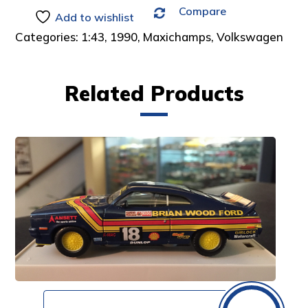
Compare
:
Add to wishlist
Categories:
1:43
,
1990
,
Maxichamps
,
Volkswagen
Related Products