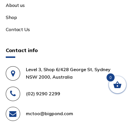
About us
Shop
Contact Us
Contact info
Level 3, Shop 6/428 George St, Sydney
NSW 2000, Australia
0
(02) 9290 2299
mctoo@bigpond.com