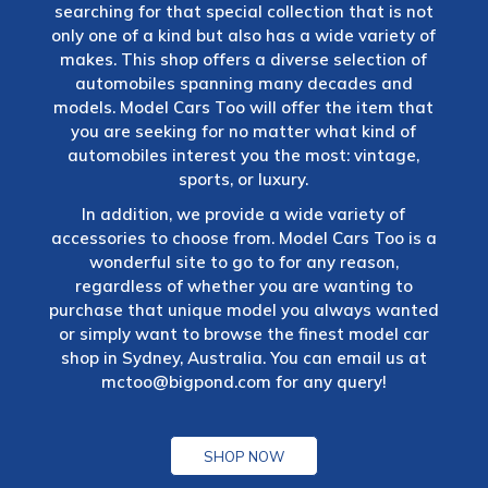
searching for that special collection that is not
only one of a kind but also has a wide variety of
makes. This shop offers a diverse selection of
automobiles spanning many decades and
models. Model Cars Too will offer the item that
you are seeking for no matter what kind of
automobiles interest you the most: vintage,
sports, or luxury.
In addition, we provide a wide variety of
accessories to choose from. Model Cars Too is a
wonderful site to go to for any reason,
regardless of whether you are wanting to
purchase that unique model you always wanted
or simply want to browse the finest model car
shop in Sydney, Australia. You can email us at
mctoo@bigpond.com
for any query!
SHOP NOW