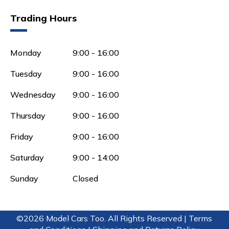
Trading Hours
Monday
9:00 - 16:00
Tuesday
9:00 - 16:00
Wednesday
9:00 - 16:00
Thursday
9:00 - 16:00
Friday
9:00 - 16:00
Saturday
9:00 - 14:00
Sunday
Closed
©2026 Model Cars Too. All Rights Reserved |
Terms