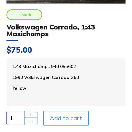
In Stock
Volkswagen Corrado, 1:43
Maxichamps
$
75.00
A
1:43 Maxichamps 940 055602
l
1990 Volkswagen Corrado G60
t
e
Yellow
r
n
a
t
i
Add to cart
Quantity
v
e