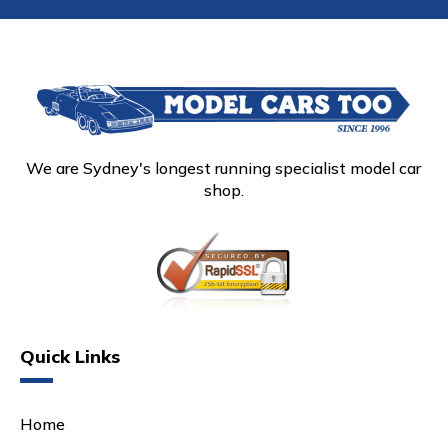
We are Sydney's longest running specialist model car
shop.
Quick Links
Home