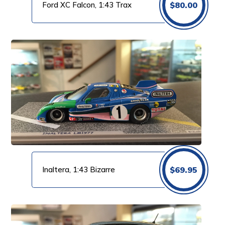
Ford XC Falcon, 1:43 Trax
$
80.00
Inaltera, 1:43 Bizarre
$
69.95