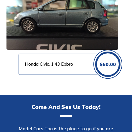
Honda Civic, 1:43 Ebbro
$
60.00
Come And See Us Today!
Model Cars Too is the place to go if you are