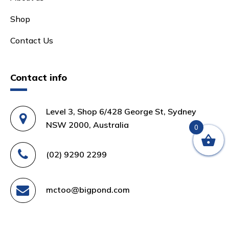
Shop
Contact Us
Contact info
Level 3, Shop 6/428 George St, Sydney
NSW 2000, Australia
0
(02) 9290 2299
mctoo@bigpond.com