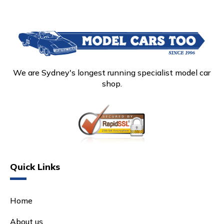
We are Sydney's longest running specialist model car
shop.
Quick Links
Home
About us