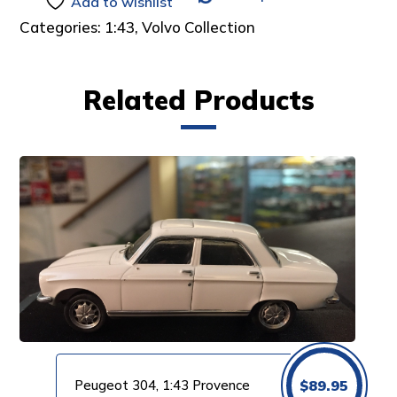
Add to wishlist
Categories:
1:43
,
Volvo Collection
Related Products
Peugeot 304, 1:43 Provence
$
89.95