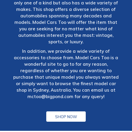
only one of a kind but also has a wide variety of
makes. This shop offers a diverse selection of
automobiles spanning many decades and
models. Model Cars Too will offer the item that
you are seeking for no matter what kind of
automobiles interest you the most: vintage,
sports, or luxury.
In addition, we provide a wide variety of
accessories to choose from. Model Cars Too is a
wonderful site to go to for any reason,
regardless of whether you are wanting to
purchase that unique model you always wanted
or simply want to browse the finest model car
shop in Sydney, Australia. You can email us at
mctoo@bigpond.com
for any query!
SHOP NOW