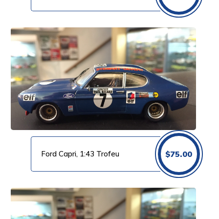
Ford Capri, 1:43 Trofeu
$
75.00