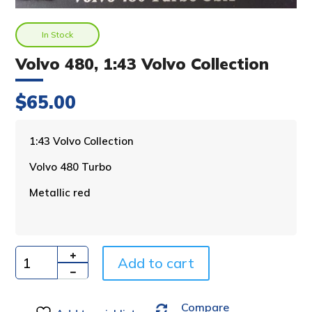
In Stock
Volvo 480, 1:43 Volvo Collection
$
65.00
A
1:43 Volvo Collection
l
Volvo 480 Turbo
t
e
Metallic red
r
n
a
t
i
Add to cart
Quantity
v
e
Compare
: