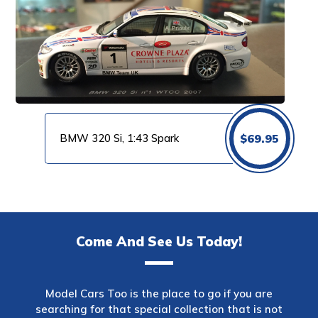
BMW 320 Si, 1:43 Spark
$
69.95
Come And See Us Today!
Model Cars Too is the place to go if you are
searching for that special collection that is not