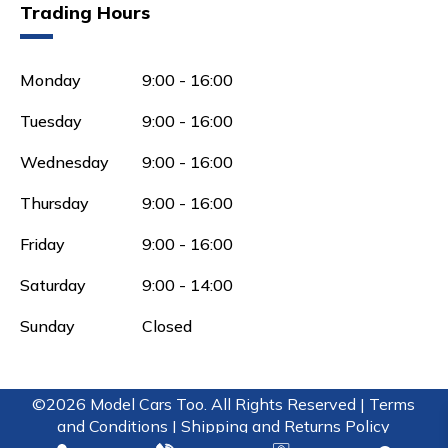
Trading Hours
Monday
9:00 - 16:00
Tuesday
9:00 - 16:00
Wednesday
9:00 - 16:00
Thursday
9:00 - 16:00
Friday
9:00 - 16:00
Saturday
9:00 - 14:00
Sunday
Closed
©2026 Model Cars Too. All Rights Reserved |
Terms
and Conditions |
Shipping and Returns Policy