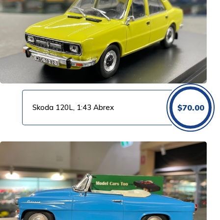
Skoda 120L, 1:43 Abrex
$
70.00