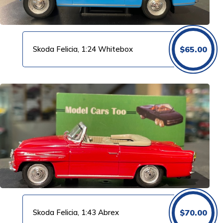
Skoda Felicia, 1:24 Whitebox
$
65.00
Skoda Felicia, 1:43 Abrex
$
70.00