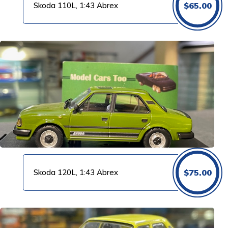
Skoda 110L, 1:43 Abrex
$
65.00
Skoda 120L, 1:43 Abrex
$
75.00