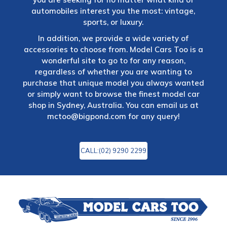
automobiles interest you the most: vintage,
sports, or luxury.
In addition, we provide a wide variety of
accessories to choose from. Model Cars Too is a
wonderful site to go to for any reason,
regardless of whether you are wanting to
purchase that unique model you always wanted
or simply want to browse the finest model car
shop in Sydney, Australia. You can email us at
mctoo@bigpond.com
for any query!
CALL:(02) 9290 2299