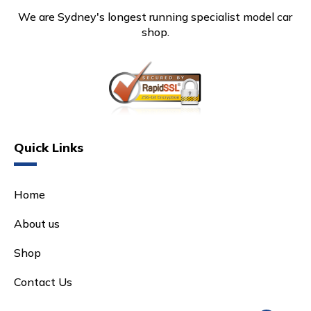
We are Sydney's longest running specialist model car
shop.
Quick Links
Home
About us
Shop
Contact Us