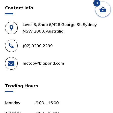
0
Contact info
Level 3, Shop 6/428 George St, Sydney
NSW 2000, Australia
(02) 9290 2299
mctoo@bigpond.com
Trading Hours
Monday
9:00 - 16:00
Tuesday
9:00 - 16:00