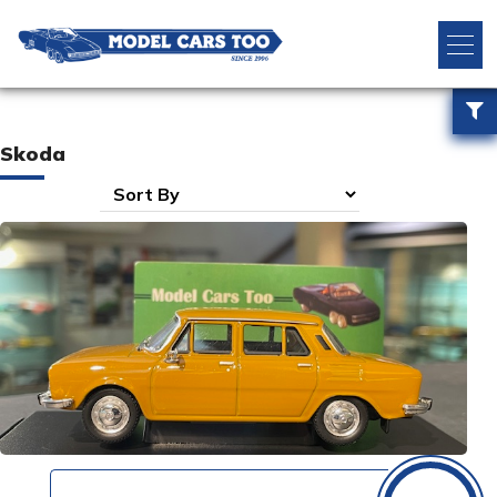
Skoda