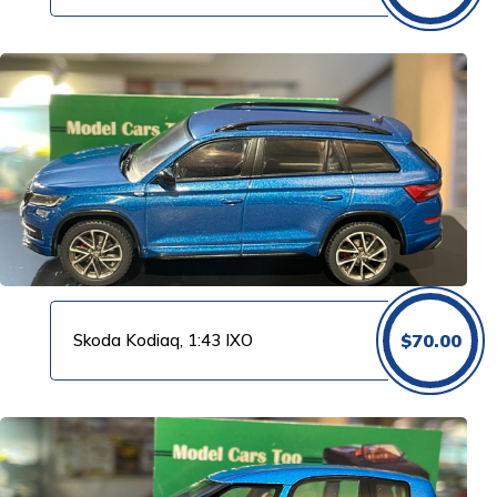
Skoda Kodiaq, 1:43 IXO
$
70.00