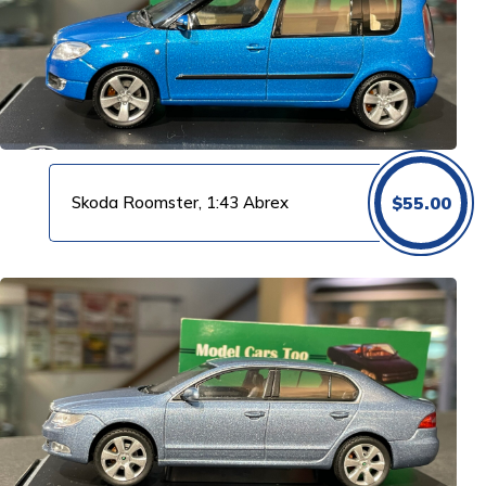
Skoda Roomster, 1:43 Abrex
$
55.00