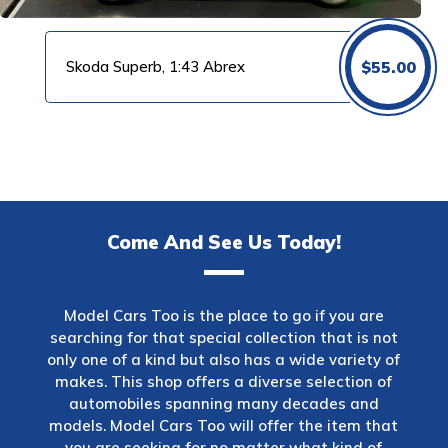
Skoda Superb, 1:43 Abrex
$
55.00
Come And See Us Today!
Model Cars Too is the place to go if you are
searching for that special collection that is not
only one of a kind but also has a wide variety of
makes. This shop offers a diverse selection of
automobiles spanning many decades and
models. Model Cars Too will offer the item that
you are seeking for no matter what kind of