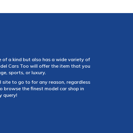
e of a kind but also has a wide variety of
el Cars Too will offer the item that you
e, sports, or luxury.
 site to go to for any reason, regardless
 browse the finest model car shop in
y query!