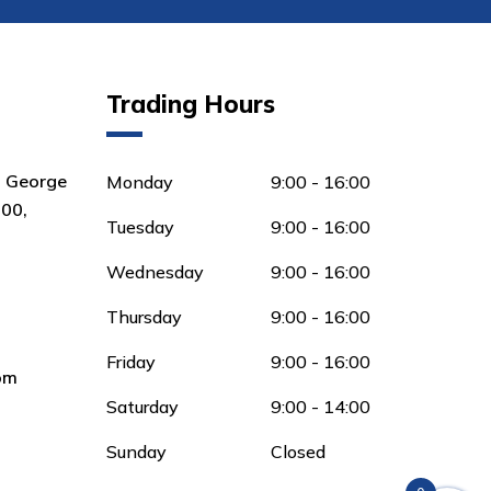
Trading Hours
8 George
Monday
9:00 - 16:00
00,
Tuesday
9:00 - 16:00
Wednesday
9:00 - 16:00
Thursday
9:00 - 16:00
Friday
9:00 - 16:00
om
Saturday
9:00 - 14:00
Sunday
Closed