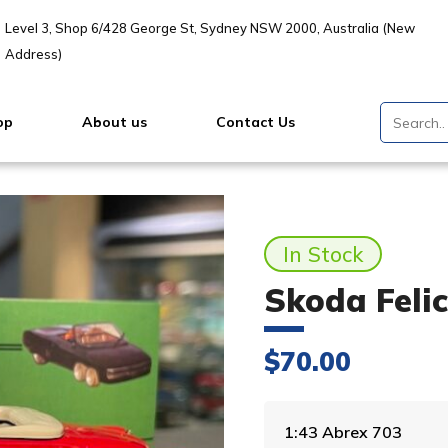
Level 3, Shop 6/428 George St, Sydney NSW 2000, Australia (New
Address)
op
About us
Contact Us
In Stock
Skoda Felic
$
70.00
1:43 Abrex 703