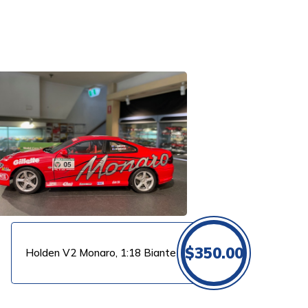
$
350.00
Holden V2 Monaro, 1:18 Biante