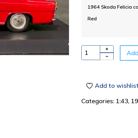
1964 Skoda Felicia co
Red
Add
Quantity
Add to wishlis
Categories:
1:43
,
1