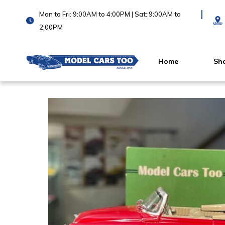
Mon to Fri: 9:00AM to 4:00PM | Sat: 9:00AM to
2:00PM
Home
Sh