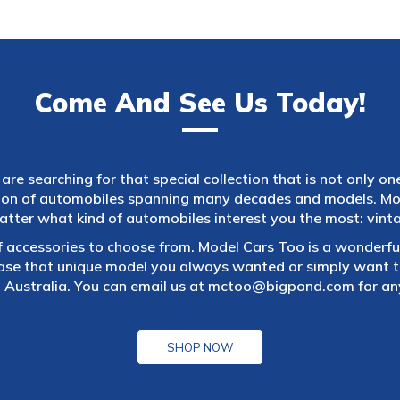
Come And See Us Today!
are searching for that special collection that is not only on
tion of automobiles spanning many decades and models. Mod
atter what kind of automobiles interest you the most: vintag
f accessories to choose from. Model Cars Too is a wonderful
ase that unique model you always wanted or simply want to
 Australia. You can email us at
mctoo@bigpond.com
for an
SHOP NOW