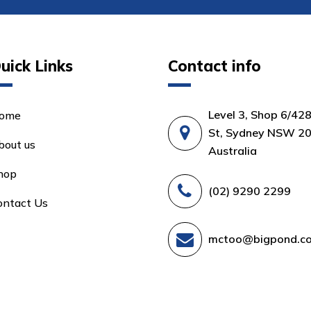
uick Links
Contact info
Level 3, Shop 6/42
ome
St, Sydney NSW 20
bout us
Australia
hop
(02) 9290 2299
ontact Us
mctoo@bigpond.c