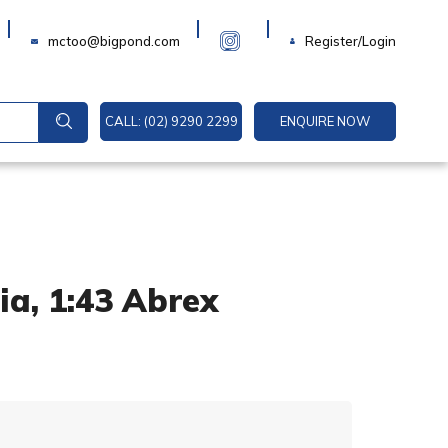
Login
mctoo@bigpond.com
Register/Login
CALL: (02) 9290 2299
ENQUIRE NOW
ia, 1:43 Abrex
A
l