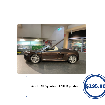
VIEW PRODUCT
$
295.0
Audi R8 Spyder, 1:18 Kyosho