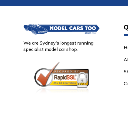
Q
We are Sydney's longest running
H
specialist model car shop.
A
S
C