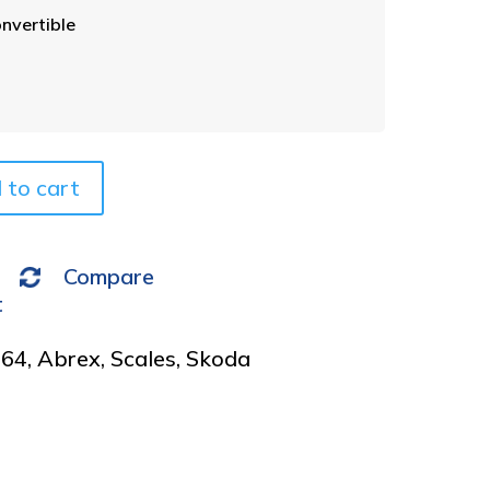
t
nvertible
e
r
n
a
t
i
v
 to cart
e
:
Compare
t
964
,
Abrex
,
Scales
,
Skoda