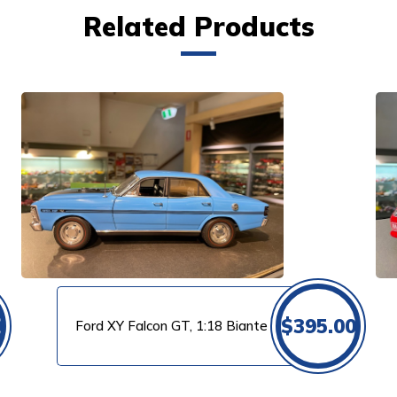
Related Products
VIEW PRODUCT
0
$
395.00
Ford XY Falcon GT, 1:18 Biante