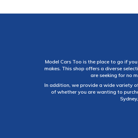
Model Cars Too is the place to go if you 
makes. This shop offers a diverse selec
are seeking for no m
In addition, we provide a wide variety o
of whether you are wanting to purch
Sydney,