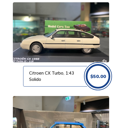
Citroen CX Turbo, 1:43
$
50.00
Solido