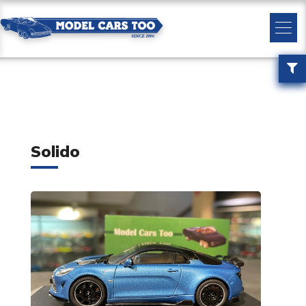
Solido