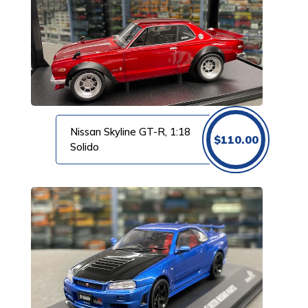
Nissan Skyline GT-R, 1:18
$
110.00
Solido