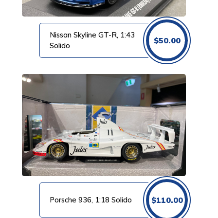
Nissan Skyline GT-R, 1:43
$
50.00
Solido
Porsche 936, 1:18 Solido
$
110.00