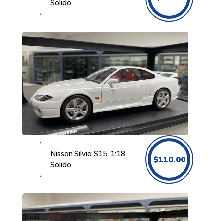
Solido
Nissan Silvia S15, 1:18
$
110.00
Solido