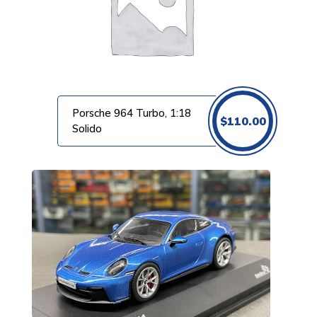
Porsche 964 Turbo, 1:18
$
110.00
Solido