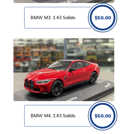
BMW M3, 1:43 Solido
$
50.00
BMW M4, 1:43 Solido
$
50.00