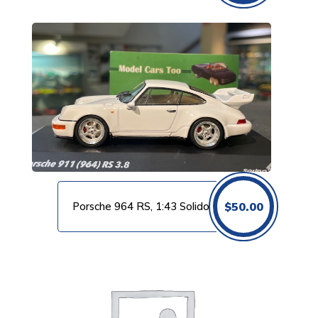
Porsche 964 RS, 1:43 Solido
$
50.00