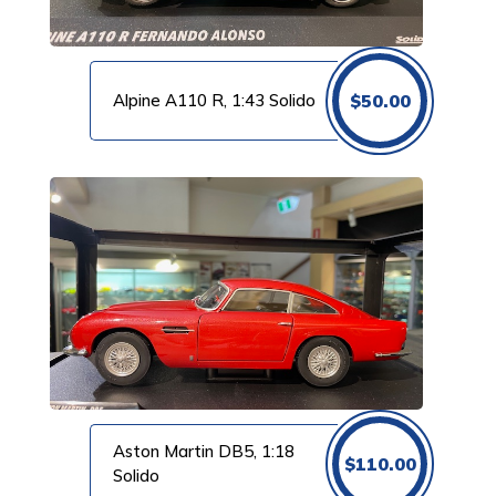
Alpine A110 R, 1:43 Solido
$
50.00
Aston Martin DB5, 1:18
$
110.00
Solido