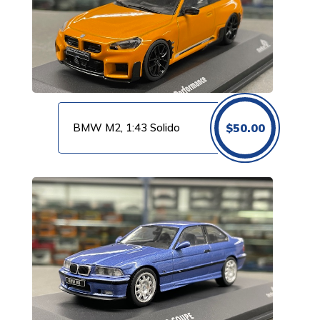
BMW M2, 1:43 Solido
$
50.00