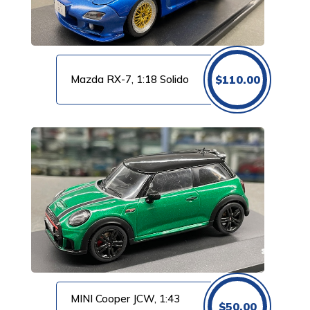
Mazda RX-7, 1:18 Solido
$
110.00
MINI Cooper JCW, 1:43
$
50.00