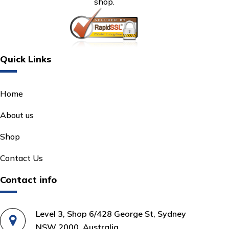
shop.
Quick Links
Home
About us
Shop
Contact Us
Contact info
Level 3, Shop 6/428 George St, Sydney
NSW 2000, Australia