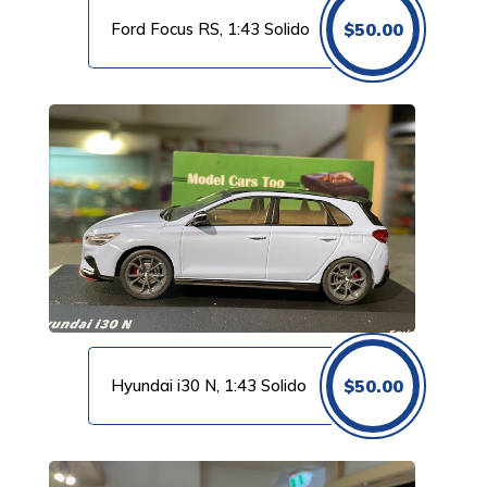
Ford Focus RS, 1:43 Solido
$
50.00
Hyundai i30 N, 1:43 Solido
$
50.00