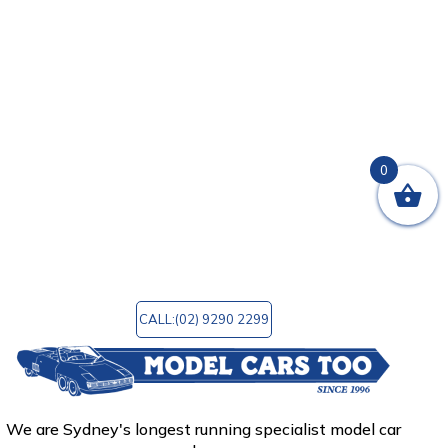
you are seeking for no matter what kind of
automobiles interest you the most: vintage,
sports, or luxury.
In addition, we provide a wide variety of
accessories to choose from. Model Cars Too is a
wonderful site to go to for any reason,
regardless of whether you are wanting to
0
purchase that unique model you always wanted
or simply want to browse the finest model car
shop in Sydney, Australia. You can email us at
mctoo@bigpond.com
for any query!
CALL:(02) 9290 2299
We are Sydney's longest running specialist model car