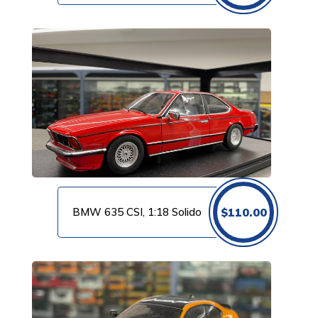
BMW 635 CSI, 1:18 Solido
$
110.00