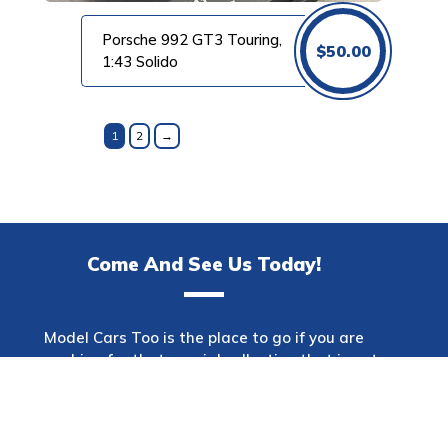
Porsche 992 GT3 Touring,
$
50.00
1:43 Solido
1
2
→
Come And See Us Today!
Model Cars Too is the place to go if you are
searching for that special collection that is not
only one of a kind but also has a wide variety of
makes. This shop offers a diverse selection of
automobiles spanning many decades and
models. Model Cars Too will offer the item that