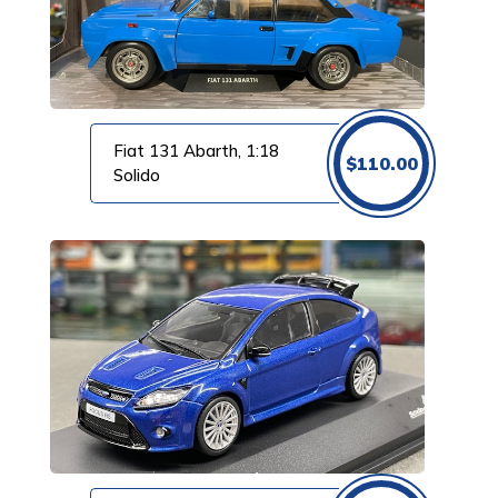
Fiat 131 Abarth, 1:18
$
110.00
Solido