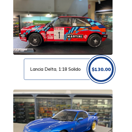
Lancia Delta, 1:18 Solido
$
130.00