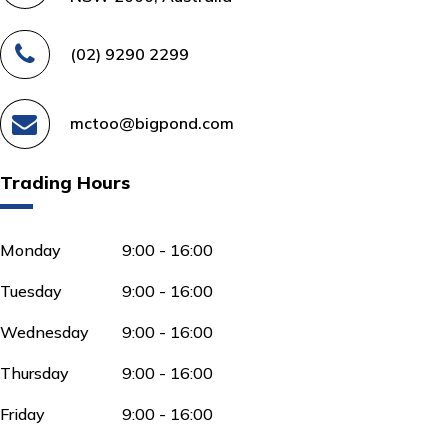
(02) 9290 2299
mctoo@bigpond.com
Trading Hours
Monday
9:00 - 16:00
Tuesday
9:00 - 16:00
Wednesday
9:00 - 16:00
Thursday
9:00 - 16:00
Friday
9:00 - 16:00