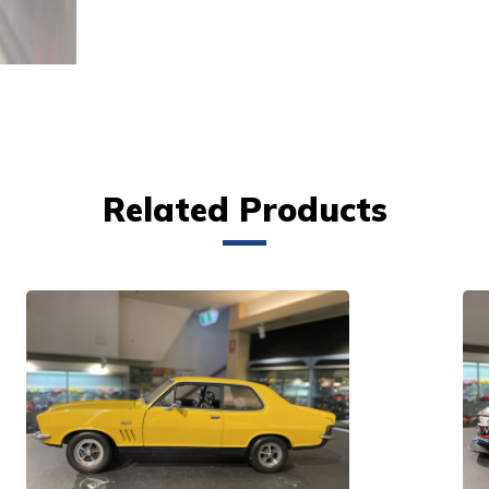
Related Products
VIEW PRODUCT