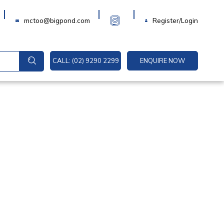
Login
mctoo@bigpond.com
Register/Login
CALL: (02) 9290 2299
ENQUIRE NOW