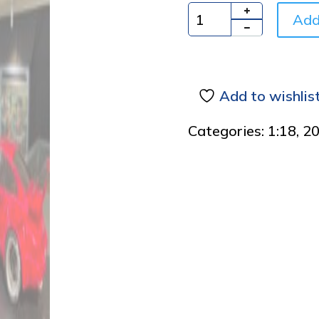
Add
Quantity
Add to wishlis
Categories:
1:18
,
2