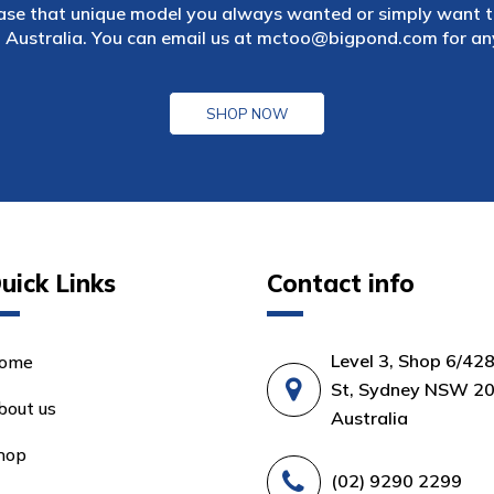
ase that unique model you always wanted or simply want to
 Australia. You can email us at
mctoo@bigpond.com
for an
SHOP NOW
uick Links
Contact info
Level 3, Shop 6/42
ome
St, Sydney NSW 20
bout us
Australia
hop
(02) 9290 2299