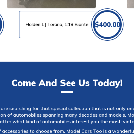
0
$
400.00
Holden LJ Torana, 1:18 Biante
Come And See Us Today!
are searching for that special collection that is not only on
tion of automobiles spanning many decades and models. Mod
atter what kind of automobiles interest you the most: vintag
f accessories to choose from. Model Cars Too is a wonderful