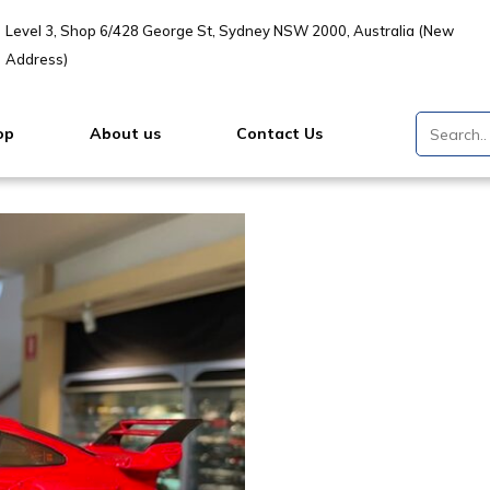
Level 3, Shop 6/428 George St, Sydney NSW 2000, Australia (New
Address)
op
About us
Contact Us