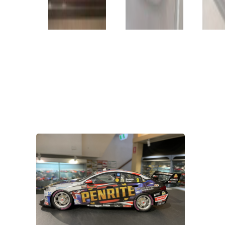
VIEW PRODUCT