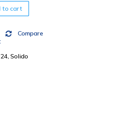
v
 to cart
e
:
Compare
t
024
,
Solido