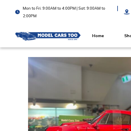
Mon to Fri: 9:00AM to 4:00PM | Sat: 9:00AM to
2:00PM
Home
Sh