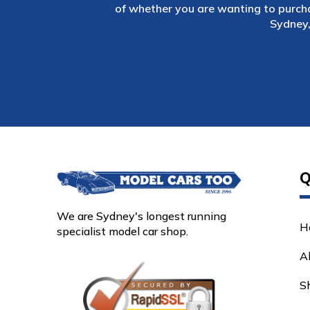
of whether you are wanting to purch
Sydney,
Q
We are Sydney's longest running
H
specialist model car shop.
A
S