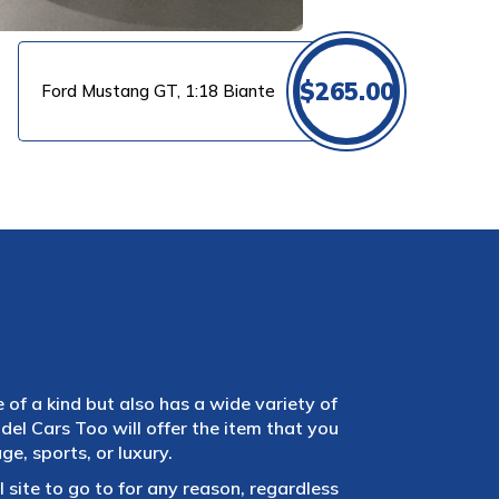
$
265.00
Ford Mustang GT, 1:18 Biante
e of a kind but also has a wide variety of
el Cars Too will offer the item that you
e, sports, or luxury.
 site to go to for any reason, regardless