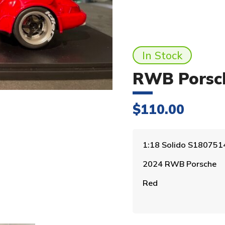
In Stock
RWB Porsch
$
110.00
1:18 Solido S180751
2024 RWB Porsche
Red