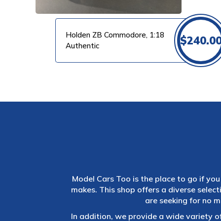
Holden ZB Commodore, 1:18
$
240.0
Authentic
Model Cars Too is the place to go if you 
makes. This shop offers a diverse selec
are seeking for no m
In addition, we provide a wide variety o