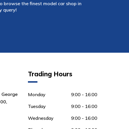
 browse the finest model car shop in
y query!
Trading Hours
8 George
Monday
9:00 - 16:00
00,
Tuesday
9:00 - 16:00
Wednesday
9:00 - 16:00