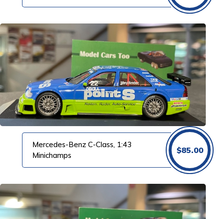
Mercedes-Benz C-Class, 1:43
$
85.00
Minichamps