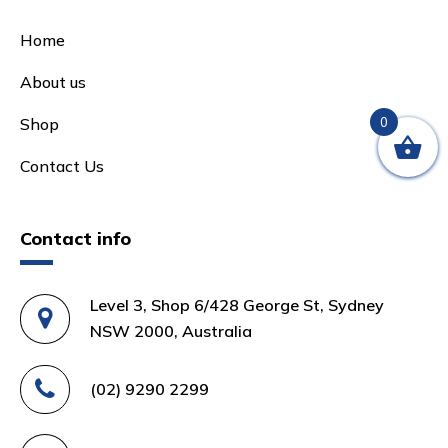
Home
About us
0
Shop
Contact Us
Contact info
Level 3, Shop 6/428 George St, Sydney
NSW 2000, Australia
(02) 9290 2299