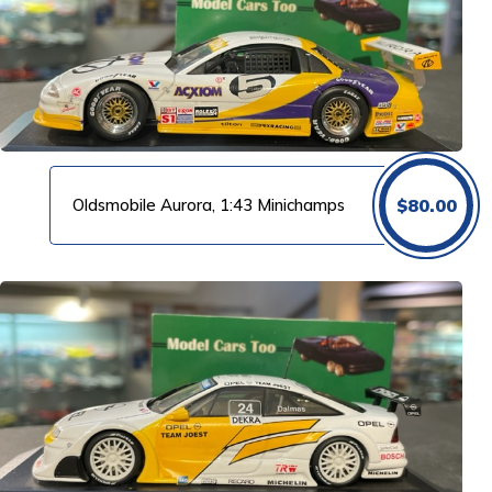
Oldsmobile Aurora, 1:43 Minichamps
$
80.00