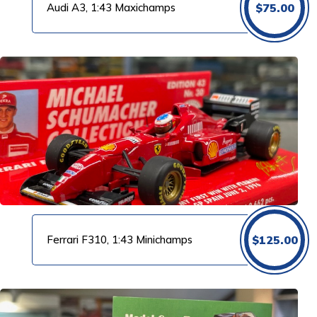
Audi A3, 1:43 Maxichamps
$
75.00
Ferrari F310, 1:43 Minichamps
$
125.00