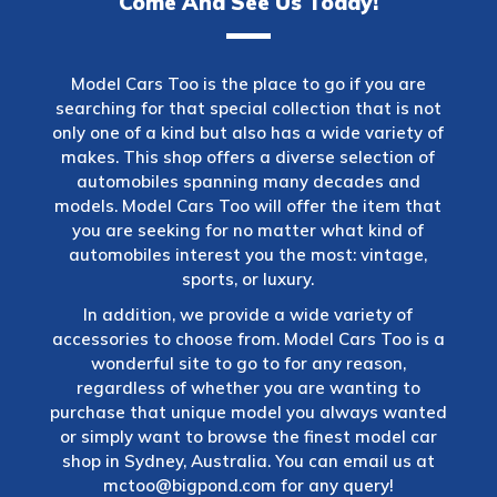
Come And See Us Today!
Model Cars Too is the place to go if you are
searching for that special collection that is not
only one of a kind but also has a wide variety of
makes. This shop offers a diverse selection of
automobiles spanning many decades and
models. Model Cars Too will offer the item that
you are seeking for no matter what kind of
automobiles interest you the most: vintage,
sports, or luxury.
In addition, we provide a wide variety of
accessories to choose from. Model Cars Too is a
wonderful site to go to for any reason,
regardless of whether you are wanting to
purchase that unique model you always wanted
or simply want to browse the finest model car
shop in Sydney, Australia. You can email us at
mctoo@bigpond.com
for any query!