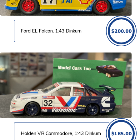
Ford EL Falcon, 1:43 Dinkum
$
200.00
Holden VR Commodore, 1:43 Dinkum
$
165.00