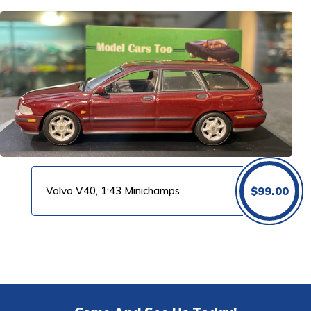
was:
is:
$150.00.
$99
Volvo V40, 1:43 Minichamps
$
99.00