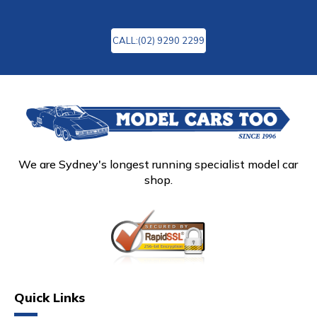
CALL:(02) 9290 2299
We are Sydney's longest running specialist model car
shop.
Quick Links