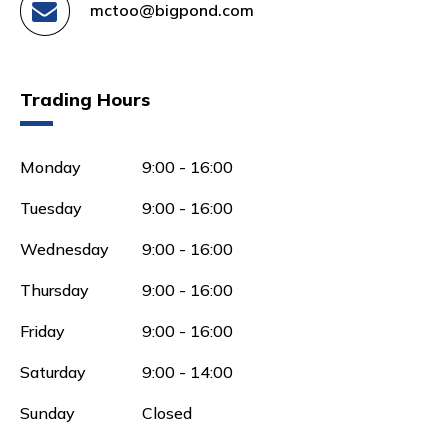
mctoo@bigpond.com
Trading Hours
Monday
9:00 - 16:00
Tuesday
9:00 - 16:00
Wednesday
9:00 - 16:00
Thursday
9:00 - 16:00
Friday
9:00 - 16:00
Saturday
9:00 - 14:00
Sunday
Closed