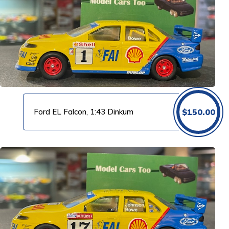
Ford EL Falcon, 1:43 Dinkum
$
150.00