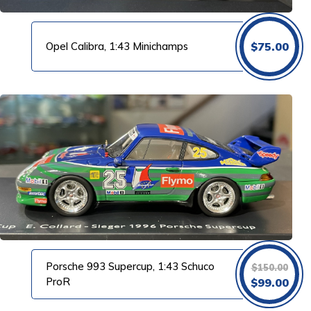
Opel Calibra, 1:43 Minichamps
$
75.00
Porsche 993 Supercup, 1:43 Schuco
$
150.00
Original
Cur
ProR
$
99.00
price
pri