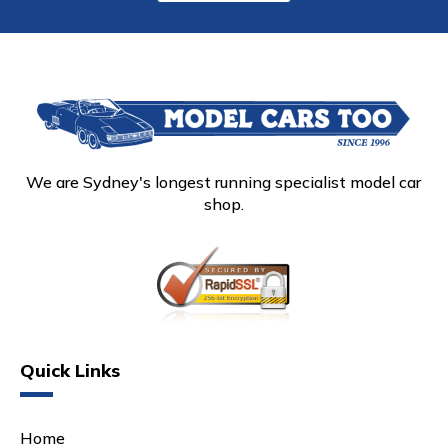
We are Sydney's longest running specialist model car
shop.
Quick Links
Home