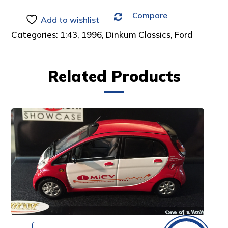
Compare
Add to wishlist
Categories:
1:43
,
1996
,
Dinkum Classics
,
Ford
Related Products