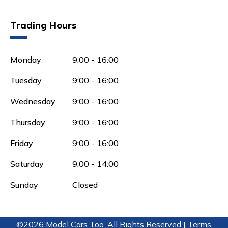
Trading Hours
Monday
9:00 - 16:00
Tuesday
9:00 - 16:00
Wednesday
9:00 - 16:00
Thursday
9:00 - 16:00
Friday
9:00 - 16:00
Saturday
9:00 - 14:00
Sunday
Closed
©2026 Model Cars Too. All Rights Reserved |
Terms