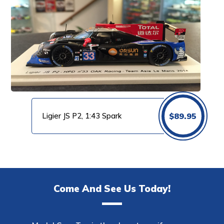
Ligier JS P2, 1:43 Spark
$
89.95
Come And See Us Today!