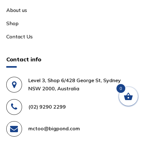
About us
Shop
Contact Us
Contact info
Level 3, Shop 6/428 George St, Sydney
NSW 2000, Australia
0
(02) 9290 2299
mctoo@bigpond.com