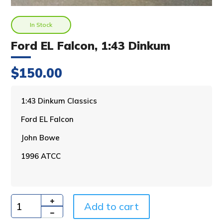
In Stock
Ford EL Falcon, 1:43 Dinkum
$
150.00
A
1:43 Dinkum Classics
l
Ford EL Falcon
t
e
John Bowe
r
n
1996 ATCC
a
t
i
v
Add to cart
e
Quantity
: