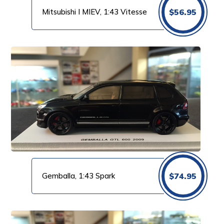
Mitsubishi I MIEV, 1:43 Vitesse
$
56.95
Gemballa, 1:43 Spark
$
74.95