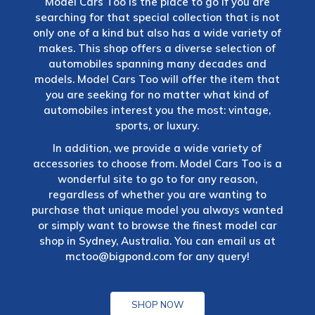
Model Cars Too is the place to go if you are
searching for that special collection that is not
only one of a kind but also has a wide variety of
makes. This shop offers a diverse selection of
automobiles spanning many decades and
models. Model Cars Too will offer the item that
you are seeking for no matter what kind of
automobiles interest you the most: vintage,
sports, or luxury.
In addition, we provide a wide variety of
accessories to choose from. Model Cars Too is a
wonderful site to go to for any reason,
regardless of whether you are wanting to
purchase that unique model you always wanted
or simply want to browse the finest model car
shop in Sydney, Australia. You can email us at
mctoo@bigpond.com
for any query!
SHOP NOW