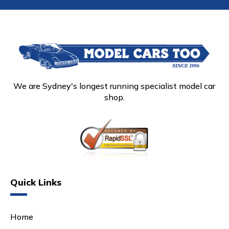
We are Sydney's longest running specialist model car
shop.
Quick Links
Home