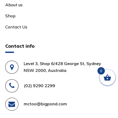
About us
Shop
Contact Us
Contact info
Level 3, Shop 6/428 George St, Sydney
NSW 2000, Australia
0
(02) 9290 2299
mctoo@bigpond.com