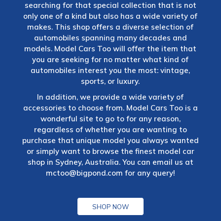
searching for that special collection that is not
only one of a kind but also has a wide variety of
makes. This shop offers a diverse selection of
automobiles spanning many decades and
models. Model Cars Too will offer the item that
you are seeking for no matter what kind of
automobiles interest you the most: vintage,
sports, or luxury.
In addition, we provide a wide variety of
accessories to choose from. Model Cars Too is a
wonderful site to go to for any reason,
regardless of whether you are wanting to
purchase that unique model you always wanted
or simply want to browse the finest model car
shop in Sydney, Australia. You can email us at
mctoo@bigpond.com
for any query!
SHOP NOW