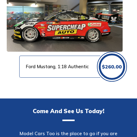
Ford Mustang, 1:18 Authentic
$
260.00
Come And See Us Today!
Model Cars Too is the place to go if you are