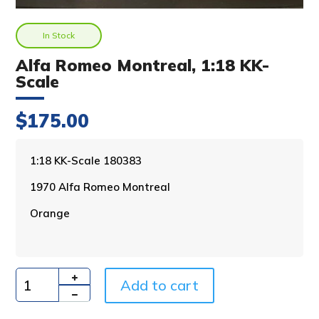
In Stock
Alfa Romeo Montreal, 1:18 KK-
Scale
$
175.00
A
1:18 KK-Scale 180383
l
1970 Alfa Romeo Montreal
t
e
Orange
r
n
a
t
i
Add to cart
Quantity
v
e