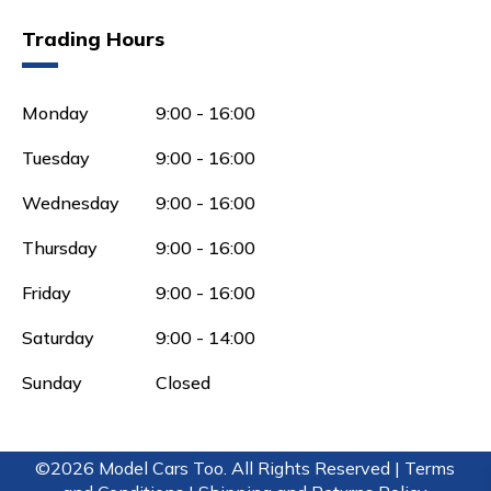
Trading Hours
Monday
9:00 - 16:00
Tuesday
9:00 - 16:00
Wednesday
9:00 - 16:00
Thursday
9:00 - 16:00
Friday
9:00 - 16:00
Saturday
9:00 - 14:00
Sunday
Closed
©2026 Model Cars Too. All Rights Reserved |
Terms