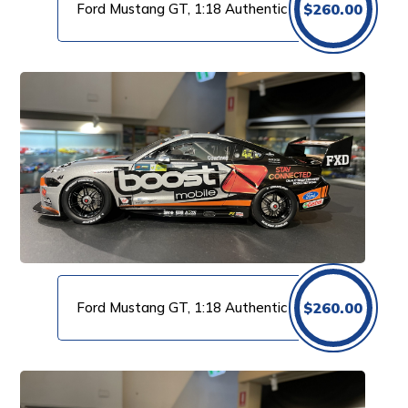
Ford Mustang GT, 1:18 Authentic
$
260.00
Ford Mustang GT, 1:18 Authentic
$
260.00