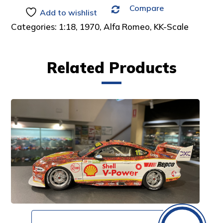
Compare
:
Add to wishlist
Categories:
1:18
,
1970
,
Alfa Romeo
,
KK-Scale
Related Products