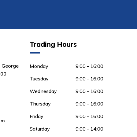
Trading Hours
8 George
Monday
9:00 - 16:00
00,
Tuesday
9:00 - 16:00
Wednesday
9:00 - 16:00
Thursday
9:00 - 16:00
Friday
9:00 - 16:00
om
Saturday
9:00 - 14:00