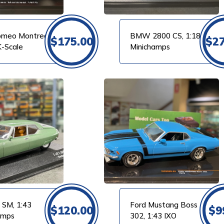
omeo Montreal,
BMW 2800 CS, 1:18
$
175.00
$
2
K-Scale
Minichamps
VIEW PRODUCT
 SM, 1:43
Ford Mustang Boss
$
120.00
$
9
amps
302, 1:43 IXO