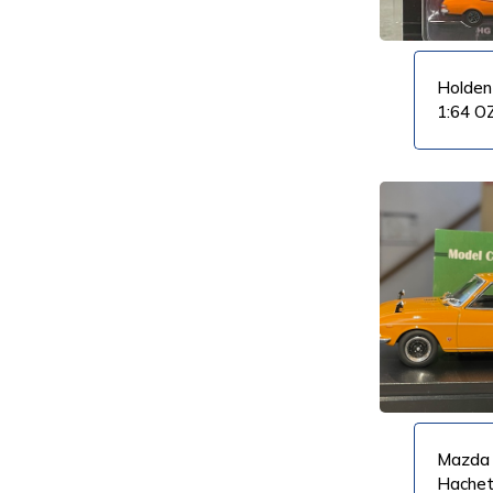
Holden
1:64 O
VIEW PRODUCT
VIEW PRODUCT
Mazda 
Hache