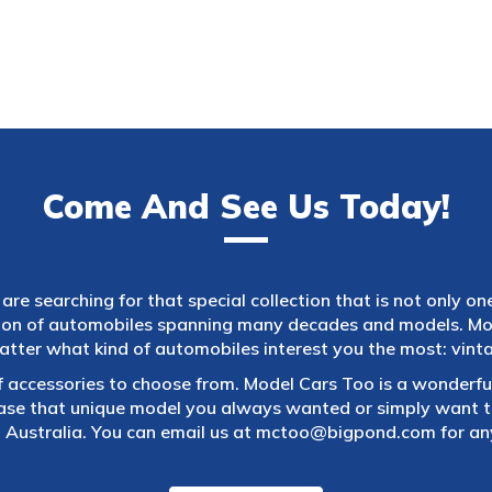
Come And See Us Today!
are searching for that special collection that is not only on
tion of automobiles spanning many decades and models. Mod
atter what kind of automobiles interest you the most: vintag
f accessories to choose from. Model Cars Too is a wonderful
ase that unique model you always wanted or simply want to
 Australia. You can email us at
mctoo@bigpond.com
for an