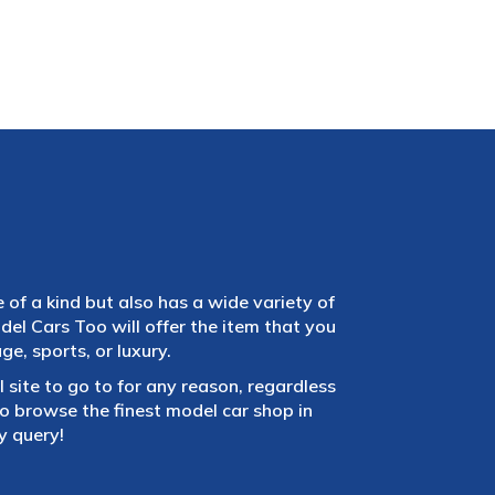
e of a kind but also has a wide variety of
el Cars Too will offer the item that you
e, sports, or luxury.
 site to go to for any reason, regardless
 browse the finest model car shop in
y query!