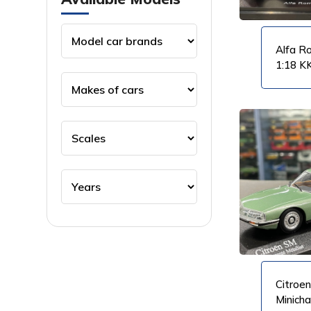
Alfa R
1:18 K
VIEW PRODUCT
VIEW PRODUCT
Citroen
Minich