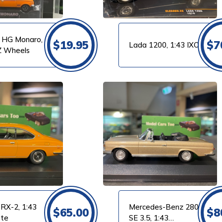
 HG Monaro,
$
19.95
$
7
Lada 1200, 1:43 IXO
Z Wheels
VIEW PRODUCT
RX-2, 1:43
Mercedes-Benz 280
$
65.00
$
8
tte
SE 3.5, 1:43