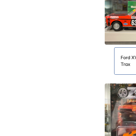
VIEW PRODUCT
VIEW PRODUCT
Ford X
Trax
VIEW PRODUCT
VIEW PRODUCT