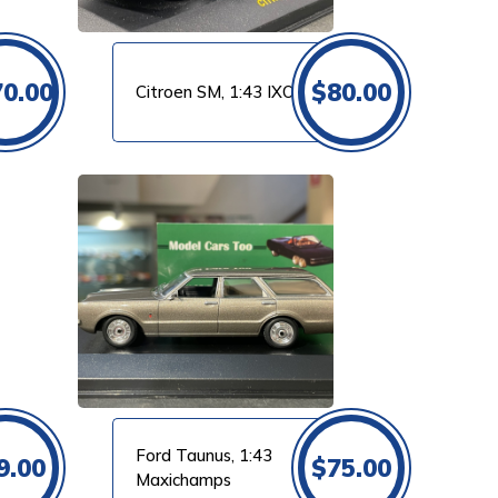
70.00
$
80.00
Citroen SM, 1:43 IXO
Ford Taunus, 1:43
9.00
$
75.00
Maxichamps