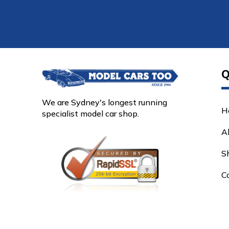
Q
We are Sydney's longest running
H
specialist model car shop.
A
S
C