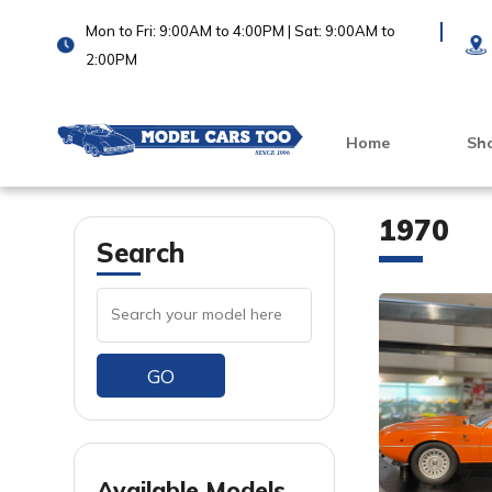
Mon to Fri: 9:00AM to 4:00PM | Sat: 9:00AM to
2:00PM
Home
Sh
1970
Search
GO
VIEW PRODUCT
VIEW PRODUCT
Available Models