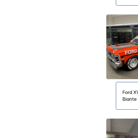
VIEW PRODUCT
VIEW PRODUCT
Ford X
Biante