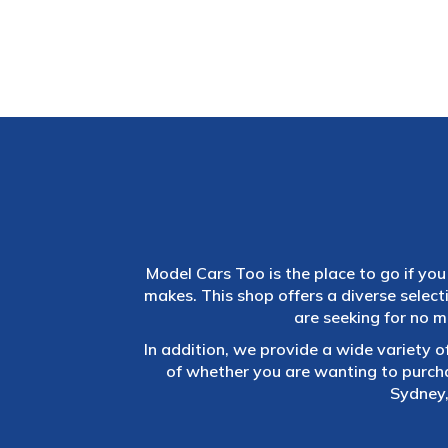
Model Cars Too is the place to go if you 
makes. This shop offers a diverse selec
are seeking for no m
In addition, we provide a wide variety o
of whether you are wanting to purch
Sydney,