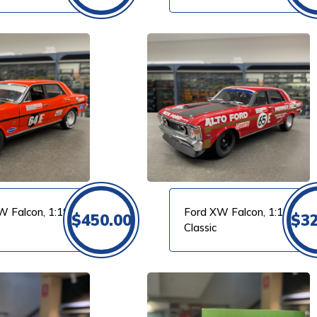
VIEW PRODUCT
W Falcon, 1:18
Ford XW Falcon, 1:18
$
450.00
$
3
Classic