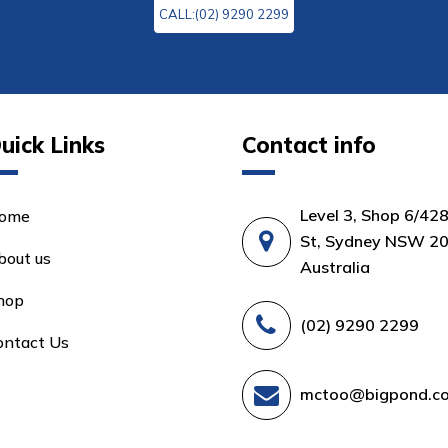
CALL:(02) 9290 2299
uick Links
Contact info
Level 3, Shop 6/42
ome
St, Sydney NSW 20
bout us
Australia
hop
(02) 9290 2299
ontact Us
mctoo@bigpond.c