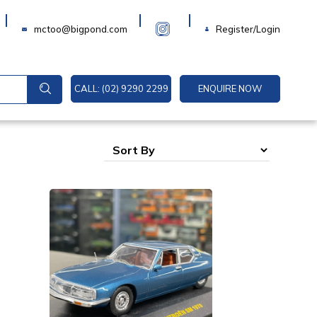
Login
mctoo@bigpond.com
Register/Login
CALL: (02) 9290 2299
ENQUIRE NOW