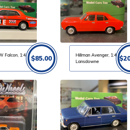
VIEW PRODUCT
W Falcon, 1:43
Hillman Avenger, 1:43
$
85.00
$
2
Lansdowne
VIEW PRODUCT