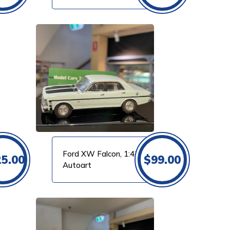
Ford XW Falcon, 1:43
25.00
$
99.00
Autoart