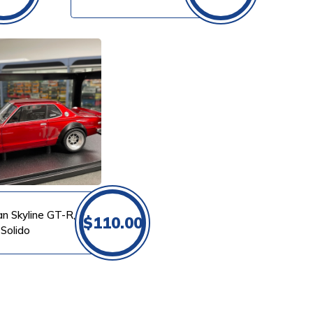
an Skyline GT-R,
$
110.00
 Solido