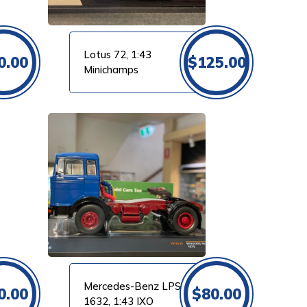
Lotus 72, 1:43
0.00
$
125.00
Minichamps
Mercedes-Benz LPS
0.00
$
80.00
1632, 1:43 IXO