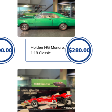
Holden HG Monaro,
00.00
$
280.00
1:18 Classic