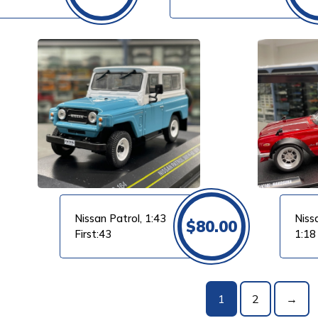
Maxichamps
VIEW PRODUCT
Nissan Patrol, 1:43
Niss
$
80.00
First:43
1:18
1
2
→