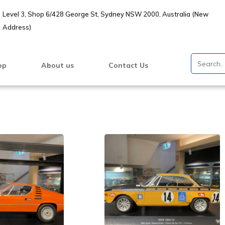
Level 3, Shop 6/428 George St, Sydney NSW 2000, Australia (New
Address)
op
About us
Contact Us
VIEW PRODUCT