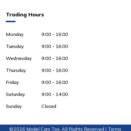
Trading Hours
Monday
9:00 - 16:00
Tuesday
9:00 - 16:00
Wednesday
9:00 - 16:00
Thursday
9:00 - 16:00
Friday
9:00 - 16:00
Saturday
9:00 - 14:00
Sunday
Closed
©2026 Model Cars Too. All Rights Reserved |
Terms