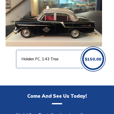
Holden FC, 1:43 Trax
$
150.00
Come And See Us Today!