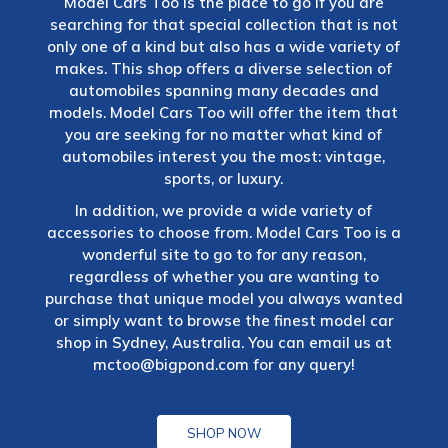
Model Cars Too is the place to go if you are
searching for that special collection that is not
only one of a kind but also has a wide variety of
makes. This shop offers a diverse selection of
automobiles spanning many decades and
models. Model Cars Too will offer the item that
you are seeking for no matter what kind of
automobiles interest you the most: vintage,
sports, or luxury.
In addition, we provide a wide variety of
accessories to choose from. Model Cars Too is a
wonderful site to go to for any reason,
regardless of whether you are wanting to
purchase that unique model you always wanted
or simply want to browse the finest model car
shop in Sydney, Australia. You can email us at
mctoo@bigpond.com
for any query!
SHOP NOW