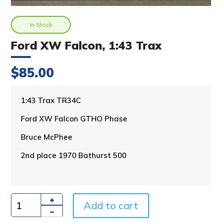
In Stock
Ford XW Falcon, 1:43 Trax
$
85.00
A
1:43 Trax TR34C
l
Ford XW Falcon GTHO Phase
t
e
Bruce McPhee
r
n
2nd place 1970 Bathurst 500
a
t
i
v
Add to cart
e
Quantity
: