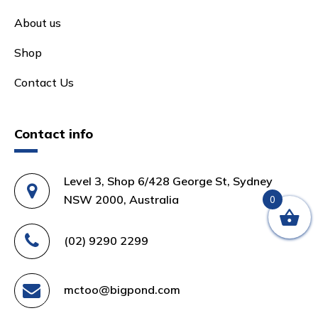
About us
Shop
Contact Us
Contact info
Level 3, Shop 6/428 George St, Sydney
NSW 2000, Australia
0
(02) 9290 2299
mctoo@bigpond.com