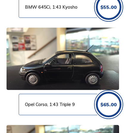
BMW 645Ci, 1:43 Kyosho
$
55.00
Opel Corsa, 1:43 Triple 9
$
65.00