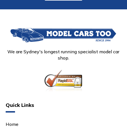
We are Sydney's longest running specialist model car
shop.
Quick Links
Home