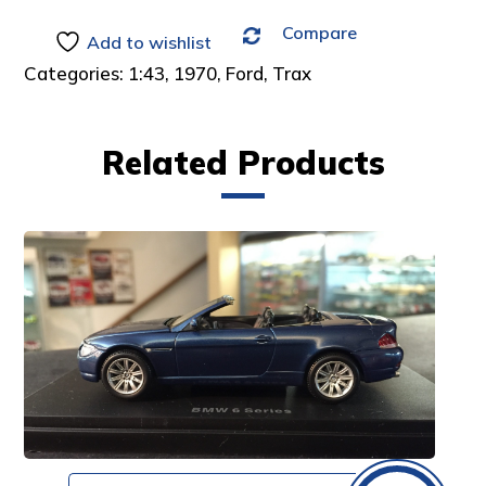
Compare
Add to wishlist
Categories:
1:43
,
1970
,
Ford
,
Trax
Related Products