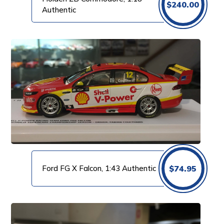
$
240.00
Authentic
Ford FG X Falcon, 1:43 Authentic
$
74.95