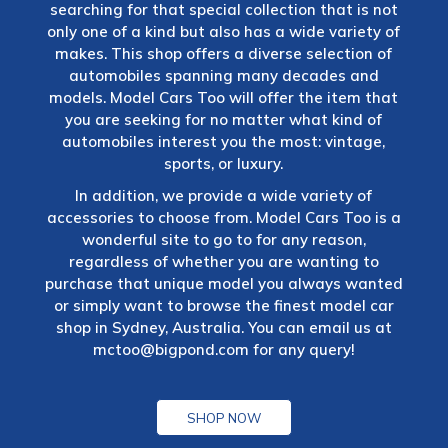
searching for that special collection that is not
only one of a kind but also has a wide variety of
makes. This shop offers a diverse selection of
automobiles spanning many decades and
models. Model Cars Too will offer the item that
you are seeking for no matter what kind of
automobiles interest you the most: vintage,
sports, or luxury.
In addition, we provide a wide variety of
accessories to choose from. Model Cars Too is a
wonderful site to go to for any reason,
regardless of whether you are wanting to
purchase that unique model you always wanted
or simply want to browse the finest model car
shop in Sydney, Australia. You can email us at
mctoo@bigpond.com
for any query!
SHOP NOW