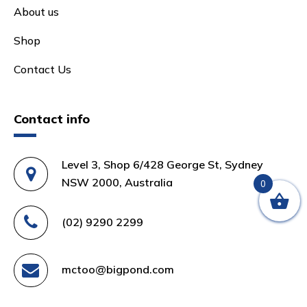
About us
Shop
Contact Us
Contact info
Level 3, Shop 6/428 George St, Sydney
NSW 2000, Australia
0
(02) 9290 2299
mctoo@bigpond.com