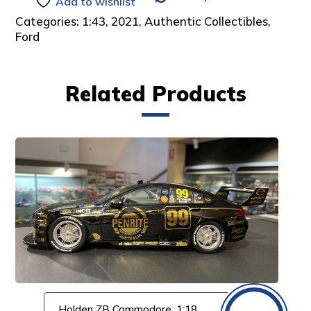
Add to wishlist
Categories:
1:43
,
2021
,
Authentic Collectibles
,
Ford
Related Products
Holden ZB Commodore, 1:18