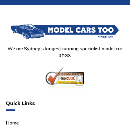
We are Sydney's longest running specialist model car
shop.
Quick Links
Home