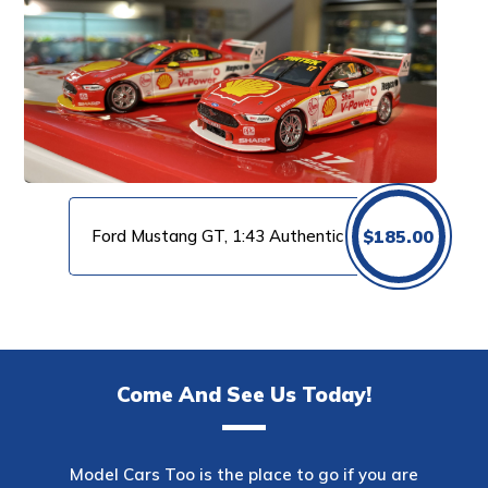
Ford Mustang GT, 1:43 Authentic
$
185.00
Come And See Us Today!
Model Cars Too is the place to go if you are