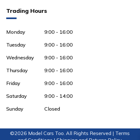
Trading Hours
Monday
9:00 - 16:00
Tuesday
9:00 - 16:00
Wednesday
9:00 - 16:00
Thursday
9:00 - 16:00
Friday
9:00 - 16:00
Saturday
9:00 - 14:00
Sunday
Closed
©2026 Model Cars Too. All Rights Reserved |
Terms