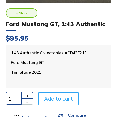
In Stock
Ford Mustang GT, 1:43 Authentic
$
95.95
A
1:43 Authentic Collectables ACD43F21F
l
Ford Mustang GT
t
e
Tim Slade 2021
r
n
a
t
i
Add to cart
Quantity
v
e
Compare
: