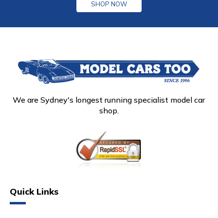
SHOP NOW
We are Sydney's longest running specialist model car
shop.
Quick Links