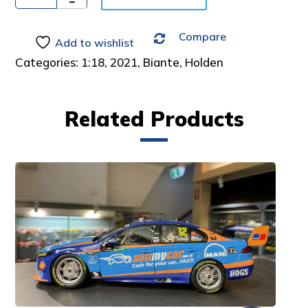
:
Compare
Add to wishlist
Categories:
1:18
,
2021
,
Biante
,
Holden
Related Products