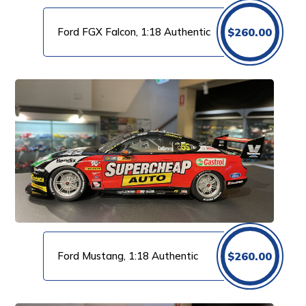
Ford FGX Falcon, 1:18 Authentic
$
260.00
Ford Mustang, 1:18 Authentic
$
260.00