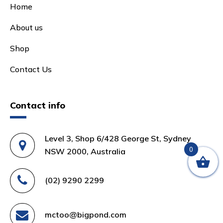
Home
About us
Shop
Contact Us
Contact info
Level 3, Shop 6/428 George St, Sydney
0
NSW 2000, Australia
(02) 9290 2299
mctoo@bigpond.com