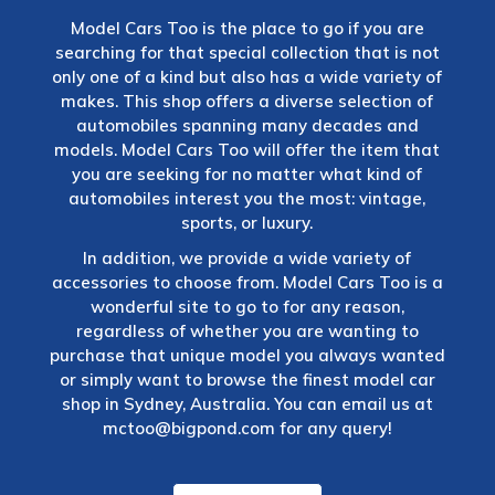
Model Cars Too is the place to go if you are
searching for that special collection that is not
only one of a kind but also has a wide variety of
makes. This shop offers a diverse selection of
automobiles spanning many decades and
models. Model Cars Too will offer the item that
you are seeking for no matter what kind of
automobiles interest you the most: vintage,
sports, or luxury.
In addition, we provide a wide variety of
accessories to choose from. Model Cars Too is a
wonderful site to go to for any reason,
regardless of whether you are wanting to
purchase that unique model you always wanted
or simply want to browse the finest model car
shop in Sydney, Australia. You can email us at
mctoo@bigpond.com
for any query!