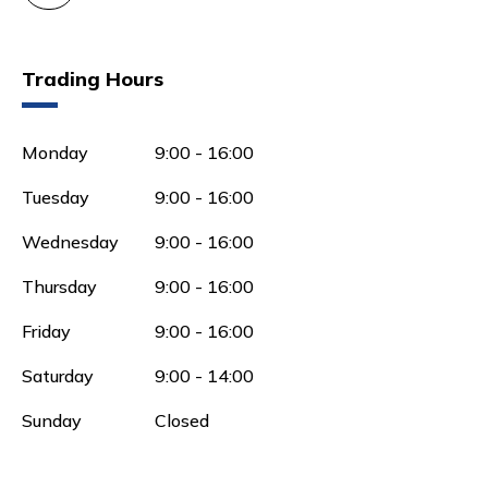
Trading Hours
Monday
9:00 - 16:00
Tuesday
9:00 - 16:00
Wednesday
9:00 - 16:00
Thursday
9:00 - 16:00
Friday
9:00 - 16:00
Saturday
9:00 - 14:00
Sunday
Closed