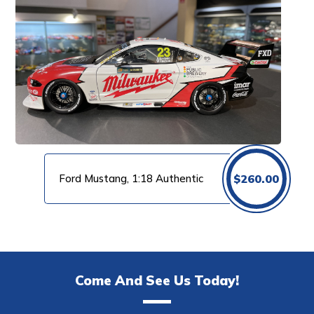
Ford Mustang, 1:18 Authentic
$
260.00
Come And See Us Today!