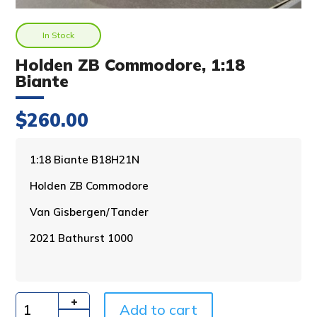
In Stock
Holden ZB Commodore, 1:18
Biante
$
260.00
A
1:18 Biante B18H21N
l
Holden ZB Commodore
t
e
Van Gisbergen/Tander
r
n
2021 Bathurst 1000
a
t
i
v
Add to cart
e
Quantity