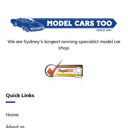
We are Sydney's longest running specialist model car
shop.
Quick Links
Home
About us