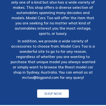
only one of a kind but also has a wide variety of
makes. This shop offers a diverse selection of
automobiles spanning many decades and
models. Model Cars Too will offer the item that
you are seeking for no matter what kind of
automobiles interest you the most: vintage,
sports, or luxury.
In addition, we provide a wide variety of
accessories to choose from. Model Cars Too is a
wonderful site to go to for any reason,
regardless of whether you are wanting to
purchase that unique model you always wanted
or simply want to browse the finest model car
shop in Sydney, Australia. You can email us at
mctoo@bigpond.com
for any query!
SHOP NOW