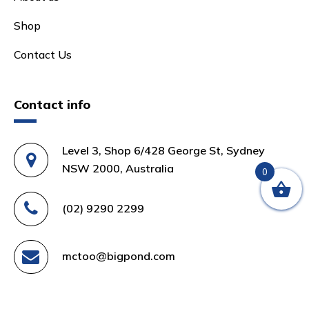
Shop
Contact Us
Contact info
Level 3, Shop 6/428 George St, Sydney
NSW 2000, Australia
0
(02) 9290 2299
mctoo@bigpond.com