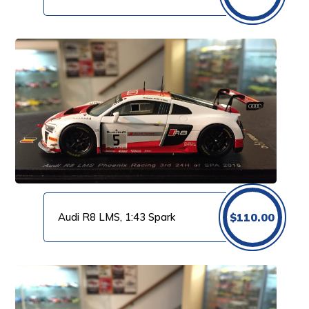
Audi R8 LMS, 1:43 Spark
$
110.00