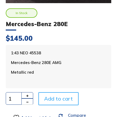
In Stock
Mercedes-Benz 280E
$
145.00
A
1:43 NEO 45538
l
Mercedes-Benz 280E AMG
t
e
Metallic red
r
n
a
t
i
Add to cart
Quantity
v
e
Compare
: