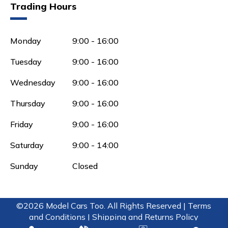
Trading Hours
Monday
9:00 - 16:00
Tuesday
9:00 - 16:00
Wednesday
9:00 - 16:00
Thursday
9:00 - 16:00
Friday
9:00 - 16:00
Saturday
9:00 - 14:00
Sunday
Closed
©2026 Model Cars Too. All Rights Reserved |
Terms
and Conditions |
Shipping and Returns Policy