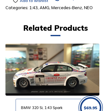
Add to wishlist
Categories:
1:43
,
AMG
,
Mercedes-Benz
,
NEO
Related Products
BMW 320 Si, 1:43 Spark
$
69.95