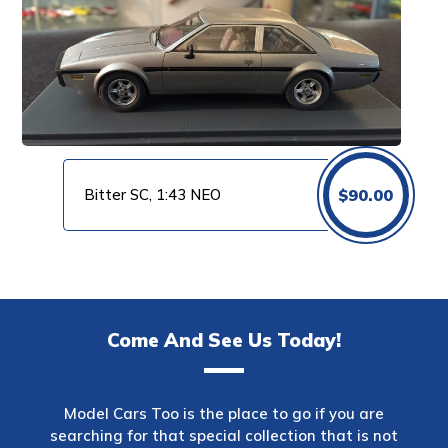
Bitter SC, 1:43 NEO
$
90.00
Come And See Us Today!
Model Cars Too is the place to go if you are
searching for that special collection that is not