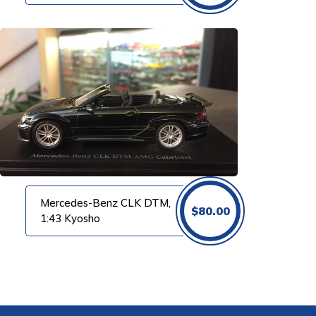
Mercedes-Benz CLK DTM,
$
80.00
1:43 Kyosho