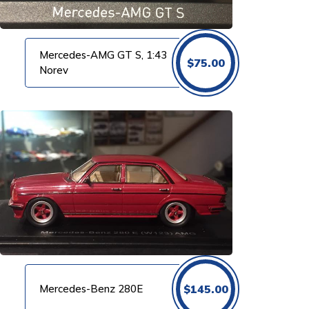
Mercedes-AMG GT S, 1:43
$
75.00
Norev
Mercedes-Benz 280E
$
145.00