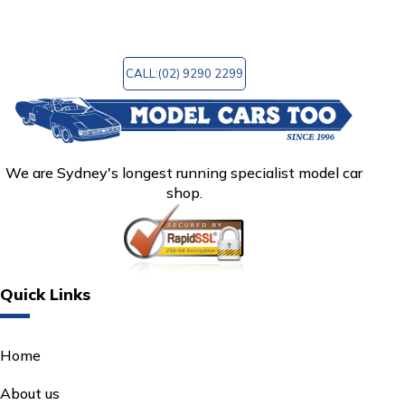
mctoo@bigpond.com
for any query!
CALL:(02) 9290 2299
We are Sydney's longest running specialist model car
shop.
Quick Links
Home
About us