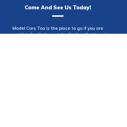
Come And See Us Today!
Model Cars Too is the place to go if you are
searching for that special collection that is not
only one of a kind but also has a wide variety of
makes. This shop offers a diverse selection of
automobiles spanning many decades and
models. Model Cars Too will offer the item that
you are seeking for no matter what kind of
automobiles interest you the most: vintage,
sports, or luxury.
In addition, we provide a wide variety of
accessories to choose from. Model Cars Too is a
wonderful site to go to for any reason,
regardless of whether you are wanting to
purchase that unique model you always wanted
or simply want to browse the finest model car
shop in Sydney, Australia. You can email us at