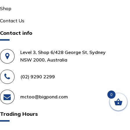
Shop
Contact Us
Contact info
Level 3, Shop 6/428 George St, Sydney
NSW 2000, Australia
(02) 9290 2299
0
mctoo@bigpond.com
Trading Hours