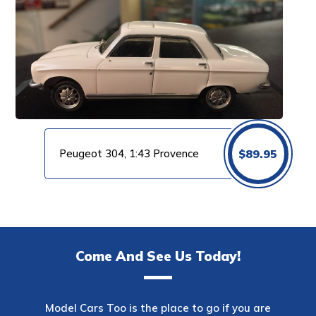
Peugeot 304, 1:43 Provence
$
89.95
Come And See Us Today!
Model Cars Too is the place to go if you are