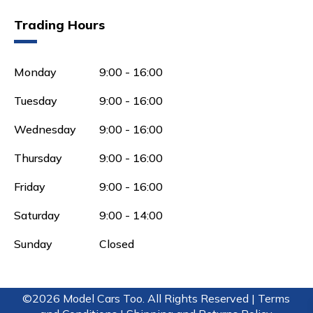
Trading Hours
Monday
9:00 - 16:00
Tuesday
9:00 - 16:00
Wednesday
9:00 - 16:00
Thursday
9:00 - 16:00
Friday
9:00 - 16:00
Saturday
9:00 - 14:00
Sunday
Closed
©2026 Model Cars Too. All Rights Reserved |
Terms