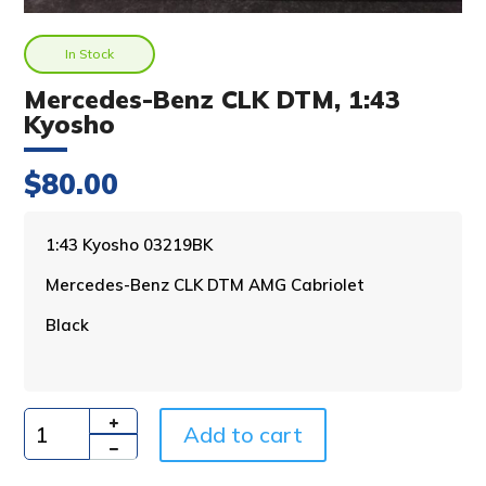
In Stock
Mercedes-Benz CLK DTM, 1:43
Kyosho
$
80.00
A
1:43 Kyosho 03219BK
l
Mercedes-Benz CLK DTM AMG Cabriolet
t
e
Black
r
n
a
t
i
Add to cart
Quantity
v
e