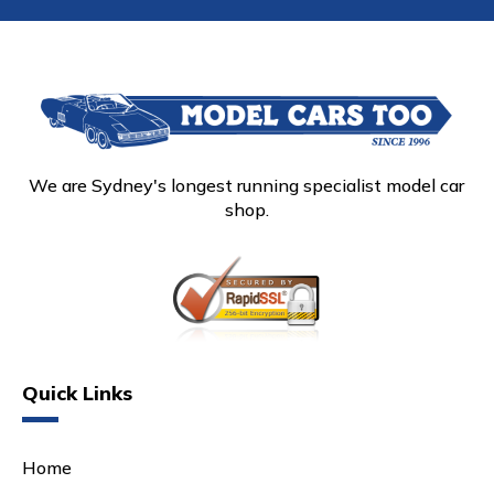
We are Sydney's longest running specialist model car
shop.
Quick Links
Home