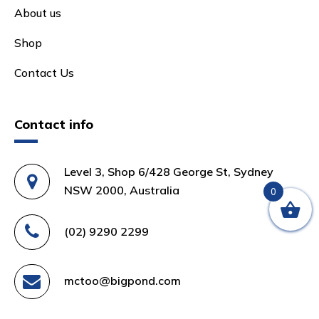
About us
Shop
Contact Us
Contact info
Level 3, Shop 6/428 George St, Sydney
NSW 2000, Australia
0
(02) 9290 2299
mctoo@bigpond.com