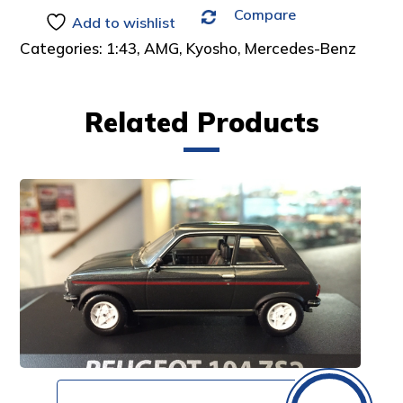
Compare
:
Add to wishlist
Categories:
1:43
,
AMG
,
Kyosho
,
Mercedes-Benz
Related Products