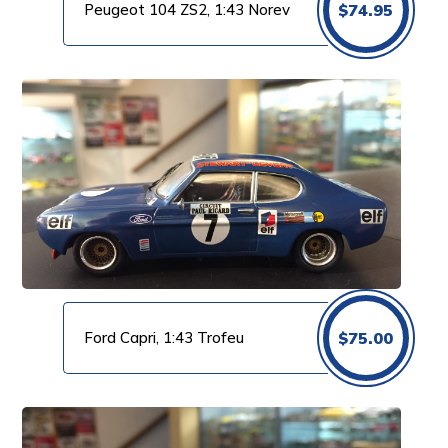
Peugeot 104 ZS2, 1:43 Norev
$
74.95
Ford Capri, 1:43 Trofeu
$
75.00