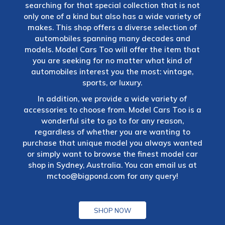
searching for that special collection that is not
only one of a kind but also has a wide variety of
makes. This shop offers a diverse selection of
automobiles spanning many decades and
models. Model Cars Too will offer the item that
you are seeking for no matter what kind of
automobiles interest you the most: vintage,
sports, or luxury.
In addition, we provide a wide variety of
accessories to choose from. Model Cars Too is a
wonderful site to go to for any reason,
regardless of whether you are wanting to
purchase that unique model you always wanted
or simply want to browse the finest model car
shop in Sydney, Australia. You can email us at
mctoo@bigpond.com
for any query!
SHOP NOW