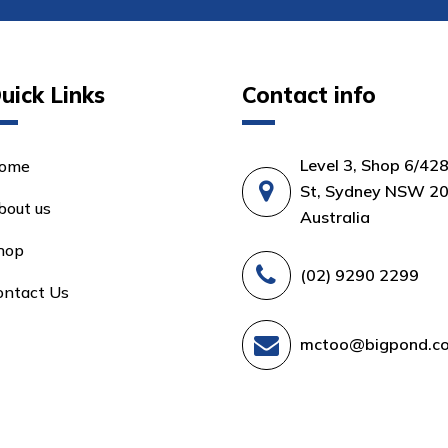
uick Links
Contact info
Level 3, Shop 6/42
ome
St, Sydney NSW 20
bout us
Australia
hop
(02) 9290 2299
ontact Us
mctoo@bigpond.c