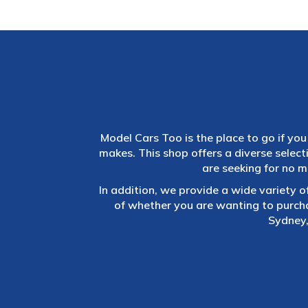
Model Cars Too is the place to go if you 
makes. This shop offers a diverse selec
are seeking for no m
In addition, we provide a wide variety o
of whether you are wanting to purch
Sydney,