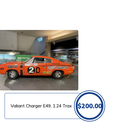
$
200.00
Valiant Charger E49, 1:24 Trax