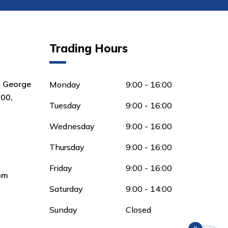
Trading Hours
8 George
Monday
9:00 - 16:00
00,
Tuesday
9:00 - 16:00
Wednesday
9:00 - 16:00
Thursday
9:00 - 16:00
Friday
9:00 - 16:00
om
Saturday
9:00 - 14:00
Sunday
Closed