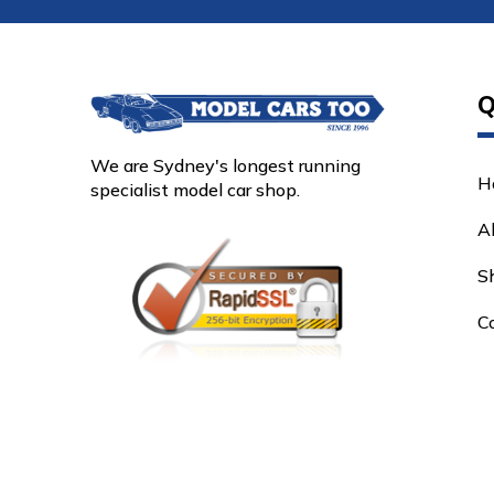
Q
We are Sydney's longest running
H
specialist model car shop.
A
S
C