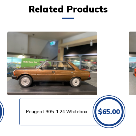
Related Products
VIEW PRODUCT
0
$
65.00
Peugeot 305, 1:24 Whitebox