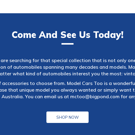
Come And See Us Today!
are searching for that special collection that is not only on
tion of automobiles spanning many decades and models. Mod
atter what kind of automobiles interest you the most: vintag
f accessories to choose from. Model Cars Too is a wonderful
ase that unique model you always wanted or simply want to
 Australia. You can email us at
mctoo@bigpond.com
for an
SHOP NOW