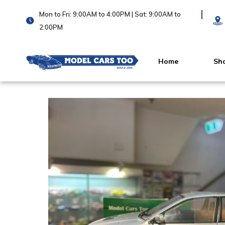
Mon to Fri: 9:00AM to 4:00PM | Sat: 9:00AM to
2:00PM
Home
Sh