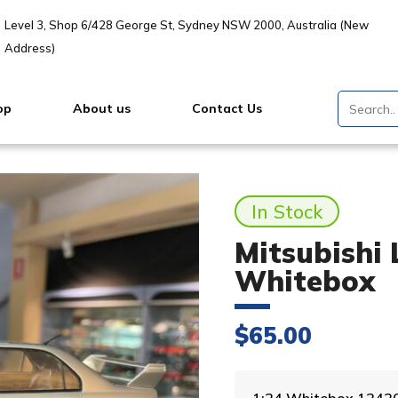
Level 3, Shop 6/428 George St, Sydney NSW 2000, Australia (New
Address)
op
About us
Contact Us
In Stock
Mitsubishi 
Whitebox
$
65.00
1:24 Whitebox 1242