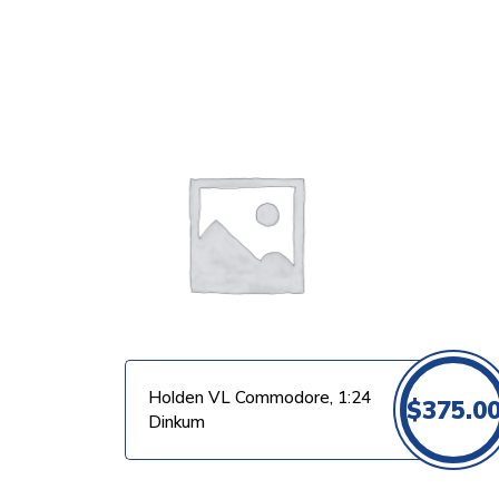
VIEW PRODUCT
Holden VL Commodore, 1:24
$
375.0
Dinkum