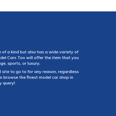
e of a kind but also has a wide variety of
el Cars Too will offer the item that you
e, sports, or luxury.
 site to go to for any reason, regardless
 browse the finest model car shop in
y query!