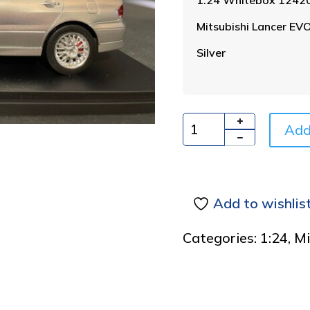
Mitsubishi Lancer EV
Silver
Add
Quantity
Add to wishlis
Categories:
1:24
,
Mi