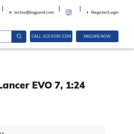
Login
mctoo@bigpond.com
Register/Login
CALL: (02) 9290 2299
ENQUIRE NOW
Lancer EVO 7, 1:24
A
04