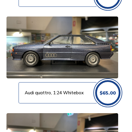
Audi quattro, 1:24 Whitebox
$
65.00