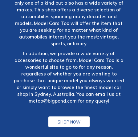
only one of a kind but also has a wide variety of
makes. This shop offers a diverse selection of
automobiles spanning many decades and
models. Model Cars Too will offer the item that
you are seeking for no matter what kind of
automobiles interest you the most: vintage,
sports, or luxury.
In addition, we provide a wide variety of
accessories to choose from. Model Cars Too is a
wonderful site to go to for any reason,
regardless of whether you are wanting to
purchase that unique model you always wanted
or simply want to browse the finest model car
shop in Sydney, Australia. You can email us at
mctoo@bigpond.com
for any query!
SHOP NOW