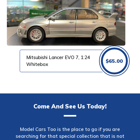
Mitsubishi Lancer EVO 7, 1:24
$
65.00
Whitebox
Come And See Us Today!
Model Cars Too is the place to go if you are
searching for that special collection that is not