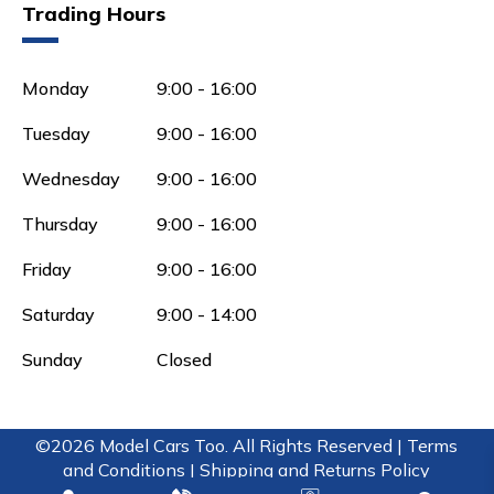
Trading Hours
Monday
9:00 - 16:00
Tuesday
9:00 - 16:00
Wednesday
9:00 - 16:00
Thursday
9:00 - 16:00
Friday
9:00 - 16:00
Saturday
9:00 - 14:00
Sunday
Closed
©2026 Model Cars Too. All Rights Reserved |
Terms
and Conditions |
Shipping and Returns Policy