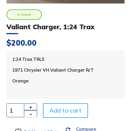
In Stock
Valiant Charger, 1:24 Trax
$
200.00
A
1:24 Trax TRL5
l
1971 Chrysler VH Valiant Charger R/T
t
e
Orange
r
n
a
t
i
Add to cart
Quantity
v
e
Compare
: