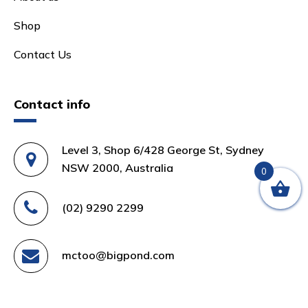
Shop
Contact Us
Contact info
Level 3, Shop 6/428 George St, Sydney
NSW 2000, Australia
0
(02) 9290 2299
mctoo@bigpond.com