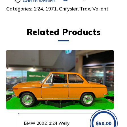
Add to wishlist
Categories:
1:24
,
1971
,
Chrysler
,
Trax
,
Valiant
Related Products
BMW 2002, 1:24 Welly
$
50.00