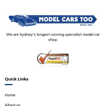
We are Sydney's longest running specialist model car
shop.
Quick Links
Home
About us