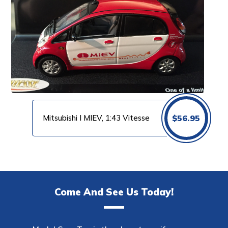
Mitsubishi I MIEV, 1:43 Vitesse
$
56.95
Come And See Us Today!