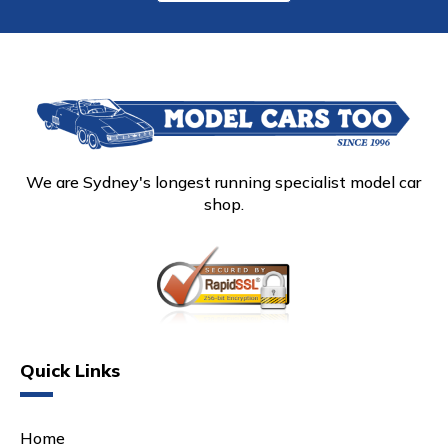
We are Sydney's longest running specialist model car
shop.
Quick Links
Home