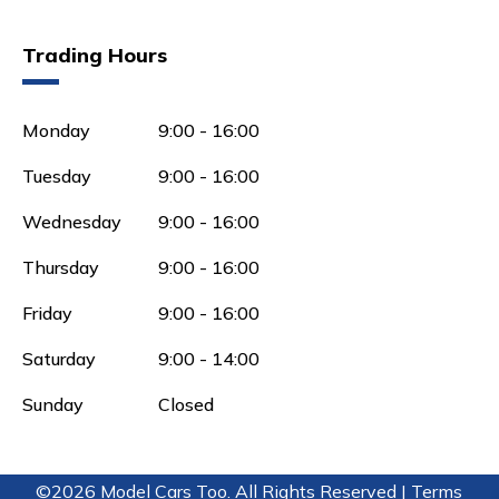
Trading Hours
Monday
9:00 - 16:00
Tuesday
9:00 - 16:00
Wednesday
9:00 - 16:00
Thursday
9:00 - 16:00
Friday
9:00 - 16:00
Saturday
9:00 - 14:00
Sunday
Closed
©2026 Model Cars Too. All Rights Reserved |
Terms