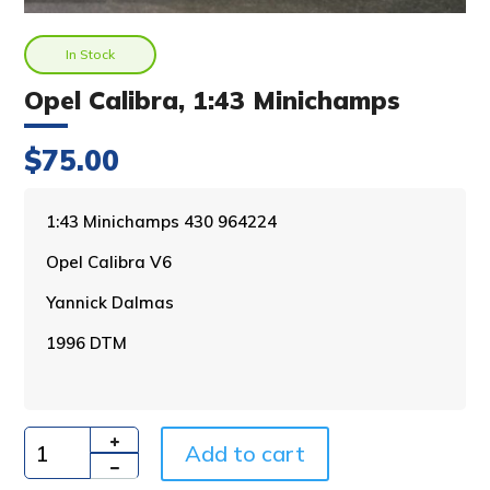
In Stock
Opel Calibra, 1:43 Minichamps
$
75.00
A
1:43 Minichamps 430 964224
l
Opel Calibra V6
t
e
Yannick Dalmas
r
n
1996 DTM
a
t
i
v
Add to cart
e
Quantity
: