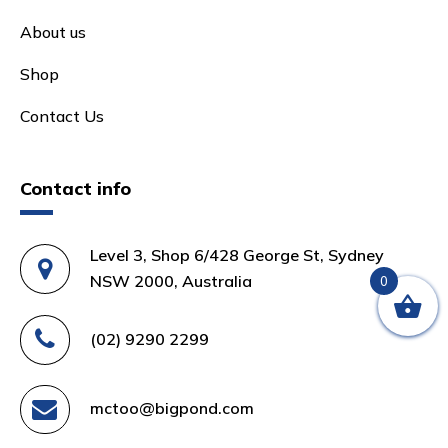
About us
Shop
Contact Us
Contact info
Level 3, Shop 6/428 George St, Sydney
NSW 2000, Australia
0
(02) 9290 2299
mctoo@bigpond.com