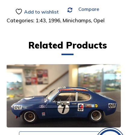
Compare
Add to wishlist
Categories:
1:43
,
1996
,
Minichamps
,
Opel
Related Products