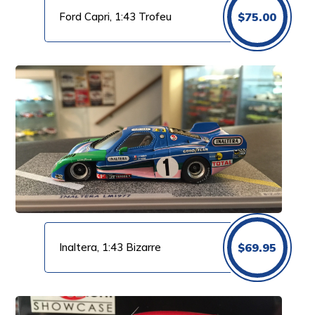
Ford Capri, 1:43 Trofeu
$
75.00
Inaltera, 1:43 Bizarre
$
69.95