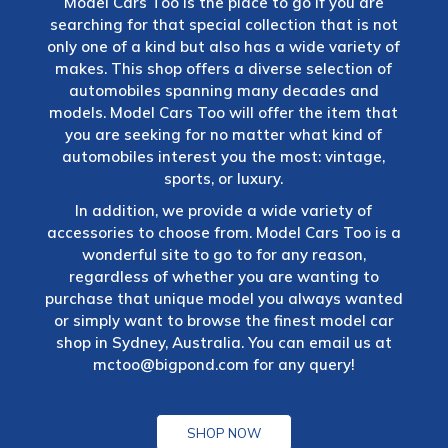
Model Cars Too is the place to go if you are
searching for that special collection that is not
only one of a kind but also has a wide variety of
makes. This shop offers a diverse selection of
automobiles spanning many decades and
models. Model Cars Too will offer the item that
you are seeking for no matter what kind of
automobiles interest you the most: vintage,
sports, or luxury.
In addition, we provide a wide variety of
accessories to choose from. Model Cars Too is a
wonderful site to go to for any reason,
regardless of whether you are wanting to
purchase that unique model you always wanted
or simply want to browse the finest model car
shop in Sydney, Australia. You can email us at
mctoo@bigpond.com
for any query!
SHOP NOW