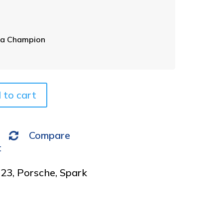
p
e
r
n
a
ia Champion
t
i
v
e
 to cart
:
Compare
t
023
,
Porsche
,
Spark