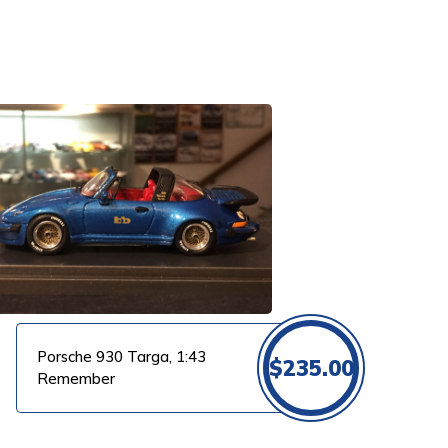
Porsche 930 Targa, 1:43
$
235.00
Remember