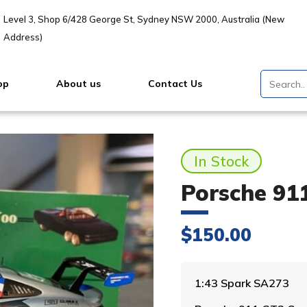
Level 3, Shop 6/428 George St, Sydney NSW 2000, Australia (New
Address)
op
About us
Contact Us
In Stock
Porsche 91
$
150.00
1:43 Spark SA273