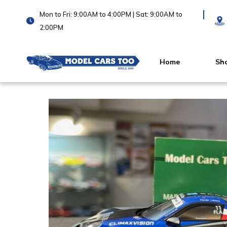
Mon to Fri: 9:00AM to 4:00PM | Sat: 9:00AM to
2:00PM
Home
Sh