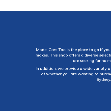
Model Cars Too is the place to go if you 
makes. This shop offers a diverse selec
are seeking for no m
In addition, we provide a wide variety o
of whether you are wanting to purch
Sydney,