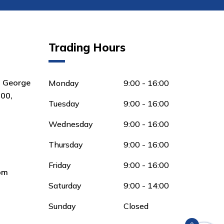
Trading Hours
8 George
Monday
9:00 - 16:00
00,
Tuesday
9:00 - 16:00
Wednesday
9:00 - 16:00
Thursday
9:00 - 16:00
Friday
9:00 - 16:00
om
Saturday
9:00 - 14:00
Sunday
Closed