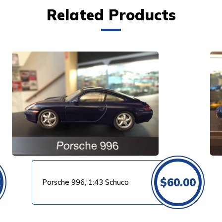
Related Products
VIEW PRODUCT
0
$
60.00
Porsche 996, 1:43 Schuco