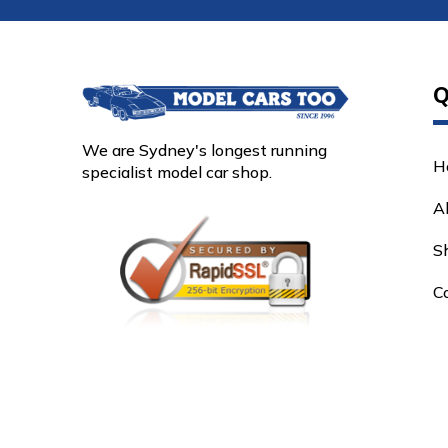
Q
We are Sydney's longest running
H
specialist model car shop.
A
S
C