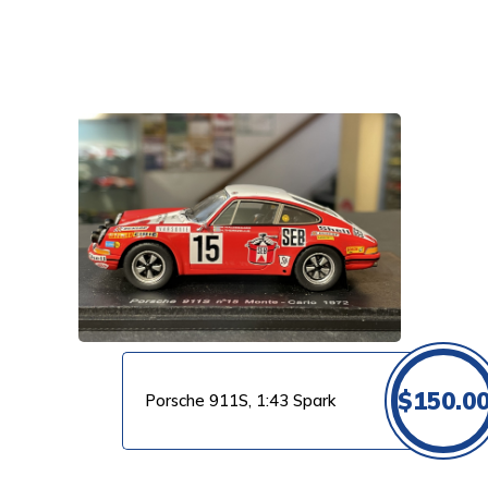
VIEW PRODUCT
$
150.0
Porsche 911S, 1:43 Spark