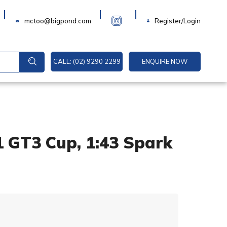
Login
mctoo@bigpond.com
Register/Login
CALL: (02) 9290 2299
ENQUIRE NOW
1 GT3 Cup, 1:43 Spark
A
l
t