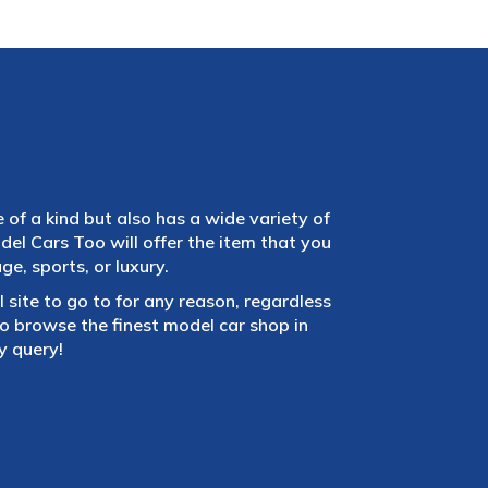
e of a kind but also has a wide variety of
el Cars Too will offer the item that you
e, sports, or luxury.
 site to go to for any reason, regardless
 browse the finest model car shop in
y query!