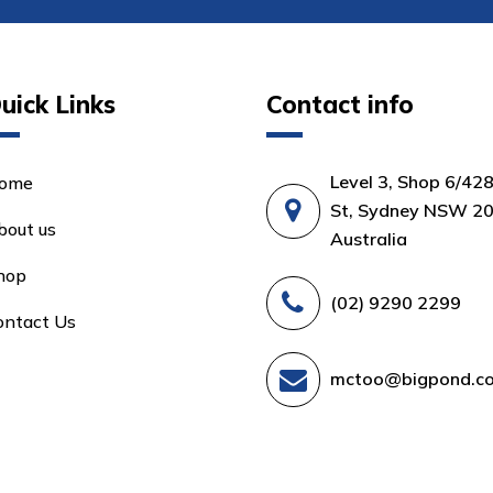
uick Links
Contact info
Level 3, Shop 6/42
ome
St, Sydney NSW 20
bout us
Australia
hop
(02) 9290 2299
ontact Us
mctoo@bigpond.c