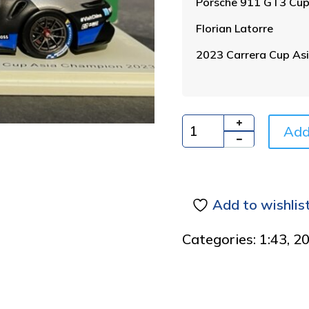
Porsche 911 GT3 Cu
Florian Latorre
2023 Carrera Cup As
Add
Quantity
Add to wishlis
Categories:
1:43
,
2