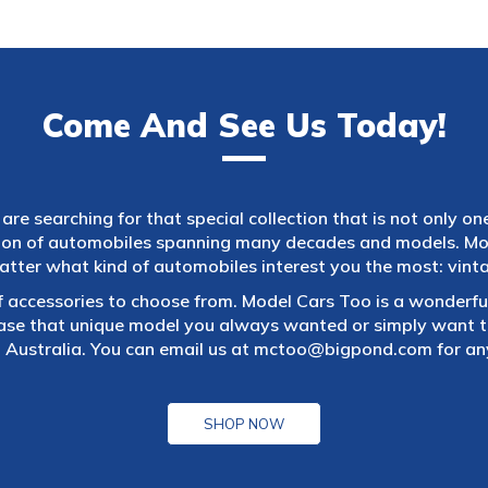
Come And See Us Today!
are searching for that special collection that is not only on
tion of automobiles spanning many decades and models. Mod
atter what kind of automobiles interest you the most: vintag
f accessories to choose from. Model Cars Too is a wonderful
ase that unique model you always wanted or simply want to
 Australia. You can email us at
mctoo@bigpond.com
for an
SHOP NOW