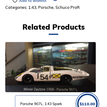
Add to wishlist
Categories:
1:43
,
Porsche
,
Schuco ProR
Related Products
Porsche 907L, 1:43 Spark
$
110.00