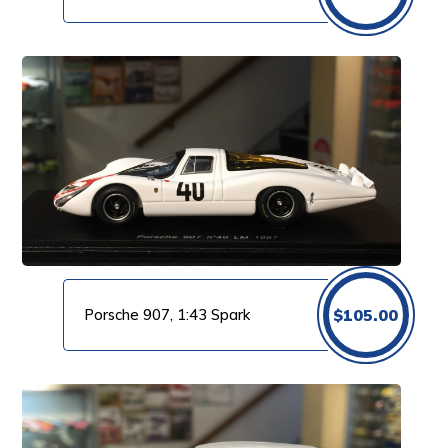
Porsche 907, 1:43 Spark
$
105.00