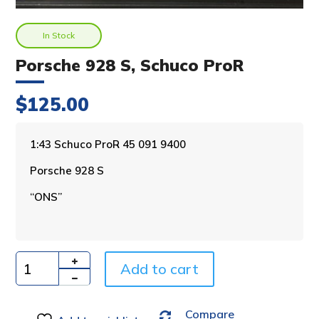
In Stock
Porsche 928 S, Schuco ProR
$
125.00
A
1:43 Schuco ProR 45 091 9400
l
Porsche 928 S
t
e
“ONS”
r
n
a
t
i
Add to cart
Quantity
v
e
Compare
: