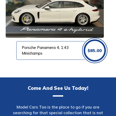
Porsche Panamera 4, 1:43
$
85.00
Minichamps
Come And See Us Today!
Model Cars Too is the place to go if you are
searching for that special collection that is not