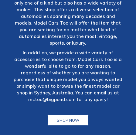
only one of a kind but also has a wide variety of
makes. This shop offers a diverse selection of
automobiles spanning many decades and
models. Model Cars Too will offer the item that
you are seeking for no matter what kind of
automobiles interest you the most: vintage,
sports, or luxury.
In addition, we provide a wide variety of
accessories to choose from. Model Cars Too is a
wonderful site to go to for any reason,
regardless of whether you are wanting to
purchase that unique model you always wanted
or simply want to browse the finest model car
shop in Sydney, Australia. You can email us at
mctoo@bigpond.com
for any query!
SHOP NOW