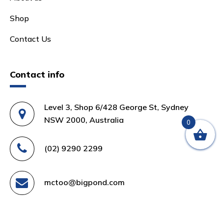
Shop
Contact Us
Contact info
Level 3, Shop 6/428 George St, Sydney
NSW 2000, Australia
0
(02) 9290 2299
mctoo@bigpond.com