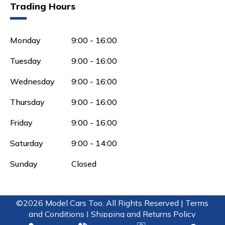
Trading Hours
Monday
9:00 - 16:00
Tuesday
9:00 - 16:00
Wednesday
9:00 - 16:00
Thursday
9:00 - 16:00
Friday
9:00 - 16:00
Saturday
9:00 - 14:00
Sunday
Closed
©2026 Model Cars Too. All Rights Reserved |
Terms
and Conditions |
Shipping and Returns Policy