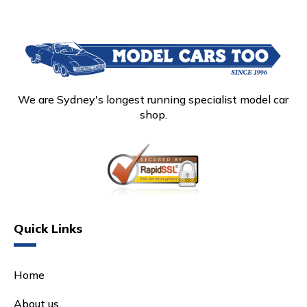
We are Sydney's longest running specialist model car
shop.
Quick Links
Home
About us