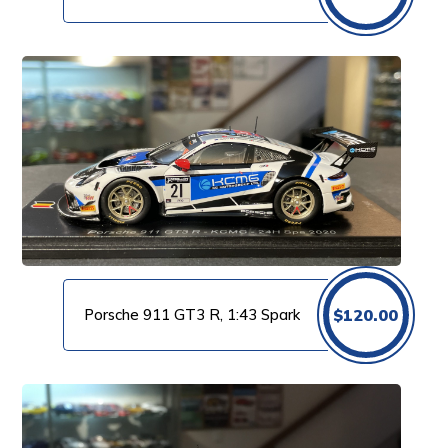
Porsche 911 GT3 R, 1:43 Spark
$
120.00