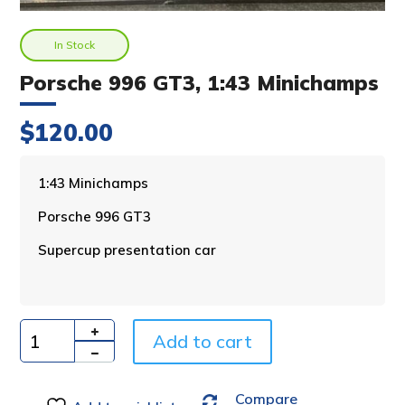
In Stock
Porsche 996 GT3, 1:43 Minichamps
$
120.00
A
1:43 Minichamps
l
Porsche 996 GT3
t
e
Supercup presentation car
r
n
a
t
i
Add to cart
Quantity
v
e
Compare
: