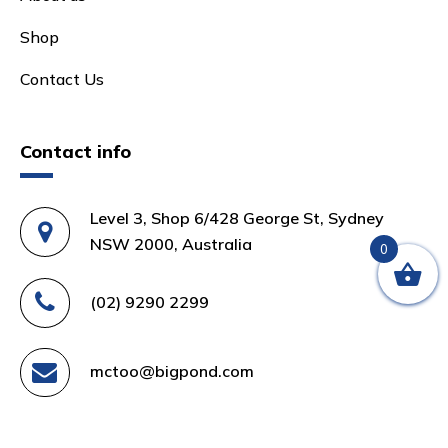
Shop
Contact Us
Contact info
Level 3, Shop 6/428 George St, Sydney
NSW 2000, Australia
0
(02) 9290 2299
mctoo@bigpond.com