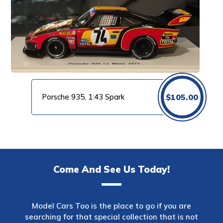
Porsche 935, 1:43 Spark
$
105.00
Come And See Us Today!
Model Cars Too is the place to go if you are
searching for that special collection that is not