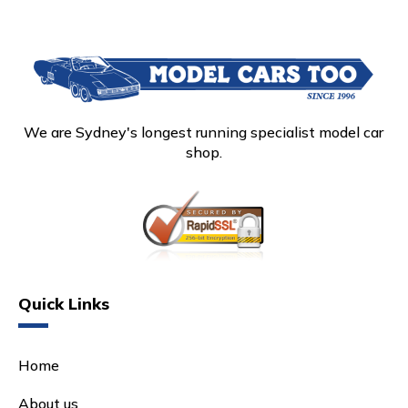
We are Sydney's longest running specialist model car
shop.
Quick Links
Home
About us