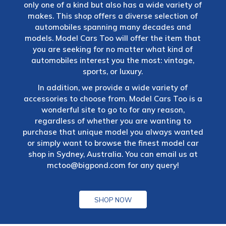
only one of a kind but also has a wide variety of
makes. This shop offers a diverse selection of
automobiles spanning many decades and
models. Model Cars Too will offer the item that
you are seeking for no matter what kind of
automobiles interest you the most: vintage,
sports, or luxury.
In addition, we provide a wide variety of
accessories to choose from. Model Cars Too is a
wonderful site to go to for any reason,
regardless of whether you are wanting to
purchase that unique model you always wanted
or simply want to browse the finest model car
shop in Sydney, Australia. You can email us at
mctoo@bigpond.com
for any query!
SHOP NOW