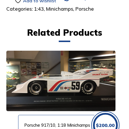
Add to wishlist
Categories:
1:43
,
Minichamps
,
Porsche
Related Products
Porsche 917/10, 1:18 Minichamps
$
200.00