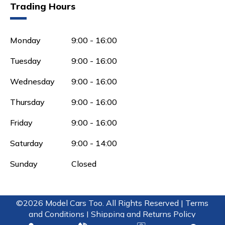
Trading Hours
Monday
9:00 - 16:00
Tuesday
9:00 - 16:00
Wednesday
9:00 - 16:00
Thursday
9:00 - 16:00
Friday
9:00 - 16:00
Saturday
9:00 - 14:00
Sunday
Closed
©2026 Model Cars Too. All Rights Reserved |
Terms
and Conditions |
Shipping and Returns Policy