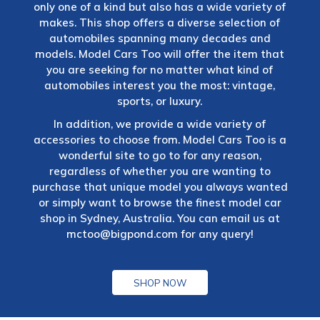
only one of a kind but also has a wide variety of
makes. This shop offers a diverse selection of
automobiles spanning many decades and
models. Model Cars Too will offer the item that
you are seeking for no matter what kind of
automobiles interest you the most: vintage,
sports, or luxury.
In addition, we provide a wide variety of
accessories to choose from. Model Cars Too is a
wonderful site to go to for any reason,
regardless of whether you are wanting to
purchase that unique model you always wanted
or simply want to browse the finest model car
shop in Sydney, Australia. You can email us at
mctoo@bigpond.com
for any query!
SHOP NOW