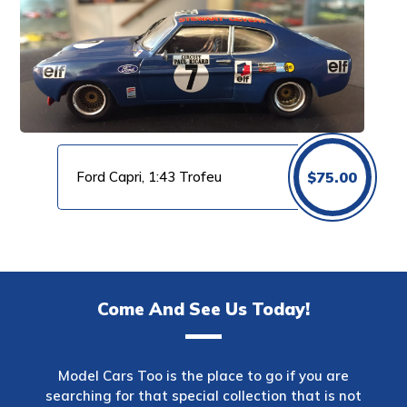
Ford Capri, 1:43 Trofeu
$
75.00
Come And See Us Today!
Model Cars Too is the place to go if you are
searching for that special collection that is not