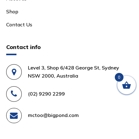
Shop
Contact Us
Contact info
Level 3, Shop 6/428 George St, Sydney
NSW 2000, Australia
0
(02) 9290 2299
mctoo@bigpond.com