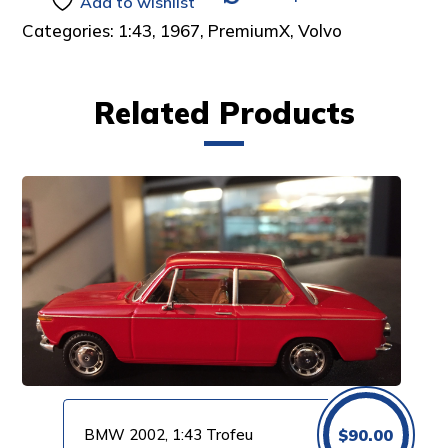
Add to wishlist
Categories:
1:43
,
1967
,
PremiumX
,
Volvo
Related Products
BMW 2002, 1:43 Trofeu
$
90.00