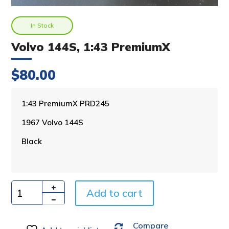
In Stock
Volvo 144S, 1:43 PremiumX
$
80.00
A
1:43 PremiumX PRD245
l
1967 Volvo 144S
t
e
Black
r
n
a
t
i
Add to cart
Quantity
v
e
Compare
: