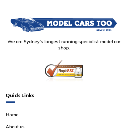
We are Sydney's longest running specialist model car
shop.
Quick Links
Home
About us