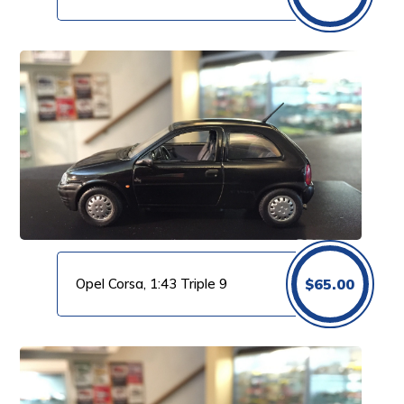
Opel Corsa, 1:43 Triple 9
$
65.00