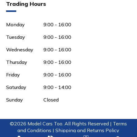
Trading Hours
Monday
9:00 - 16:00
Tuesday
9:00 - 16:00
Wednesday
9:00 - 16:00
Thursday
9:00 - 16:00
Friday
9:00 - 16:00
Saturday
9:00 - 14:00
Sunday
Closed
©2026 Model Cars Too. All Rights Reserved |
Terms
and Conditions |
Shipping and Returns Policy